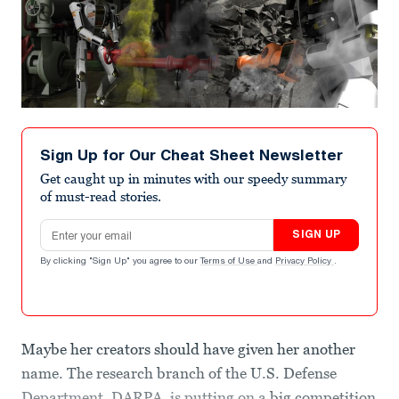
Sign Up for Our Cheat Sheet Newsletter
Get caught up in minutes with our speedy summary
of must-read stories.
Email address
SIGN UP
By clicking "Sign Up" you agree to our
Terms of Use
and
Privacy Policy
.
Maybe her creators should have given her another
name. The research branch of the U.S. Defense
Department, DARPA, is putting on a
big competition