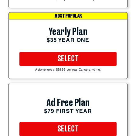
MOST POPULAR
Yearly Plan
$35 YEAR ONE
SELECT
Auto-renews at $59.99 per year. Cancel anytime.
Ad Free Plan
$79 FIRST YEAR
SELECT