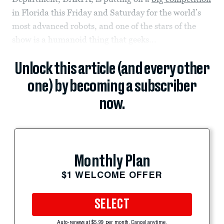
in Florida this Friday and Saturday for the world’s
most advanced robots, and one of the stars of the
show is a humanoid thing that geeks...
Unlock this article (and every other
one) by becoming a subscriber
now.
Monthly Plan
$1 WELCOME OFFER
SELECT
Auto-renews at $5.99 per month. Cancel anytime.