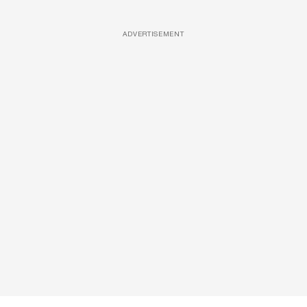
ADVERTISEMENT