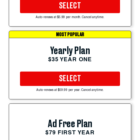
SELECT
Auto-renews at $5.99 per month. Cancel anytime.
MOST POPULAR
Yearly Plan
$35 YEAR ONE
SELECT
Auto-renews at $59.99 per year. Cancel anytime.
Ad Free Plan
$79 FIRST YEAR