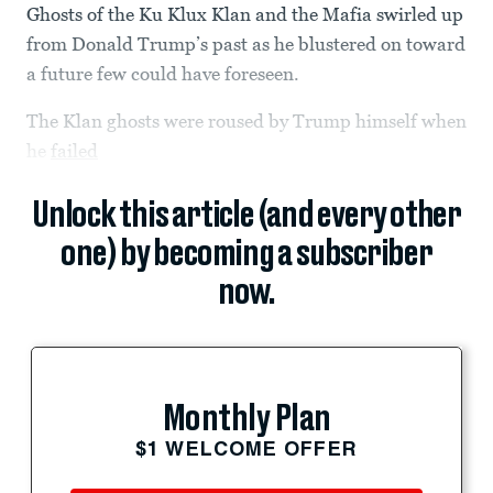
Ghosts of the Ku Klux Klan and the Mafia swirled up
from Donald Trump’s past as he blustered on toward
a future few could have foreseen.
The Klan ghosts were roused by Trump himself when
he
failed
Unlock this article (and every other
one) by becoming a subscriber
now.
Monthly Plan
$1 WELCOME OFFER