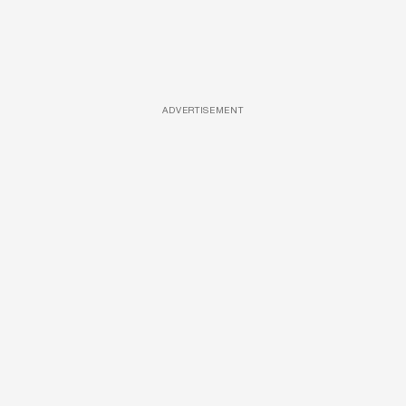
ADVERTISEMENT