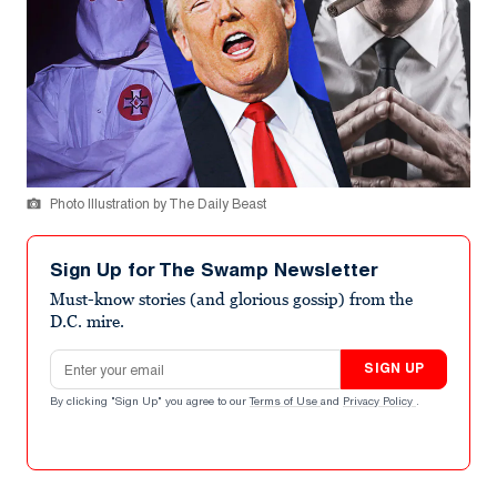
Photo Illustration by The Daily Beast
Sign Up for The Swamp Newsletter
Must-know stories (and glorious gossip) from the
D.C. mire.
Email address
SIGN UP
By clicking "Sign Up" you agree to our
Terms of Use
and
Privacy Policy
.