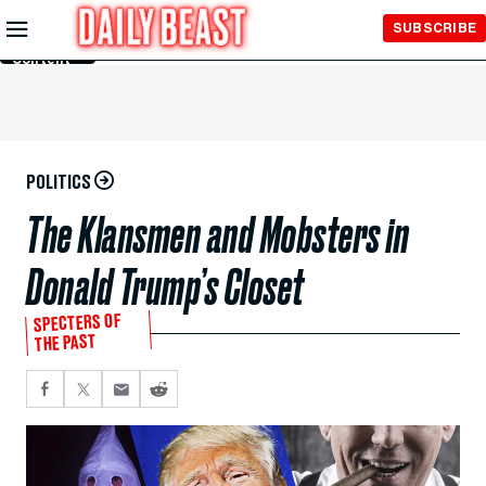
Skip to
SUBSCRIBE
Main
Content
POLITICS
The Klansmen and Mobsters in
Donald Trump’s Closet
SPECTERS OF
THE PAST