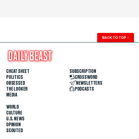
BACK TO TOP
↑
CHEAT SHEET
SUBSCRIPTION
POLITICS
CROSSWORD
OBSESSED
NEWSLETTERS
THE LOOKER
PODCASTS
MEDIA
WORLD
CULTURE
U.S. NEWS
OPINION
SCOUTED