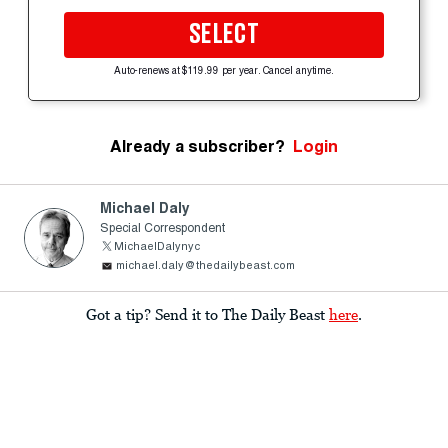
SELECT
Auto-renews at $119.99 per year. Cancel anytime.
Already a subscriber?
Login
Michael Daly
Special Correspondent
MichaelDalynyc
michael.daly@thedailybeast.com
Got a tip? Send it to The Daily Beast
here
.