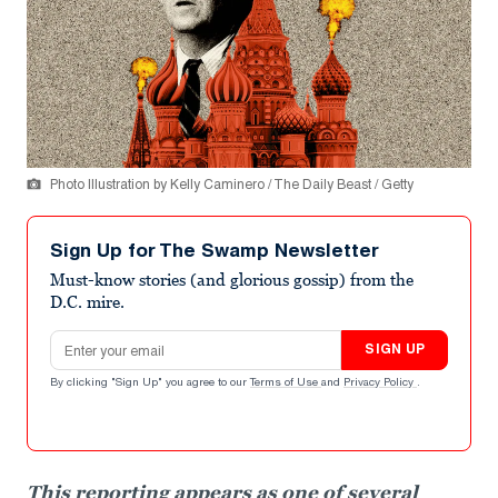
Photo Illustration by Kelly Caminero / The Daily Beast / Getty
Sign Up for The Swamp Newsletter
Must-know stories (and glorious gossip) from the
D.C. mire.
Email address
SIGN UP
By clicking "Sign Up" you agree to our
Terms of Use
and
Privacy Policy
.
This reporting appears as one of several