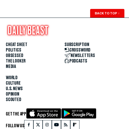
BACK TO TOP
↑
CHEAT SHEET
SUBSCRIPTION
POLITICS
CROSSWORD
OBSESSED
NEWSLETTERS
THE LOOKER
PODCASTS
MEDIA
WORLD
CULTURE
U.S. NEWS
OPINION
SCOUTED
GET THE APP
FOLLOW US