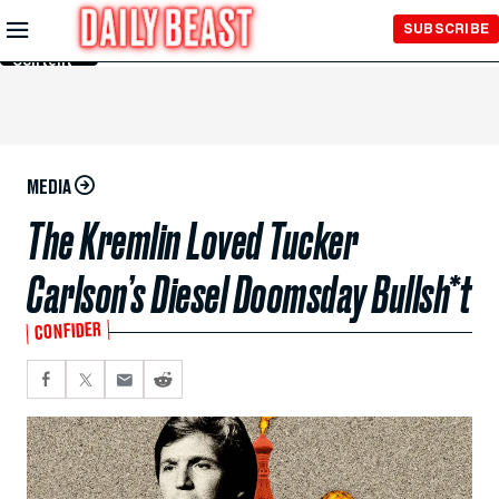
Skip to
SUBSCRIBE
Main
Content
MEDIA
The Kremlin Loved Tucker
Carlson’s Diesel Doomsday Bullsh*t
CONFIDER