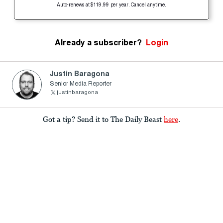
Auto-renews at $119.99 per year. Cancel anytime.
Already a subscriber?
Login
Justin Baragona
Senior Media Reporter
justinbaragona
Got a tip? Send it to The Daily Beast
here
.