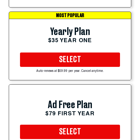
MOST POPULAR
Yearly Plan
$35 YEAR ONE
SELECT
Auto-renews at $59.99 per year. Cancel anytime.
Ad Free Plan
$79 FIRST YEAR
SELECT