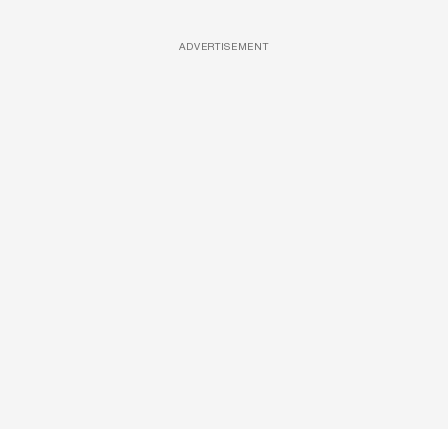
ADVERTISEMENT