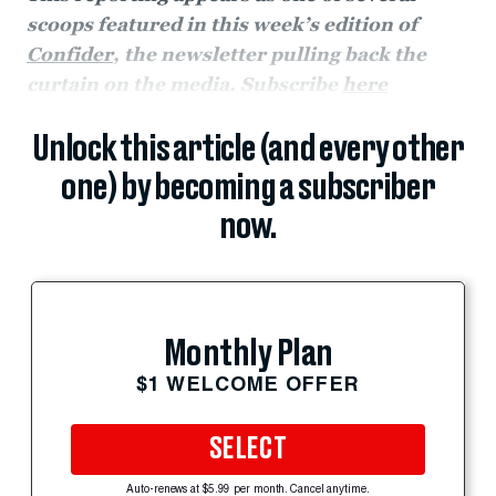
scoops featured in this week’s edition of
Confider
, the newsletter pulling back the
curtain on the media. Subscribe
here
Unlock this article (and every other
one) by becoming a subscriber
now.
Monthly Plan
$1 WELCOME OFFER
SELECT
Auto-renews at $5.99 per month. Cancel anytime.