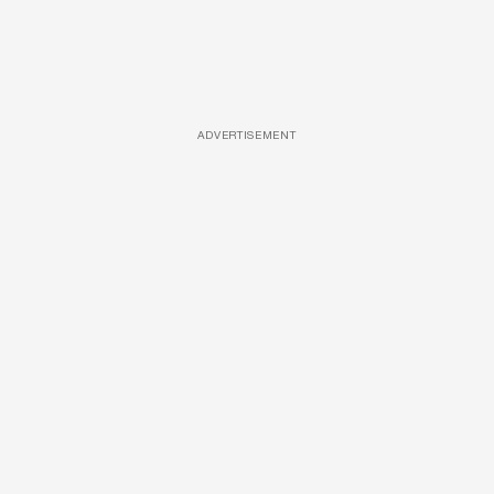
ADVERTISEMENT