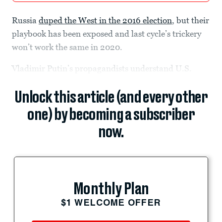
Russia
duped the West in the 2016 election
, but their
playbook has been exposed and last cycle’s trickery
won’t work the same in 2020.
Vladimir Putin’s propagandists understand U.S.
Unlock this article (and every other
one) by becoming a subscriber
now.
Monthly Plan
$1 WELCOME OFFER