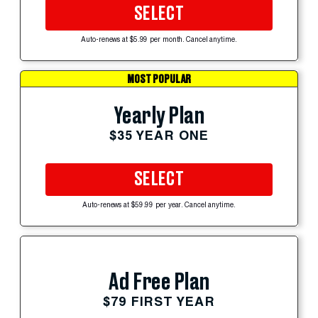
SELECT
Auto-renews at $5.99 per month. Cancel anytime.
MOST POPULAR
Yearly Plan
$35 YEAR ONE
SELECT
Auto-renews at $59.99 per year. Cancel anytime.
Ad Free Plan
$79 FIRST YEAR