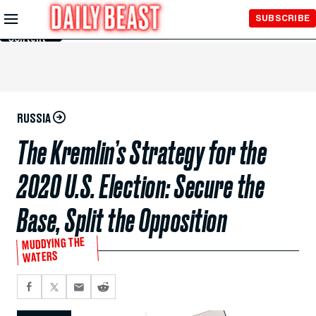
Skip to
SUBSCRIBE
Main
Content
RUSSIA
The Kremlin’s Strategy for the
2020 U.S. Election: Secure the
Base, Split the Opposition
MUDDYING THE
WATERS