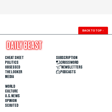
BACK TO TOP
↑
CHEAT SHEET
SUBSCRIPTION
POLITICS
CROSSWORD
OBSESSED
NEWSLETTERS
THE LOOKER
PODCASTS
MEDIA
WORLD
CULTURE
U.S. NEWS
OPINION
SCOUTED