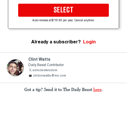
SELECT
Auto-renews at $119.99 per year. Cancel anytime.
Already a subscriber?
Login
Clint Watts
Daily Beast Contributor
selectedwisdom
clintonwatts@me.com
Got a tip? Send it to The Daily Beast
here
.