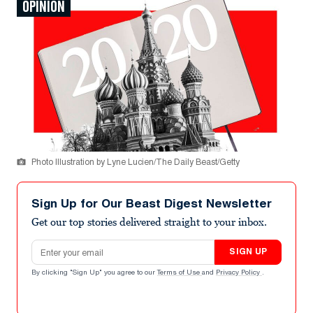
OPINION
Photo Illustration by Lyne Lucien/The Daily Beast/Getty
Sign Up for Our Beast Digest Newsletter
Get our top stories delivered straight to your inbox.
Email address
SIGN UP
By clicking "Sign Up" you agree to our
Terms of Use
and
Privacy Policy
.