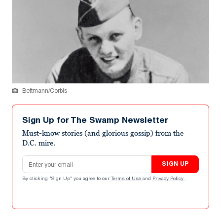
Bettmann/Corbis
Sign Up for The Swamp Newsletter
Must-know stories (and glorious gossip) from the
D.C. mire.
Email address
SIGN UP
By clicking "Sign Up" you agree to our
Terms of Use
and
Privacy Policy
.