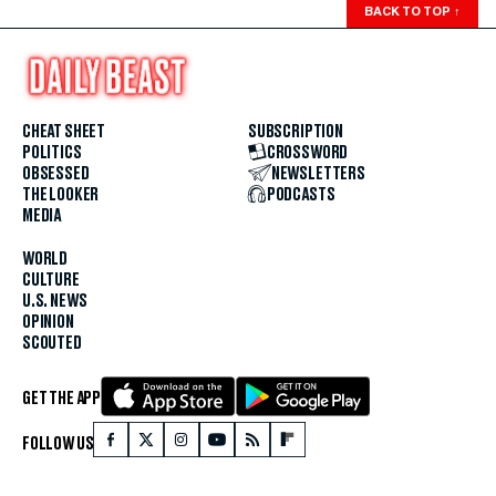
BACK TO TOP
↑
CHEAT SHEET
SUBSCRIPTION
POLITICS
CROSSWORD
OBSESSED
NEWSLETTERS
THE LOOKER
PODCASTS
MEDIA
WORLD
CULTURE
U.S. NEWS
OPINION
SCOUTED
GET THE APP
FOLLOW US