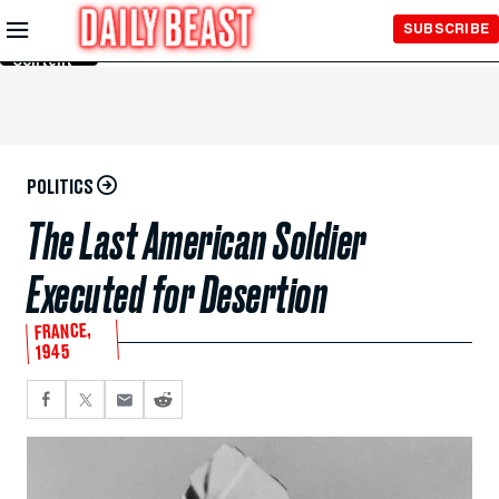
Skip to
SUBSCRIBE
Main
Content
POLITICS
The Last American Soldier
Executed for Desertion
FRANCE,
1945