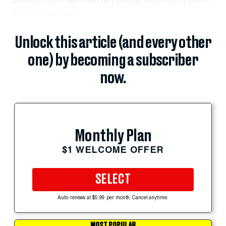
the death penalty.
Unlock this article (and every other
one) by becoming a subscriber
now.
Monthly Plan
$1 WELCOME OFFER
SELECT
Auto-renews at $5.99 per month. Cancel anytime.
MOST POPULAR