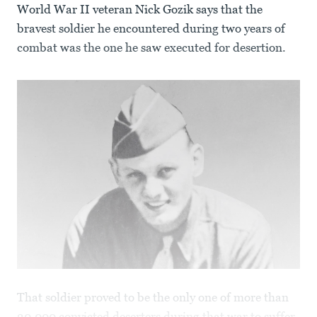
World War II veteran Nick Gozik says that the
bravest soldier he encountered during two years of
combat was the one he saw executed for desertion.
That soldier proved to be the only one of more than
20,000 convicted deserters during that war to suffer