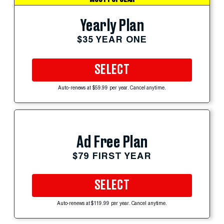
Yearly Plan
$35 YEAR ONE
SELECT
Auto-renews at $59.99 per year. Cancel anytime.
Ad Free Plan
$79 FIRST YEAR
SELECT
Auto-renews at $119.99 per year. Cancel anytime.