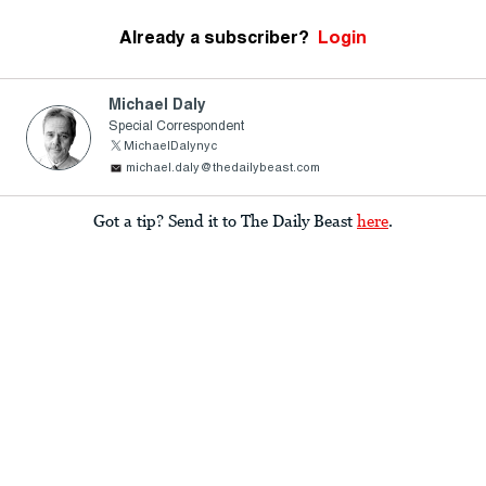
Already a subscriber?
Login
Michael Daly
Special Correspondent
MichaelDalynyc
michael.daly@thedailybeast.com
Got a tip? Send it to The Daily Beast
here
.