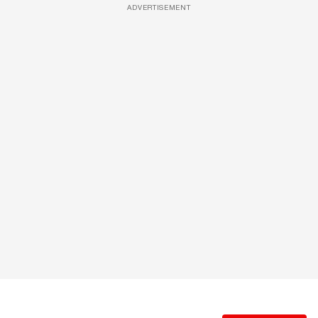
ADVERTISEMENT