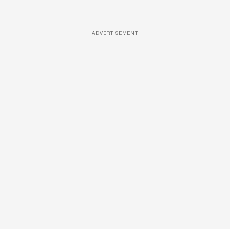
ADVERTISEMENT