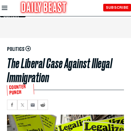
Skip to
SUBSCRIBE
Main
Content
POLITICS
The Liberal Case Against Illegal
Immigration
COUNTER
PUNCH