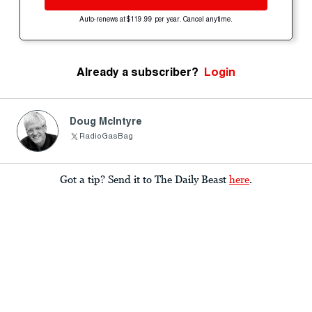
Auto-renews at $119.99 per year. Cancel anytime.
Already a subscriber?
Login
Doug McIntyre
RadioGasBag
Got a tip? Send it to The Daily Beast
here
.