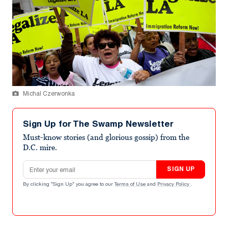
Michal Czerwonka
Sign Up for The Swamp Newsletter
Must-know stories (and glorious gossip) from the
D.C. mire.
Email address
SIGN UP
By clicking "Sign Up" you agree to our
Terms of Use
and
Privacy Policy
.