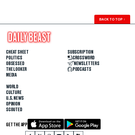
BACK TO TOP
↑
CHEAT SHEET
SUBSCRIPTION
POLITICS
CROSSWORD
OBSESSED
NEWSLETTERS
THE LOOKER
PODCASTS
MEDIA
WORLD
CULTURE
U.S. NEWS
OPINION
SCOUTED
GET THE APP