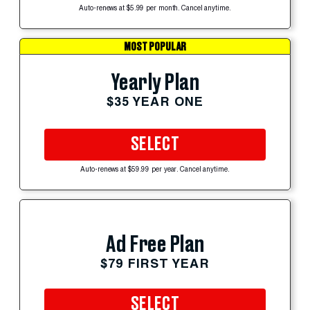
Auto-renews at $5.99 per month. Cancel anytime.
MOST POPULAR
Yearly Plan
$35 YEAR ONE
SELECT
Auto-renews at $59.99 per year. Cancel anytime.
Ad Free Plan
$79 FIRST YEAR
SELECT