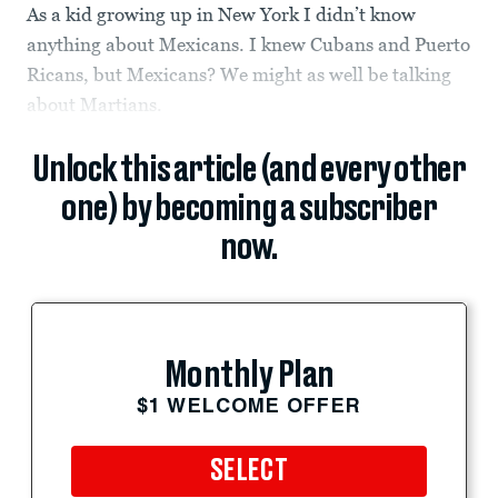
As a kid growing up in New York I didn’t know
anything about Mexicans. I knew Cubans and Puerto
Ricans, but Mexicans? We might as well be talking
about Martians.
Unlock this article (and every other
one) by becoming a subscriber
now.
Monthly Plan
$1 WELCOME OFFER
SELECT