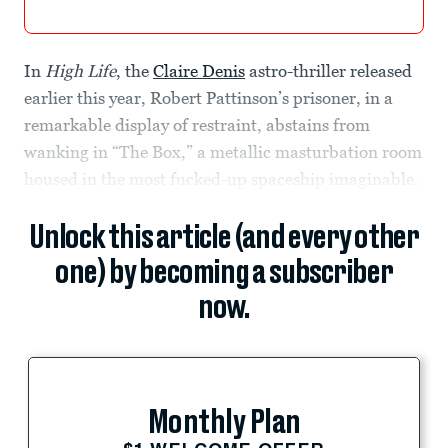
In
High Life
, the
Claire Denis
astro-thriller released
earlier this year, Robert Pattinson’s prisoner, in a
remarkable display of restraint, abstains from
wanking in “The Box,” a metallic masturbation room
housed in the most fucked-up spaceship imaginable.
Unlock this article (and every other
one) by becoming a subscriber
now.
Monthly Plan