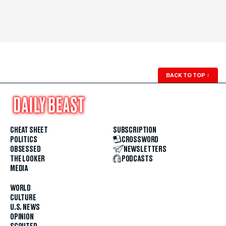
BACK TO TOP
↑
CHEAT SHEET
SUBSCRIPTION
POLITICS
CROSSWORD
OBSESSED
NEWSLETTERS
THE LOOKER
PODCASTS
MEDIA
WORLD
CULTURE
U.S. NEWS
OPINION