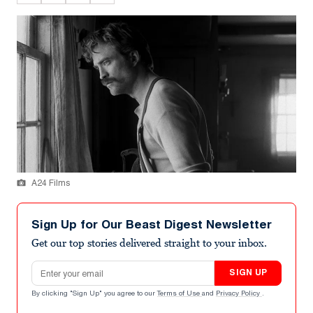
A24 Films
Sign Up for Our Beast Digest Newsletter
Get our top stories delivered straight to your inbox.
Email address
SIGN UP
By clicking "Sign Up" you agree to our
Terms of Use
and
Privacy Policy
.