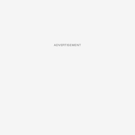
ADVERTISEMENT