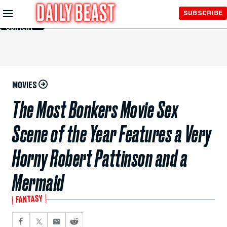
Skip to
SUBSCRIBE
Main
Content
MOVIES
The Most Bonkers Movie Sex
Scene of the Year Features a Very
Horny Robert Pattinson and a
Mermaid
FANTASY