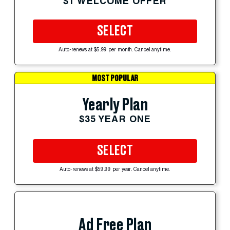
$1 WELCOME OFFER
SELECT
Auto-renews at $5.99 per month. Cancel anytime.
MOST POPULAR
Yearly Plan
$35 YEAR ONE
SELECT
Auto-renews at $59.99 per year. Cancel anytime.
Ad Free Plan