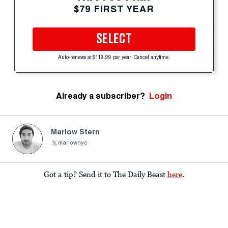
$79 FIRST YEAR
SELECT
Auto-renews at $119.99 per year. Cancel anytime.
Already a subscriber?
Login
Marlow Stern
marlownyc
Got a tip? Send it to The Daily Beast
here
.