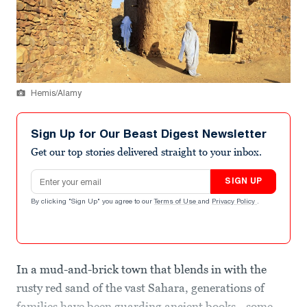
Hemis/Alamy
Sign Up for Our Beast Digest Newsletter
Get our top stories delivered straight to your inbox.
Email address
SIGN UP
By clicking "Sign Up" you agree to our
Terms of Use
and
Privacy Policy
.
In a mud-and-brick town that blends in with the
rusty red sand of the vast Sahara, generations of
families have been guarding ancient books—some