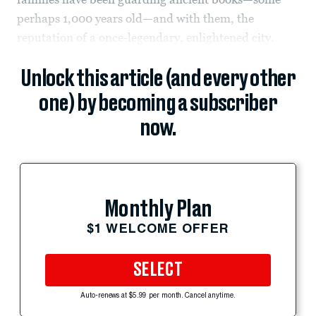
perhaps 1,000 years old—and with them, the
reputation of a once-legendary, enlightened city.
Unlock this article (and every other
one) by becoming a subscriber
now.
Monthly Plan
$1 WELCOME OFFER
SELECT
Auto-renews at $5.99 per month. Cancel anytime.