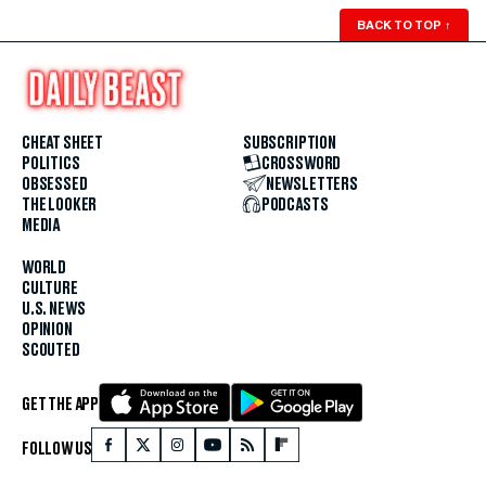
BACK TO TOP
↑
CHEAT SHEET
SUBSCRIPTION
POLITICS
CROSSWORD
OBSESSED
NEWSLETTERS
THE LOOKER
PODCASTS
MEDIA
WORLD
CULTURE
U.S. NEWS
OPINION
SCOUTED
GET THE APP
FOLLOW US