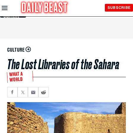
Skip to
SUBSCRIBE
Main
Content
CULTURE
The Lost Libraries of the Sahara‬
WHAT A
WORLD