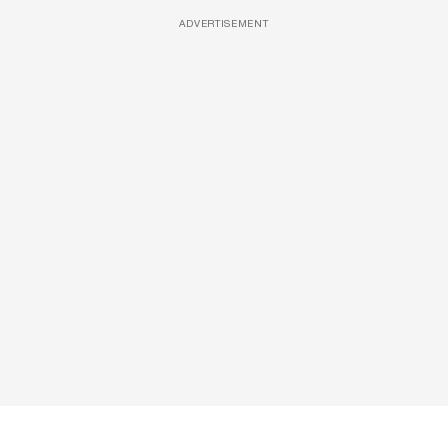
ADVERTISEMENT