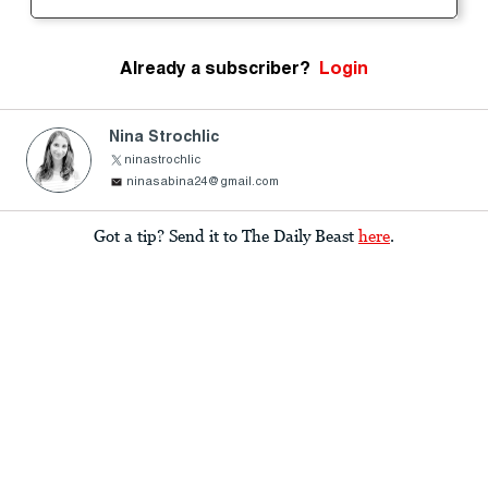
Already a subscriber?
Login
Nina Strochlic
ninastrochlic
ninasabina24@gmail.com
Got a tip? Send it to The Daily Beast
here
.