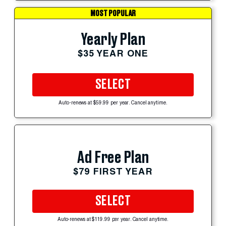
MOST POPULAR
Yearly Plan
$35 YEAR ONE
SELECT
Auto-renews at $59.99 per year. Cancel anytime.
Ad Free Plan
$79 FIRST YEAR
SELECT
Auto-renews at $119.99 per year. Cancel anytime.