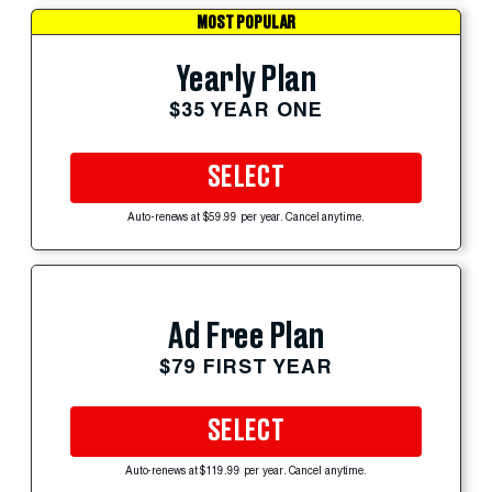
MOST POPULAR
Yearly Plan
$35 YEAR ONE
SELECT
Auto-renews at $59.99 per year. Cancel anytime.
Ad Free Plan
$79 FIRST YEAR
SELECT
Auto-renews at $119.99 per year. Cancel anytime.