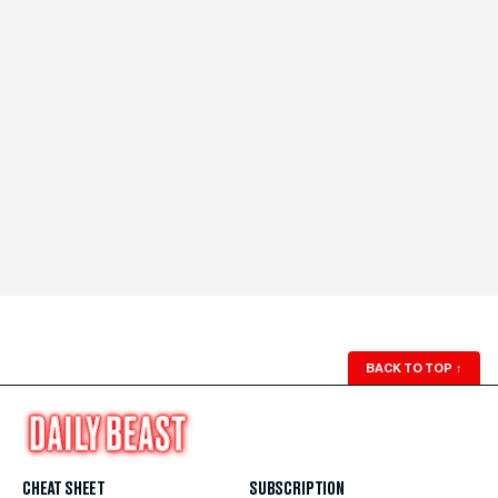
BACK TO TOP
↑
CHEAT SHEET
SUBSCRIPTION