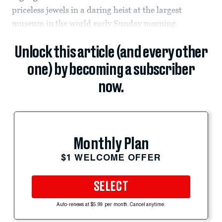
priceless jewels in a daring heist at the largest
museum in the world early Sunday morning.
Unlock this article (and every other
one) by becoming a subscriber
now.
Monthly Plan
$1 WELCOME OFFER
SELECT
Auto-renews at $5.99 per month. Cancel anytime.