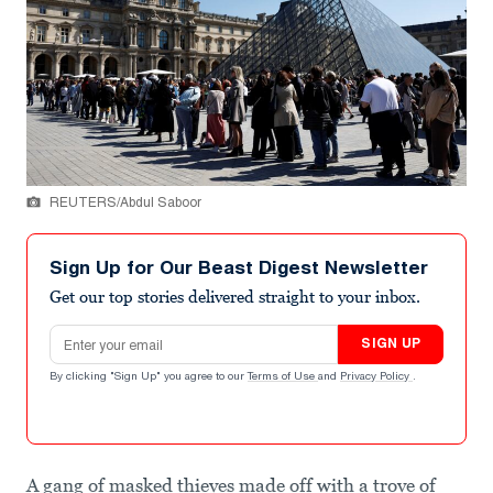
REUTERS/Abdul Saboor
Sign Up for Our Beast Digest Newsletter
Get our top stories delivered straight to your inbox.
Email address
SIGN UP
By clicking "Sign Up" you agree to our
Terms of Use
and
Privacy Policy
.
A gang of masked thieves made off with a trove of