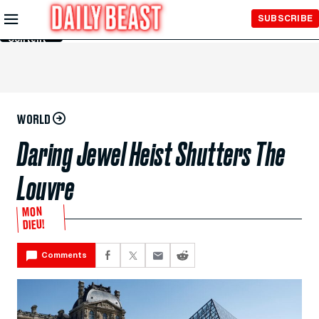
Skip to
SUBSCRIBE
Main
Content
WORLD
Daring Jewel Heist Shutters The
Louvre
MON
DIEU!
Comments