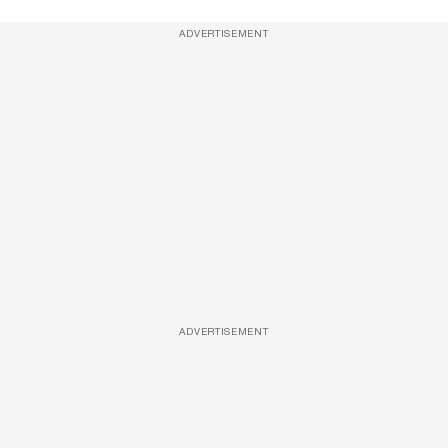
ADVERTISEMENT
ADVERTISEMENT