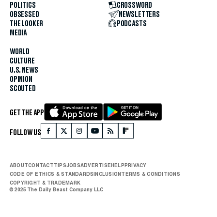
POLITICS
CROSSWORD
OBSESSED
NEWSLETTERS
THE LOOKER
PODCASTS
MEDIA
WORLD
CULTURE
U.S. NEWS
OPINION
SCOUTED
GET THE APP
FOLLOW US
ABOUT
CONTACT
TIPS
JOBS
ADVERTISE
HELP
PRIVACY
CODE OF ETHICS & STANDARDS
INCLUSION
TERMS & CONDITIONS
COPYRIGHT & TRADEMARK
© 2025 The Daily Beast Company LLC