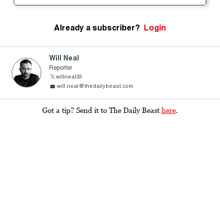
Already a subscriber?
Login
Will Neal
Reporter
willneal93
will.neal@thedailybeast.com
Got a tip? Send it to The Daily Beast
here
.