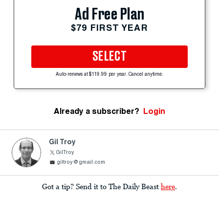
Ad Free Plan
$79 FIRST YEAR
SELECT
Auto-renews at $119.99 per year. Cancel anytime.
Already a subscriber?
Login
Gil Troy
GilTroy
giltroy@gmail.com
Got a tip? Send it to The Daily Beast
here
.