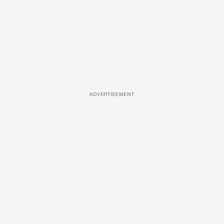
ADVERTISEMENT