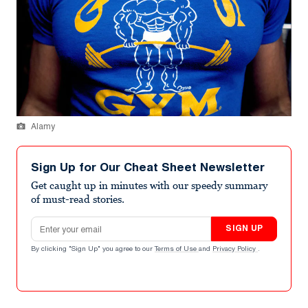
Alamy
Sign Up for Our Cheat Sheet Newsletter
Get caught up in minutes with our speedy summary
of must-read stories.
Email address
SIGN UP
By clicking "Sign Up" you agree to our
Terms of Use
and
Privacy Policy
.