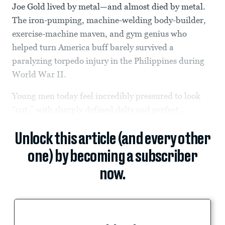
Joe Gold lived by metal—and almost died by metal.
The iron-pumping, machine-welding body-builder,
exercise-machine maven, and gym genius who
helped turn America buff barely survived a
paralyzing torpedo injury in the Philippines during
World War II.
Young men today feel incredibly pressured to look
“cut,” with sharply defined delts and perfect...
Unlock this article (and every other
one) by becoming a subscriber
now.