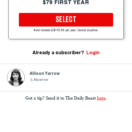
$79 FIRST YEAR
SELECT
Auto-renews at $119.99 per year. Cancel anytime.
Already a subscriber?
Login
Allison Yarrow
Aliyarrow
Got a tip? Send it to The Daily Beast
here
.