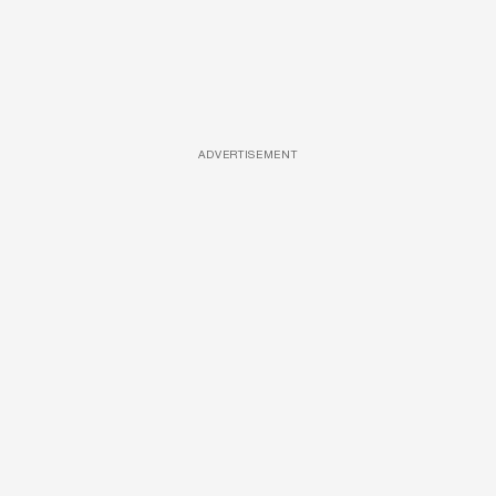
ADVERTISEMENT