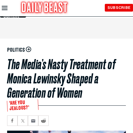
Skip to
SUBSCRIBE
Main
Content
POLITICS
The Media’s Nasty Treatment of
Monica Lewinsky Shaped a
Generation of Women
‘ARE YOU
JEALOUS?’