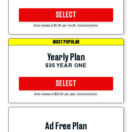
SELECT
Auto-renews at $5.99 per month. Cancel anytime.
MOST POPULAR
Yearly Plan
$35 YEAR ONE
SELECT
Auto-renews at $59.99 per year. Cancel anytime.
Ad Free Plan