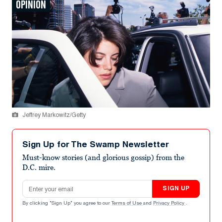
OPINION
Jeffrey Markowitz/Getty
Sign Up for The Swamp Newsletter
Must-know stories (and glorious gossip) from the
D.C. mire.
Email address
SIGN UP
By clicking "Sign Up" you agree to our
Terms of Use
and
Privacy Policy
.