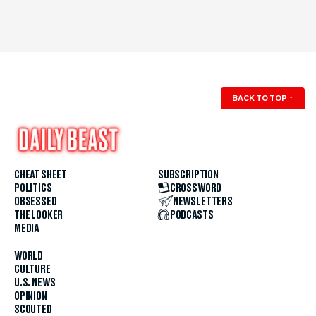
BACK TO TOP
↑
CHEAT SHEET
SUBSCRIPTION
POLITICS
CROSSWORD
OBSESSED
NEWSLETTERS
THE LOOKER
PODCASTS
MEDIA
WORLD
CULTURE
U.S. NEWS
OPINION
SCOUTED