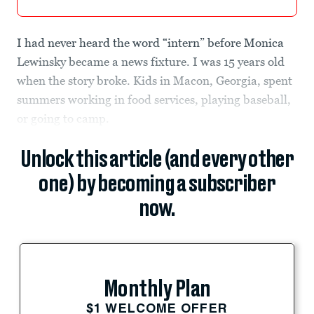
I had never heard the word “intern” before Monica
Lewinsky became a news fixture. I was 15 years old
when the story broke. Kids in Macon, Georgia, spent
summers working in food services, playing baseball,
or going to camp.
Unlock this article (and every other
one) by becoming a subscriber
now.
Monthly Plan
$1 WELCOME OFFER