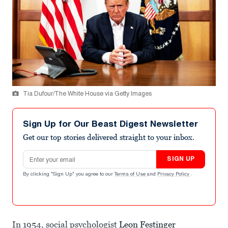
Tia Dufour/The White House via Getty Images
Sign Up for Our Beast Digest Newsletter
Get our top stories delivered straight to your inbox.
Email address
SIGN UP
By clicking "Sign Up" you agree to our
Terms of Use
and
Privacy Policy
.
In 1954, social psychologist
Leon Festinger