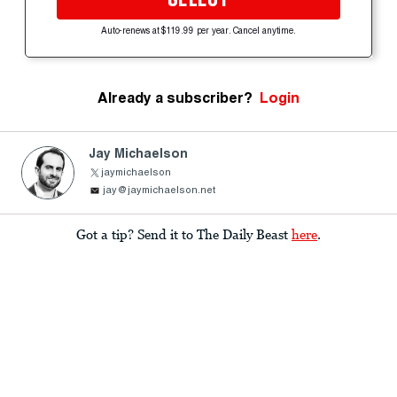
Auto-renews at $119.99 per year. Cancel anytime.
Already a subscriber?
Login
Jay Michaelson
jaymichaelson
jay@jaymichaelson.net
Got a tip? Send it to The Daily Beast
here
.