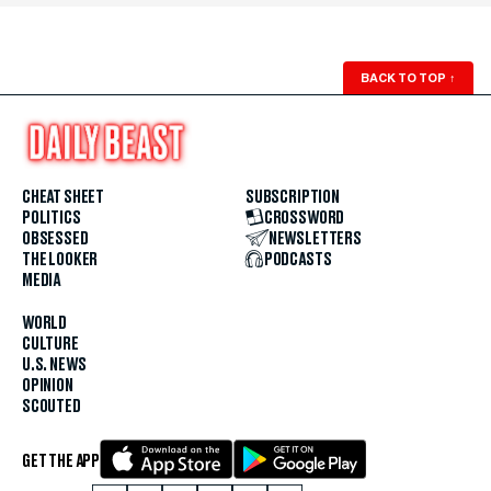
BACK TO TOP
↑
CHEAT SHEET
SUBSCRIPTION
POLITICS
CROSSWORD
OBSESSED
NEWSLETTERS
THE LOOKER
PODCASTS
MEDIA
WORLD
CULTURE
U.S. NEWS
OPINION
SCOUTED
GET THE APP