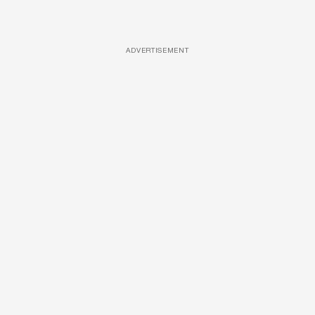
ADVERTISEMENT