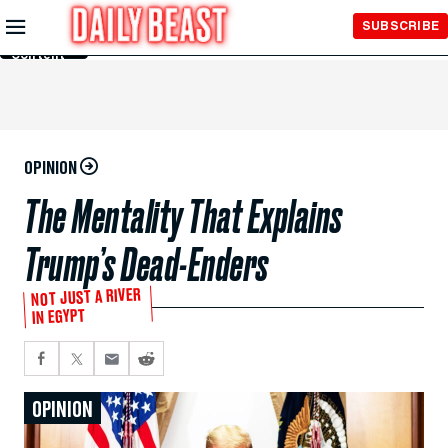
Skip to
SUBSCRIBE
Main
Content
OPINION
The Mentality That Explains
Trump’s Dead-Enders
NOT JUST A RIVER
IN EGYPT
OPINION