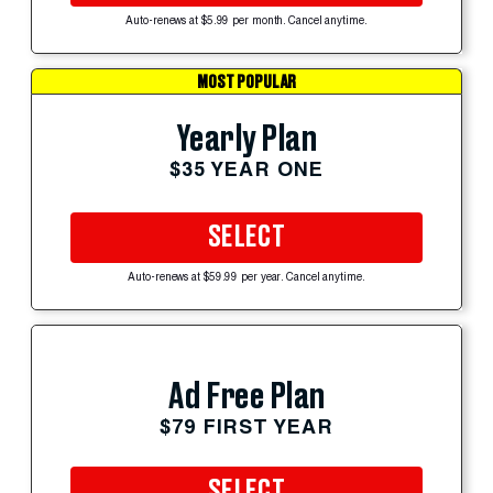
Auto-renews at $5.99 per month. Cancel anytime.
MOST POPULAR
Yearly Plan
$35 YEAR ONE
SELECT
Auto-renews at $59.99 per year. Cancel anytime.
Ad Free Plan
$79 FIRST YEAR
SELECT