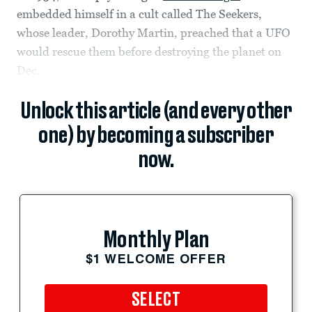
embedded himself in a cult called The Seekers,
whose leader, Dorothy Martin, preached that a UFO
would rescue them before destroying the planet on
Dec.
Unlock this article (and every other
one) by becoming a subscriber
now.
Monthly Plan
$1 WELCOME OFFER
SELECT