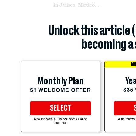
in Jalisco, Mexico....
Unlock this article 
becoming a 
MO
Yea
Monthly Plan
$35
$1 WELCOME OFFER
SELECT
Auto-renews at $5.99 per month. Cancel
Auto-renews 
anytime.