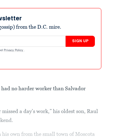
wsletter
ossip) from the D.C. mire.
SIGN UP
nd
Privacy Policy
.
a had no harder worker than Salvador
 missed a day’s work,” his oldest son, Raul
ekend.
on his own from the small town of Moscota