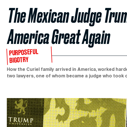
The Mexican Judge Trum
America Great Again
PURPOSEFUL
BIGOTRY
How the Curiel family arrived in America, worked har
two lawyers, one of whom became a judge who took o