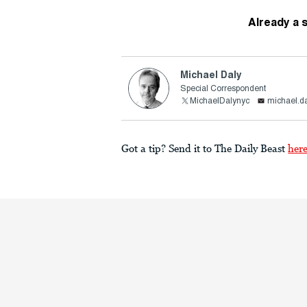
Already a 
Michael Daly
Special Correspondent
MichaelDalynyc
michael.d
Got a tip? Send it to The Daily Beast
her