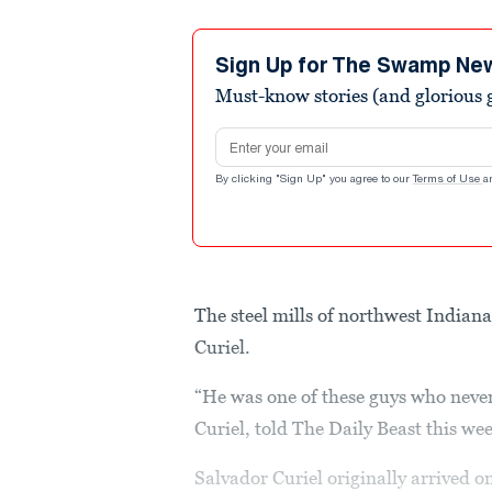
Sign Up for The Swamp Ne
Must-know stories (and glorious g
Email address
By clicking "Sign Up" you agree to our
Terms of Use
a
The steel mills of northwest Indian
Curiel.
“He was one of these guys who never
Curiel, told The Daily Beast this we
Salvador Curiel originally arrived 