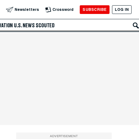
SUBSCRIBE
LOG IN
Newsletters
Crossword
VATION
U.S. NEWS
SCOUTED
ADVERTISEMENT