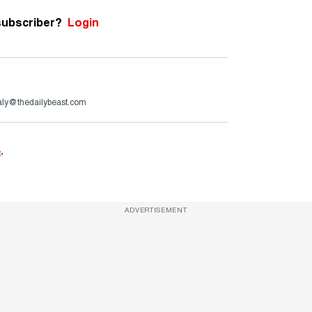
subscriber?
Login
aly@thedailybeast.com
e
.
ADVERTISEMENT