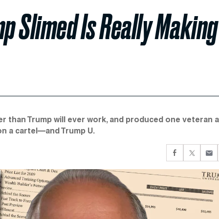
p Slimed Is Really Making
der than Trump will ever work, and produced one veteran 
n a cartel—and Trump U.