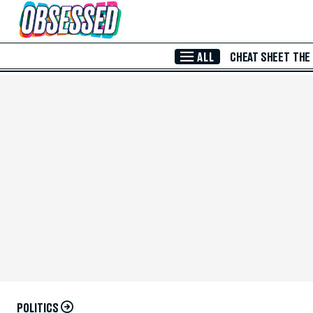
Skip to Main Content
ALL
CHEAT SHEET
THE
POLITICS