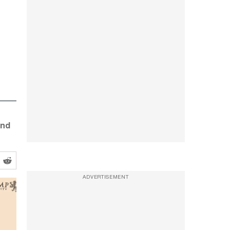
and
ADVERTISEMENT