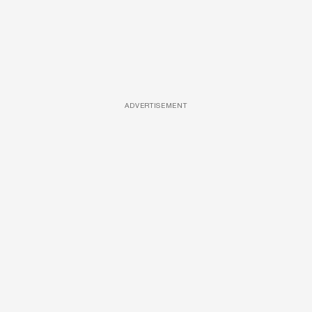
ADVERTISEMENT