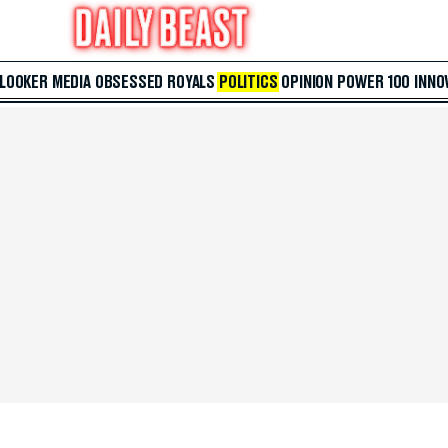
 LOOKER
MEDIA
OBSESSED
ROYALS
POLITICS
OPINION
POWER 100
INNO