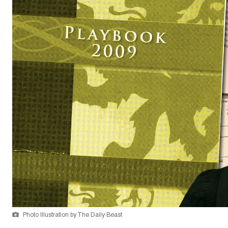
Photo Illustration by The Daily Beast