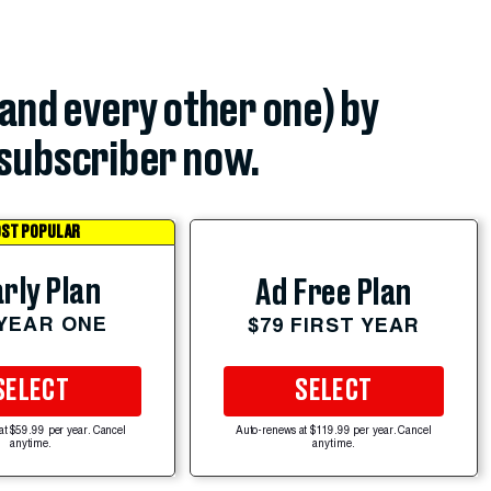
(and every other one) by
subscriber now.
ST POPULAR
rly Plan
Ad Free Plan
 YEAR ONE
$79 FIRST YEAR
SELECT
SELECT
at $59.99 per year. Cancel
Auto-renews at $119.99 per year. Cancel
anytime.
anytime.