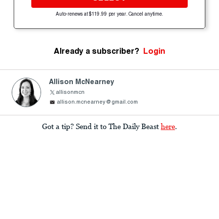
Auto-renews at $119.99 per year. Cancel anytime.
Already a subscriber?
Login
Allison McNearney
allisonmcn
allison.mcnearney@gmail.com
Got a tip? Send it to The Daily Beast
here
.