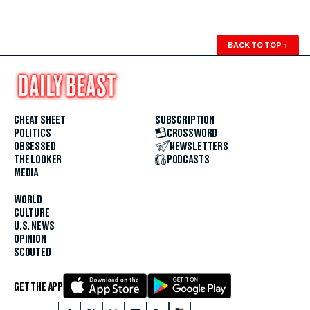
BACK TO TOP
↑
CHEAT SHEET
SUBSCRIPTION
POLITICS
CROSSWORD
OBSESSED
NEWSLETTERS
THE LOOKER
PODCASTS
MEDIA
WORLD
CULTURE
U.S. NEWS
OPINION
SCOUTED
GET THE APP