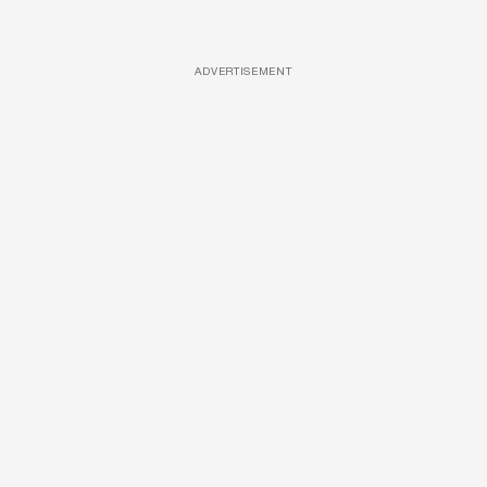
ADVERTISEMENT