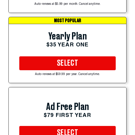
Auto-renews at $5.99 per month. Cancel anytime.
MOST POPULAR
Yearly Plan
$35 YEAR ONE
SELECT
Auto-renews at $59.99 per year. Cancel anytime.
Ad Free Plan
$79 FIRST YEAR
SELECT