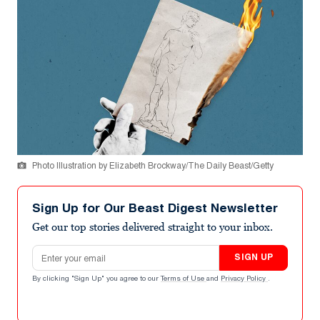
Photo Illustration by Elizabeth Brockway/The Daily Beast/Getty
Sign Up for Our Beast Digest Newsletter
Get our top stories delivered straight to your inbox.
Email address
SIGN UP
By clicking "Sign Up" you agree to our
Terms of Use
and
Privacy Policy
.