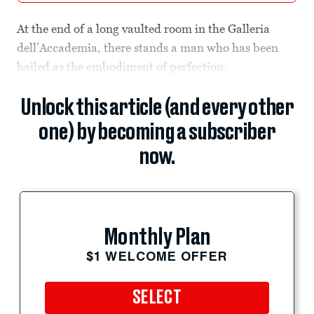
At the end of a long vaulted room in the Galleria
dell’Accademia, there stands a man who has been
hailed as the embodiment of perfection.
Unlock this article (and every other
one) by becoming a subscriber
now.
Monthly Plan
$1 WELCOME OFFER
SELECT