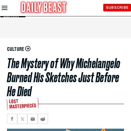
Skip to
SUBSCRIBE
Main
Content
CULTURE
The Mystery of Why Michelangelo
Burned His Sketches Just Before
He Died
LOST
MASTERPIECES