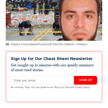
Rashid Umar Abbasi/Reuters,© RASHID ABBASI / Reuters
Sign Up for Our Cheat Sheet Newsletter
Get caught up in minutes with our speedy summary
of must-read stories.
Email address
SIGN UP
By clicking "Sign Up" you agree to our
Terms of Use
and
Privacy Policy
.