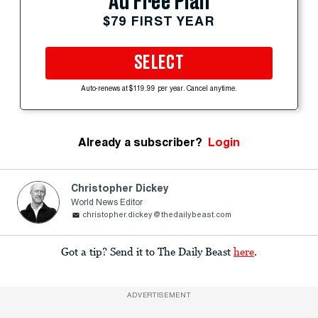
Ad Free Plan
$79 FIRST YEAR
SELECT
Auto-renews at $119.99 per year. Cancel anytime.
Already a subscriber?
Login
Christopher Dickey
World News Editor
christopher.dickey@thedailybeast.com
Got a tip? Send it to The Daily Beast
here
.
ADVERTISEMENT