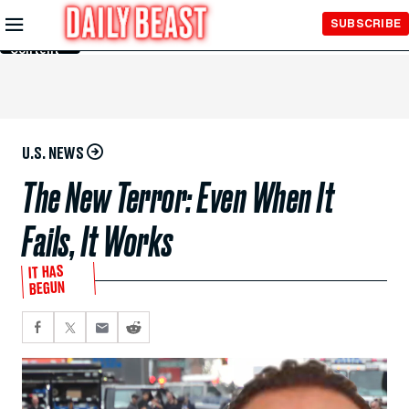
Skip to
SUBSCRIBE
Main
Content
U.S. NEWS
The New Terror: Even When It
Fails, It Works
IT HAS
BEGUN