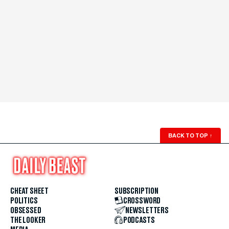
BACK TO TOP
↑
CHEAT SHEET
SUBSCRIPTION
POLITICS
CROSSWORD
OBSESSED
NEWSLETTERS
THE LOOKER
PODCASTS