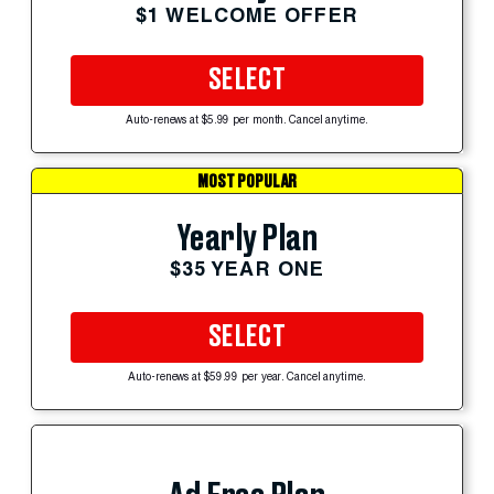
$1 WELCOME OFFER
SELECT
Auto-renews at $5.99 per month. Cancel anytime.
MOST POPULAR
Yearly Plan
$35 YEAR ONE
SELECT
Auto-renews at $59.99 per year. Cancel anytime.