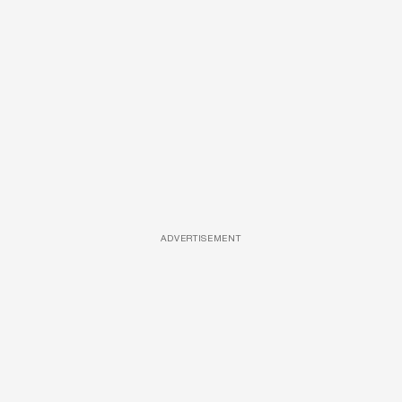
ADVERTISEMENT