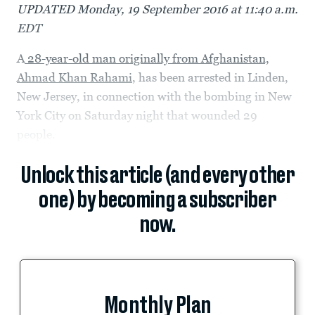
UPDATED Monday, 19 September 2016 at 11:40 a.m.
EDT
A
28-year-old man originally from Afghanistan,
Ahmad Khan Rahami
, has been arrested in Linden,
New Jersey, in connection with the bombing in New
York City on Saturday night that wounded 29
people.
Unlock this article (and every other
one) by becoming a subscriber
now.
Monthly Plan