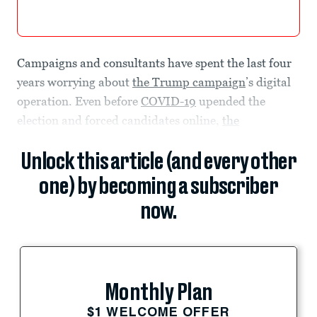
Campaigns and consultants have spent the last four
years worrying about
the Trump campaign
’s digital
operation. Even before
COVID-19
upended the
election and forced candidates online,
the
Unlock this article (and every other
one) by becoming a subscriber
now.
Monthly Plan
$1 WELCOME OFFER