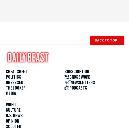
BACK TO TOP
↑
CHEAT SHEET
SUBSCRIPTION
POLITICS
CROSSWORD
OBSESSED
NEWSLETTERS
THE LOOKER
PODCASTS
MEDIA
WORLD
CULTURE
U.S. NEWS
OPINION
SCOUTED