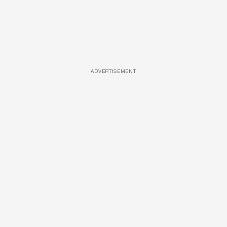
ADVERTISEMENT