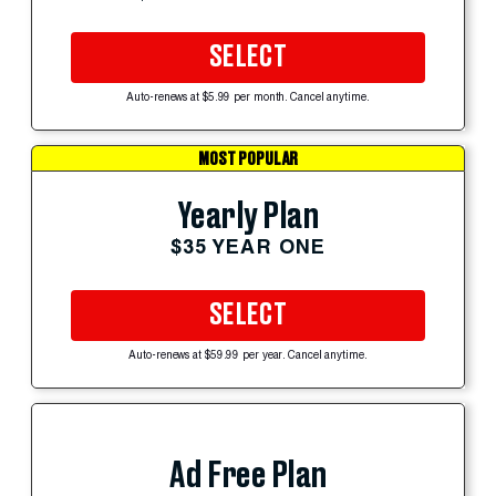
SELECT
Auto-renews at $5.99 per month. Cancel anytime.
MOST POPULAR
Yearly Plan
$35 YEAR ONE
SELECT
Auto-renews at $59.99 per year. Cancel anytime.
Ad Free Plan