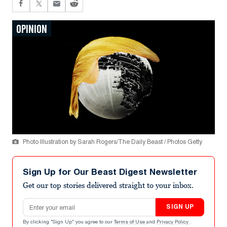
OPINION
Photo Illustration by Sarah Rogers/The Daily Beast / Photos Getty
Sign Up for Our Beast Digest Newsletter
Get our top stories delivered straight to your inbox.
Email address
SIGN UP
By clicking "Sign Up" you agree to our
Terms of Use
and
Privacy Policy
.