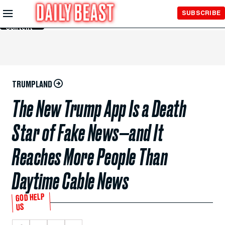
Skip to
SUBSCRIBE
Main
Content
TRUMPLAND
The New Trump App Is a Death
Star of Fake News—and It
Reaches More People Than
Daytime Cable News
GOD HELP
US