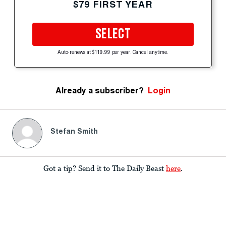
$79 FIRST YEAR
SELECT
Auto-renews at $119.99 per year. Cancel anytime.
Already a subscriber?
Login
Stefan Smith
Got a tip? Send it to The Daily Beast
here
.