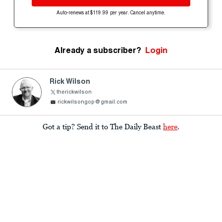
Auto-renews at $119.99 per year. Cancel anytime.
Already a subscriber?
Login
Rick Wilson
therickwilson
rickwilsongop@gmail.com
Got a tip? Send it to The Daily Beast
here
.