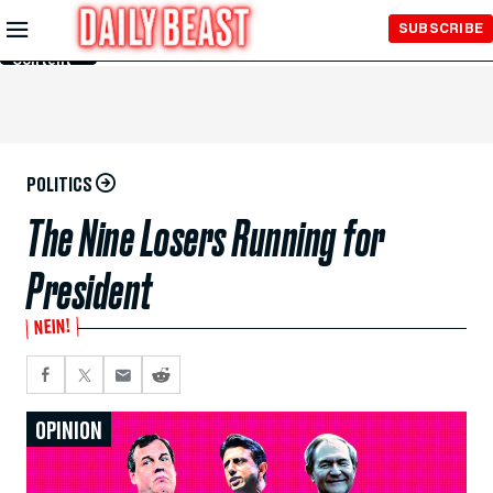
Skip to
SUBSCRIBE
Main
Content
POLITICS
The Nine Losers Running for
President
NEIN!
OPINION