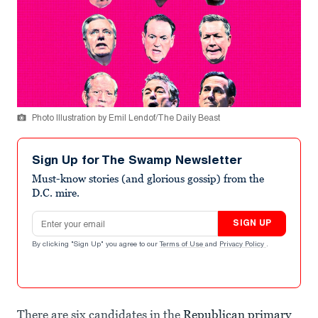
Photo Illustration by Emil Lendof/The Daily Beast
Sign Up for The Swamp Newsletter
Must-know stories (and glorious gossip) from the
D.C. mire.
Email address
SIGN UP
By clicking "Sign Up" you agree to our
Terms of Use
and
Privacy Policy
.
There are six candidates in the
Republican primary