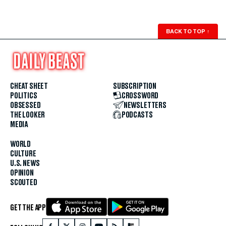
BACK TO TOP
↑
CHEAT SHEET
SUBSCRIPTION
POLITICS
CROSSWORD
OBSESSED
NEWSLETTERS
THE LOOKER
PODCASTS
MEDIA
WORLD
CULTURE
U.S. NEWS
OPINION
SCOUTED
GET THE APP