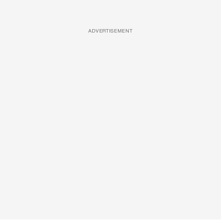
ADVERTISEMENT