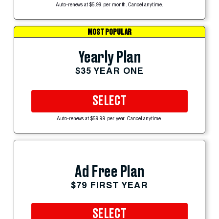
Auto-renews at $5.99 per month. Cancel anytime.
MOST POPULAR
Yearly Plan
$35 YEAR ONE
SELECT
Auto-renews at $59.99 per year. Cancel anytime.
Ad Free Plan
$79 FIRST YEAR
SELECT