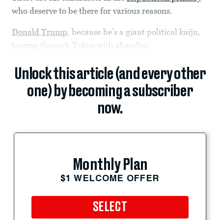
who deserve to be there for various reasons.
Donald Trump
, because he’s a giant political kaiju,
tearing through Tokyo with abandon.
Unlock this article (and every other
one) by becoming a subscriber
now.
Monthly Plan
$1 WELCOME OFFER
SELECT