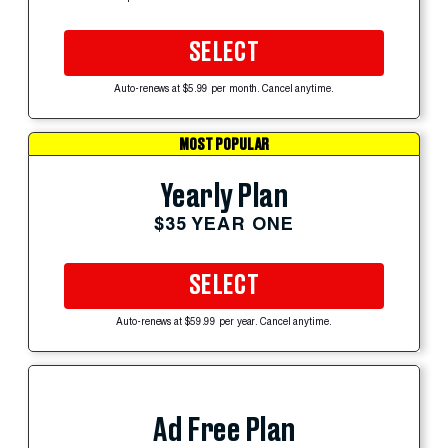
SELECT
Auto-renews at $5.99 per month. Cancel anytime.
MOST POPULAR
Yearly Plan
$35 YEAR ONE
SELECT
Auto-renews at $59.99 per year. Cancel anytime.
Ad Free Plan