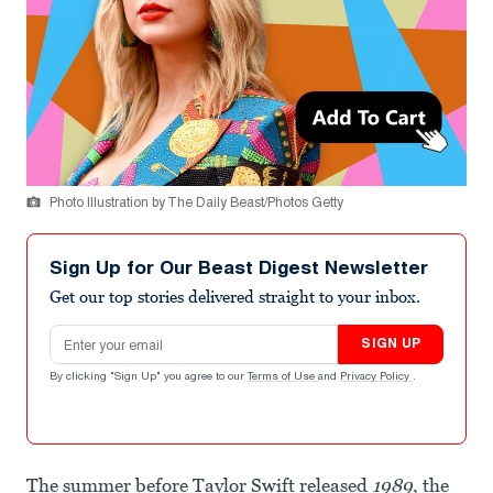
Photo Illustration by The Daily Beast/Photos Getty
Sign Up for Our Beast Digest Newsletter
Get our top stories delivered straight to your inbox.
Email address
SIGN UP
By clicking "Sign Up" you agree to our
Terms of Use
and
Privacy Policy
.
The summer before Taylor Swift released
1989
, the