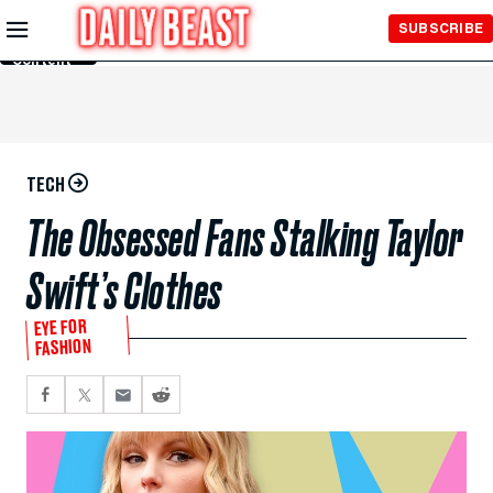
Skip to
SUBSCRIBE
Main
Content
TECH
The Obsessed Fans Stalking Taylor
Swift’s Clothes
EYE FOR
FASHION