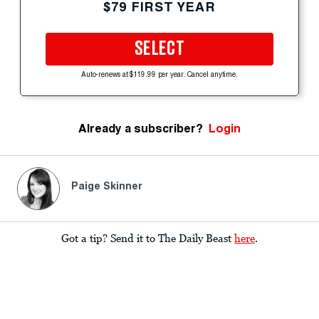
$79 FIRST YEAR
SELECT
Auto-renews at $119.99 per year. Cancel anytime.
Already a subscriber?
Login
Paige Skinner
Got a tip? Send it to The Daily Beast
here
.