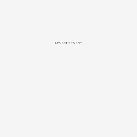
ADVERTISEMENT