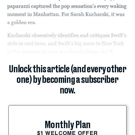
paparazzi captured the pop sensation’s every waking
moment in Manhattan. For Sarah Kucharski, it was
a golden era.
Kucharski obsessively identifies and critiques Swift’s
style in real-time, and Swift’s big move to New York
in the summer of 2014 was the challenge she’d...
Unlock this article (and every other
one) by becoming a subscriber
now.
Monthly Plan
$1 WELCOME OFFER