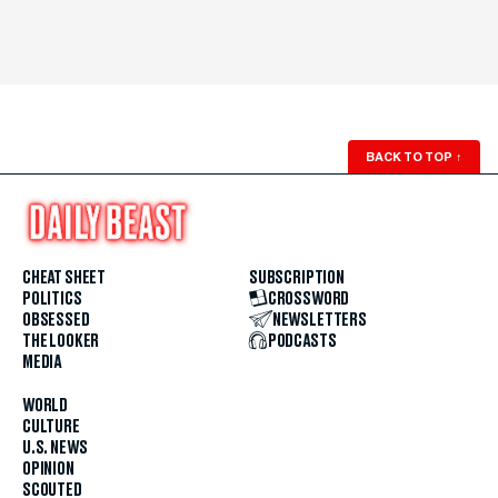
BACK TO TOP
↑
CHEAT SHEET
SUBSCRIPTION
POLITICS
CROSSWORD
OBSESSED
NEWSLETTERS
THE LOOKER
PODCASTS
MEDIA
WORLD
CULTURE
U.S. NEWS
OPINION
SCOUTED