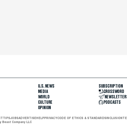
U.S. NEWS
SUBSCRIPTION
MEDIA
CROSSWORD
WORLD
NEWSLETTER
CULTURE
PODCASTS
OPINION
CT
TIPS
JOBS
ADVERTISE
HELP
PRIVACY
CODE OF ETHICS & STANDARDS
INCLUSION
TE
ly Beast Company LLC