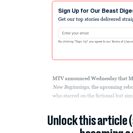
Sign Up for Our Beast Dige
Get our top stories delivered stra
Email address
By clicking "Sign Up" you agree to our
Terms of Use
a
MTV announced Wednesday that Misc
New Beginnings
, the upcoming reboo
who starred on the fictional but si
Unlock this article 