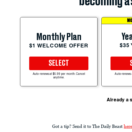
becoming a 
MO
Yea
Monthly Plan
$35
$1 WELCOME OFFER
SELECT
Auto-renews at $5.99 per month. Cancel
Auto-renews 
anytime.
Already a 
Got a tip? Send it to The Daily Beast
her