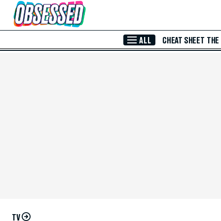
Skip to Main Content
ALL
CHEAT SHEET
THE
TV