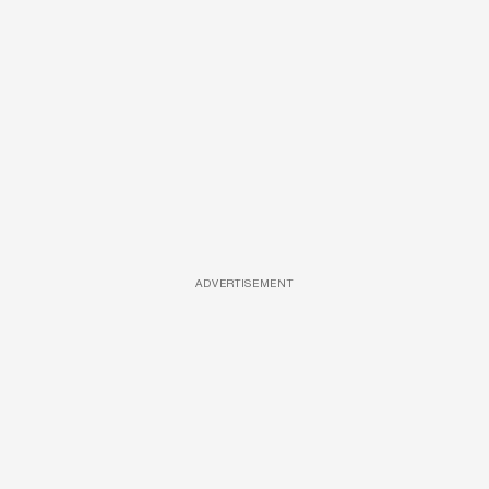
ADVERTISEMENT