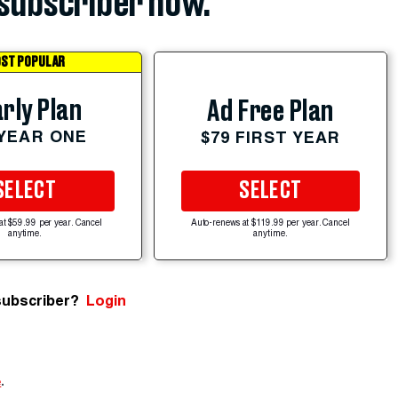
subscriber now.
ST POPULAR
rly Plan
Ad Free Plan
 YEAR ONE
$79 FIRST YEAR
SELECT
SELECT
at $59.99 per year. Cancel
Auto-renews at $119.99 per year. Cancel
anytime.
anytime.
subscriber?
Login
e
.