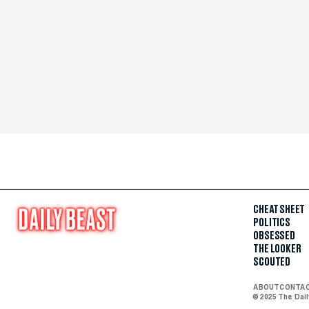
CHEAT SHEET
POLITICS
OBSESSED
THE LOOKER
SCOUTED
ABOUT
CONTA
© 2025 The Dai