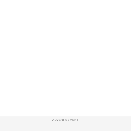
ADVERTISEMENT