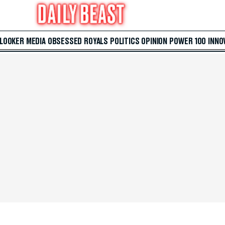
 LOOKER
MEDIA
OBSESSED
ROYALS
POLITICS
OPINION
POWER 100
INNO