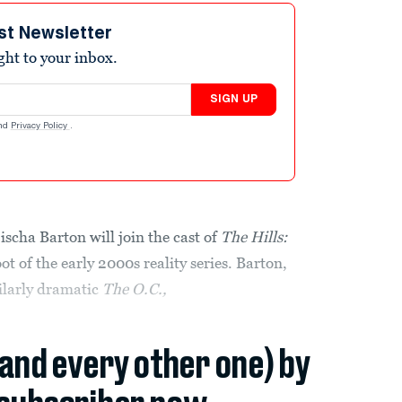
st Newsletter
ight to your inbox.
SIGN UP
nd
Privacy Policy
.
ha Barton will join the cast of
The Hills:
t of the early 2000s reality series. Barton,
milarly dramatic
The O.C.,
(and every other one) by