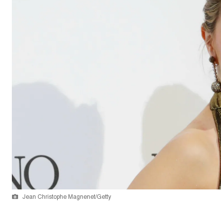
Jean Christophe Magnenet/Getty