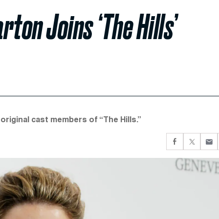
rton Joins ‘The Hills’
original cast members of “The Hills.”