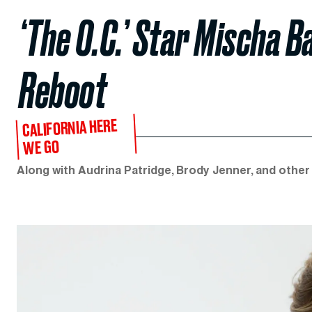
‘The O.C.’ Star Mischa Ba
Reboot
CALIFORNIA HERE
WE GO
Along with Audrina Patridge, Brody Jenner, and other 