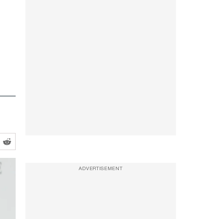
ADVERTISEMENT