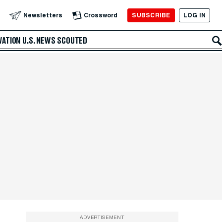
SUBSCRIBE
LOG IN
Newsletters
Crossword
VATION
U.S. NEWS
SCOUTED
ADVERTISEMENT