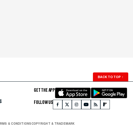
BACK TO TOP
↑
GET THE APP
S
FOLLOW US
RMS & CONDITIONS
COPYRIGHT & TRADEMARK