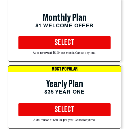
Monthly Plan
$1 WELCOME OFFER
SELECT
Auto-renews at $5.99 per month. Cancel anytime.
MOST POPULAR
Yearly Plan
$35 YEAR ONE
SELECT
Auto-renews at $59.99 per year. Cancel anytime.