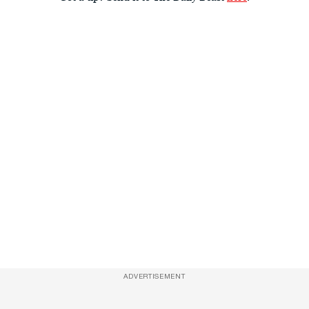
ADVERTISEMENT