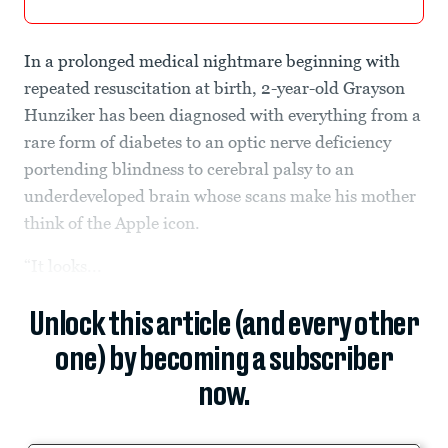
In a prolonged medical nightmare beginning with
repeated resuscitation at birth, 2-year-old Grayson
Hunziker has been diagnosed with everything from a
rare form of diabetes to an optic nerve deficiency
portending blindness to cerebral palsy to an
underdeveloped brain whose scans make his mother
think of the Apple icon.
“It looks...
Unlock this article (and every other
one) by becoming a subscriber
now.