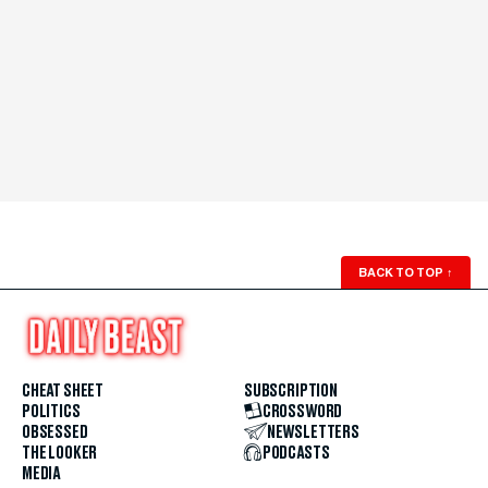
BACK TO TOP
↑
CHEAT SHEET
SUBSCRIPTION
POLITICS
CROSSWORD
OBSESSED
NEWSLETTERS
THE LOOKER
PODCASTS
MEDIA