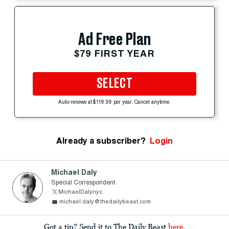
Ad Free Plan
$79 FIRST YEAR
SELECT
Auto-renews at $119.99 per year. Cancel anytime.
Already a subscriber?
Login
Michael Daly
Special Correspondent
MichaelDalynyc
michael.daly@thedailybeast.com
Got a tip? Send it to The Daily Beast
here
.