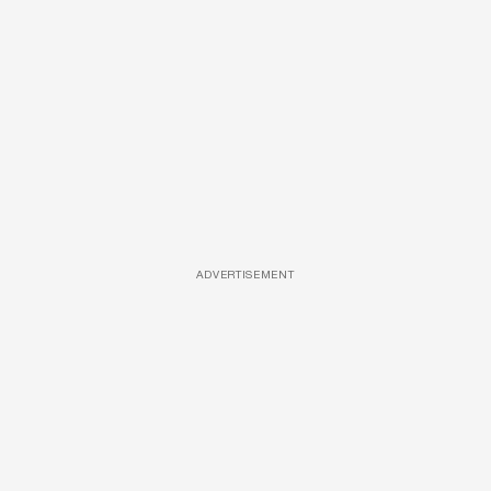
ADVERTISEMENT