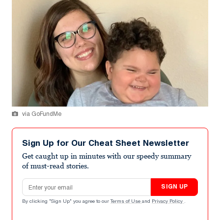
via GoFundMe
Sign Up for Our Cheat Sheet Newsletter
Get caught up in minutes with our speedy summary
of must-read stories.
Email address
SIGN UP
By clicking "Sign Up" you agree to our
Terms of Use
and
Privacy Policy
.