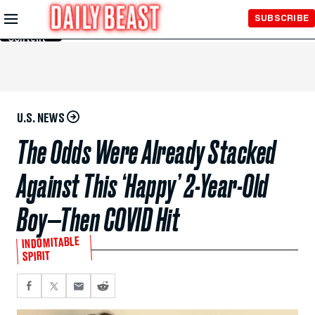
Skip to
SUBSCRIBE
Main
Content
U.S. NEWS
The Odds Were Already Stacked
Against This ‘Happy’ 2-Year-Old
Boy—Then COVID Hit
INDOMITABLE
SPIRIT