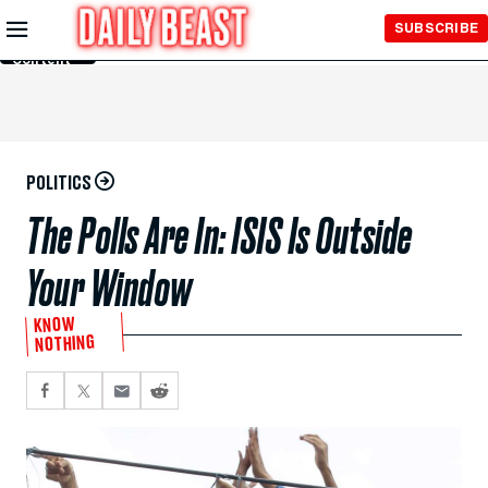
Skip to
SUBSCRIBE
Main
Content
POLITICS
The Polls Are In: ISIS Is Outside
Your Window
KNOW
NOTHING