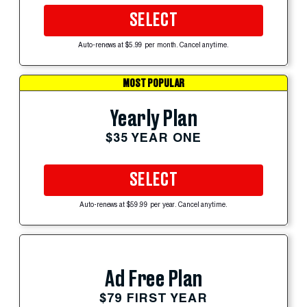
SELECT
Auto-renews at $5.99 per month. Cancel anytime.
MOST POPULAR
Yearly Plan
$35 YEAR ONE
SELECT
Auto-renews at $59.99 per year. Cancel anytime.
Ad Free Plan
$79 FIRST YEAR