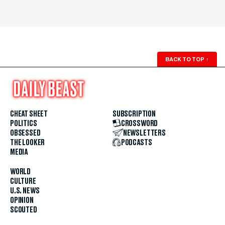
BACK TO TOP
↑
CHEAT SHEET
SUBSCRIPTION
POLITICS
CROSSWORD
OBSESSED
NEWSLETTERS
THE LOOKER
PODCASTS
MEDIA
WORLD
CULTURE
U.S. NEWS
OPINION
SCOUTED