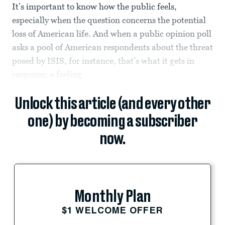
It’s important to know how the public feels,
especially when the question concerns the potential
loss of American life. And when a public opinion poll
asks a pool of American respondents about the threat
posed by ISIS, for instance, that’s what it gets in
response: a feeling.
Unlock this article (and every other
one) by becoming a subscriber
now.
Monthly Plan
$1 WELCOME OFFER