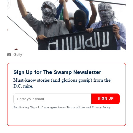
Getty
Sign Up for The Swamp Newsletter
Must-know stories (and glorious gossip) from the
D.C. mire.
Email address
SIGN UP
By clicking "Sign Up" you agree to our
Terms of Use
and
Privacy Policy
.