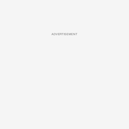
ADVERTISEMENT