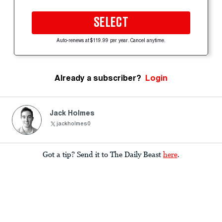
SELECT
Auto-renews at $119.99 per year. Cancel anytime.
Already a subscriber?
Login
Jack Holmes
jackholmes0
Got a tip? Send it to The Daily Beast
here
.