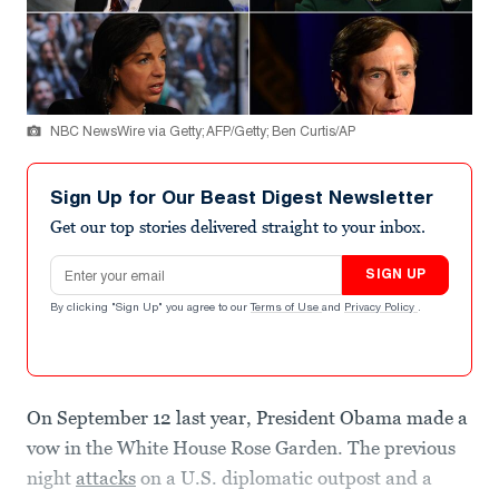
NBC NewsWire via Getty; AFP/Getty; Ben Curtis/AP
Sign Up for Our Beast Digest Newsletter
Get our top stories delivered straight to your inbox.
Email address
SIGN UP
By clicking "Sign Up" you agree to our
Terms of Use
and
Privacy Policy
.
On September 12 last year, President Obama made a
vow in the White House Rose Garden. The previous
night
attacks
on a U.S. diplomatic outpost and a