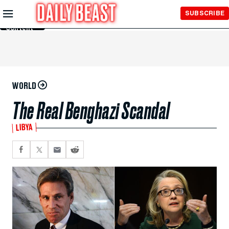
Skip to
SUBSCRIBE
Main
Content
WORLD
The Real Benghazi Scandal
LIBYA