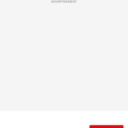
ADVERTISEMENT