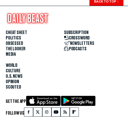
BACK TO TOP
↑
CHEAT SHEET
SUBSCRIPTION
POLITICS
CROSSWORD
OBSESSED
NEWSLETTERS
THE LOOKER
PODCASTS
MEDIA
WORLD
CULTURE
U.S. NEWS
OPINION
SCOUTED
GET THE APP
FOLLOW US