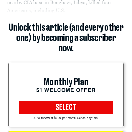
nearby CIA base in Benghazi, Libya, killed four
Americans, including U.S.
Unlock this article (and every other
one) by becoming a subscriber
now.
Monthly Plan
$1 WELCOME OFFER
SELECT
Auto-renews at $5.99 per month. Cancel anytime.