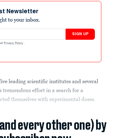
st Newsletter
ight to your inbox.
SIGN UP
nd
Privacy Policy
.
 leading scientific institutes and several
 tremendous effort in a search for a
ected themselves with experimental doses.
(and every other one) by