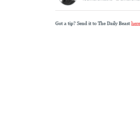
Got a tip? Send it to The Daily Beast
her