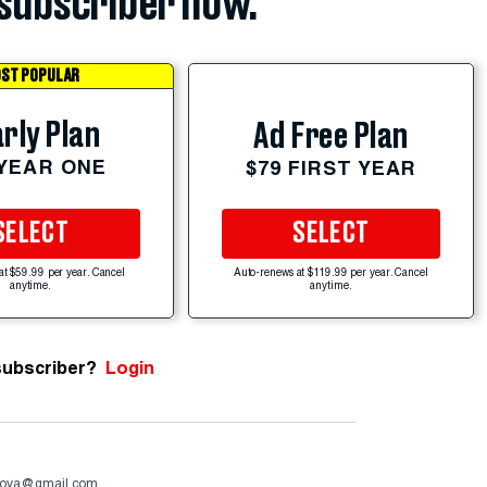
subscriber now.
ST POPULAR
rly Plan
Ad Free Plan
 YEAR ONE
$79 FIRST YEAR
SELECT
SELECT
at $59.99 per year. Cancel
Auto-renews at $119.99 per year. Cancel
anytime.
anytime.
subscriber?
Login
ova@gmail.com