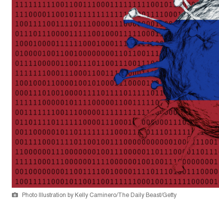
Photo Illustration by Kelly Caminero/The Daily Beast/Getty