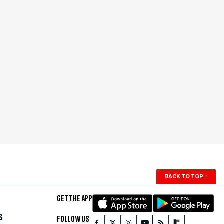
BACK TO TOP
↑
GET THE APP
S
FOLLOW US