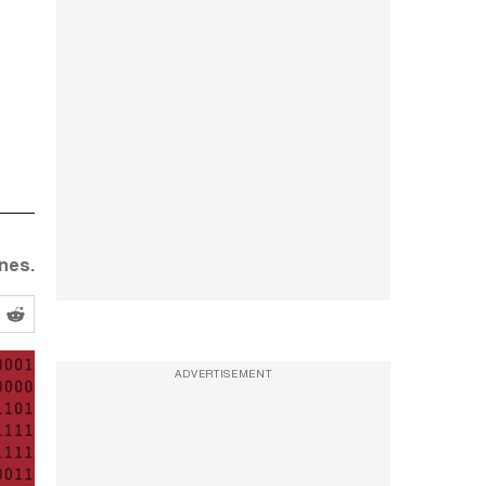
nes.
ADVERTISEMENT