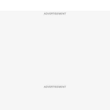
ADVERTISEMENT
ADVERTISEMENT