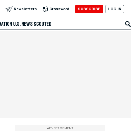
SUBSCRIBE
LOG IN
Newsletters
Crossword
VATION
U.S. NEWS
SCOUTED
ADVERTISEMENT