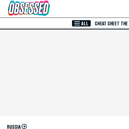
Skip to Main Content
ALL
CHEAT SHEET
THE
RUSSIA