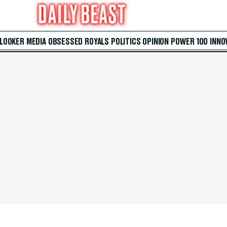
 LOOKER
MEDIA
OBSESSED
ROYALS
POLITICS
OPINION
POWER 100
INNO