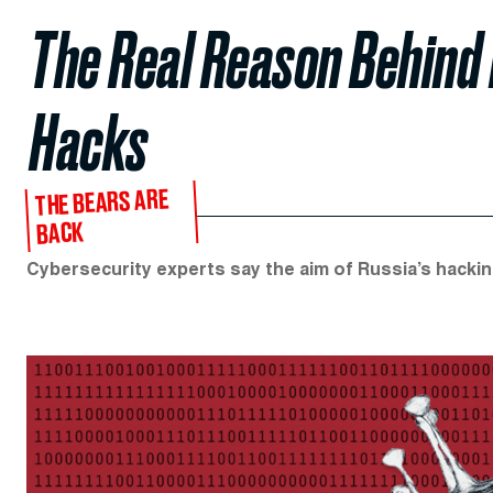
The Real Reason Behind 
Hacks
THE BEARS ARE
BACK
Cybersecurity experts say the aim of Russia’s hackin