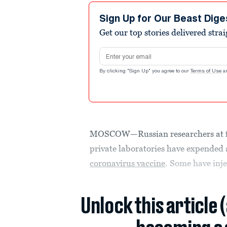
Sign Up for Our Beast Dige
Get our top stories delivered stra
Email address
By clicking "Sign Up" you agree to our
Terms of Use
a
MOSCOW—Russian researchers at five
private laboratories have expended a
coronavirus vaccine
. Some have inj
Unlock this article 