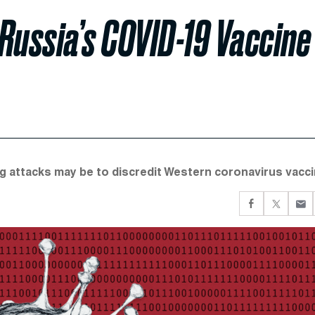
Russia’s COVID-19 Vaccine
g attacks may be to discredit Western coronavirus vacci