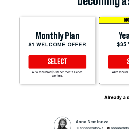
becoming a 
MO
Yea
Monthly Plan
$35
$1 WELCOME OFFER
SELECT
Auto-renews at $5.99 per month. Cancel
Auto-renews 
anytime.
Already a 
Anna Nemtsova
annanemtsova
annanemts