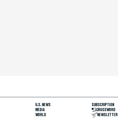
U.S. NEWS
SUBSCRIPTION
MEDIA
CROSSWORD
WORLD
NEWSLETTER