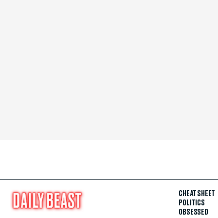
CHEAT SHEET
POLITICS
OBSESSED