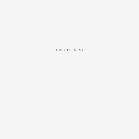
ADVERTISEMENT