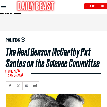
Skip to
SUBSCRIBE
Main
Content
POLITICS
The Real Reason McCarthy Put
Santos on the Science Committee
THE NEW
ABNORMAL