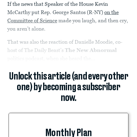
If the news that Speaker of the House Kevin
McCarthy put Rep. George Santos (R-NY)
on the
Committee of Science
made you laugh, and then cry,
you aren’t alone.
That was also the reaction of Danielle Moodie, co-
host of The Daily Beast’s
The
New Abnormal
politics podcast, when she heard the...
Unlock this article (and every other
one) by becoming a subscriber
now.
Monthly Plan