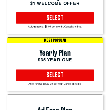
$1 WELCOME OFFER
SELECT
Auto-renews at $5.99 per month. Cancel anytime.
MOST POPULAR
Yearly Plan
$35 YEAR ONE
SELECT
Auto-renews at $59.99 per year. Cancel anytime.