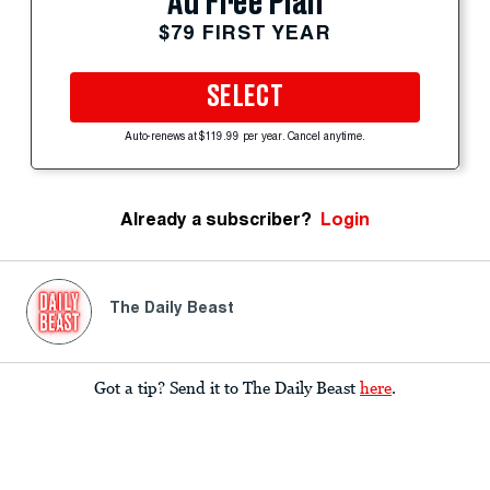
Ad Free Plan
$79 FIRST YEAR
SELECT
Auto-renews at $119.99 per year. Cancel anytime.
Already a subscriber?
Login
The Daily Beast
Got a tip? Send it to The Daily Beast
here
.