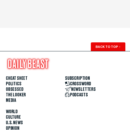
BACK TO TOP
↑
CHEAT SHEET
SUBSCRIPTION
POLITICS
CROSSWORD
OBSESSED
NEWSLETTERS
THE LOOKER
PODCASTS
MEDIA
WORLD
CULTURE
U.S. NEWS
OPINION