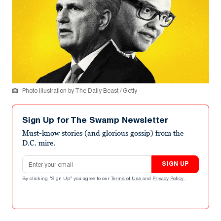
Photo Illustration by The Daily Beast / Getty
Sign Up for The Swamp Newsletter
Must-know stories (and glorious gossip) from the
D.C. mire.
Email address
SIGN UP
By clicking "Sign Up" you agree to our
Terms of Use
and
Privacy Policy
.