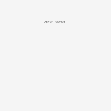
ADVERTISEMENT