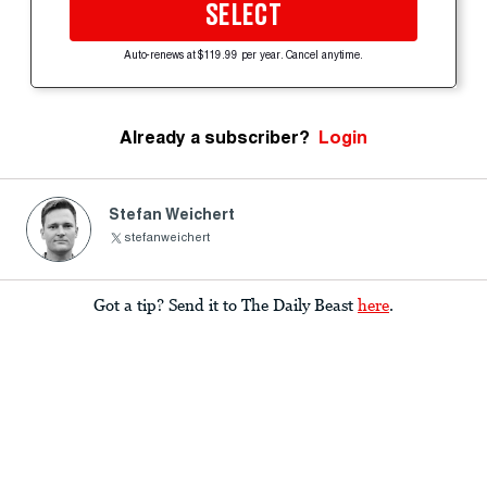
SELECT
Auto-renews at $119.99 per year. Cancel anytime.
Already a subscriber?
Login
Stefan Weichert
stefanweichert
Got a tip? Send it to The Daily Beast
here
.