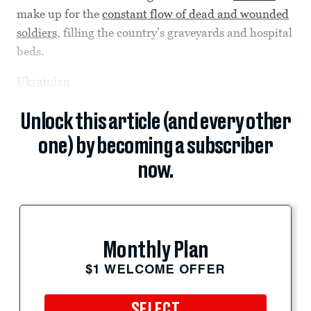
make up for the
constant flow of dead and wounded
soldiers
, filling the country’s graveyards and hospital
beds.
Ukrainian
Unlock this article (and every other
one) by becoming a subscriber
now.
Monthly Plan
$1 WELCOME OFFER
SELECT