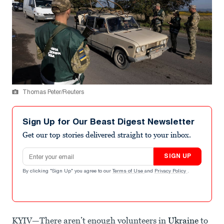
Thomas Peter/Reuters
Sign Up for Our Beast Digest Newsletter
Get our top stories delivered straight to your inbox.
Email address
SIGN UP
By clicking "Sign Up" you agree to our
Terms of Use
and
Privacy Policy
.
KYIV—There aren’t enough volunteers in
Ukraine
to