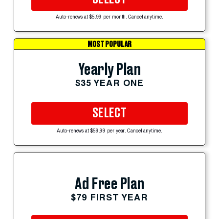
Auto-renews at $5.99 per month. Cancel anytime.
MOST POPULAR
Yearly Plan
$35 YEAR ONE
SELECT
Auto-renews at $59.99 per year. Cancel anytime.
Ad Free Plan
$79 FIRST YEAR