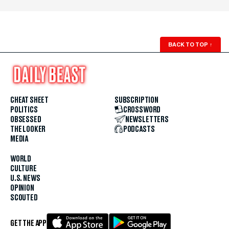
BACK TO TOP
↑
CHEAT SHEET
SUBSCRIPTION
POLITICS
CROSSWORD
OBSESSED
NEWSLETTERS
THE LOOKER
PODCASTS
MEDIA
WORLD
CULTURE
U.S. NEWS
OPINION
SCOUTED
GET THE APP