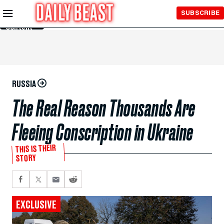
Skip to
SUBSCRIBE
Main
Content
RUSSIA
The Real Reason Thousands Are
Fleeing Conscription in Ukraine
THIS IS THEIR
STORY
EXCLUSIVE