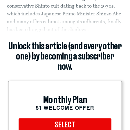
conservative Shinto cult dating back to the 1970s,
which includes Japanese Prime Minister Shinzo Abe
and many of his cabinet among its adherents, finally
has been dragged out of the shadows.
Unlock this article (and every other
one) by becoming a subscriber
now.
Monthly Plan
$1 WELCOME OFFER
SELECT