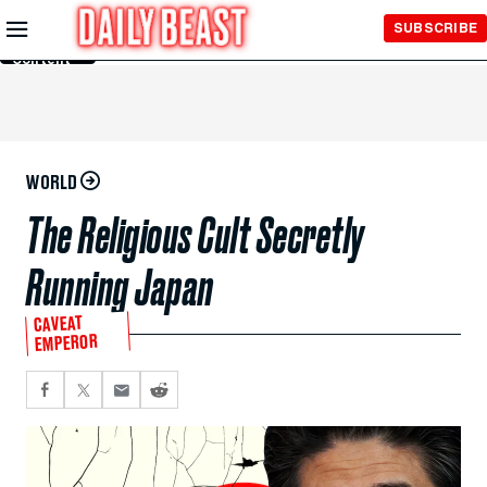
Skip to
SUBSCRIBE
Main
Content
WORLD
The Religious Cult Secretly
Running Japan
CAVEAT
EMPEROR