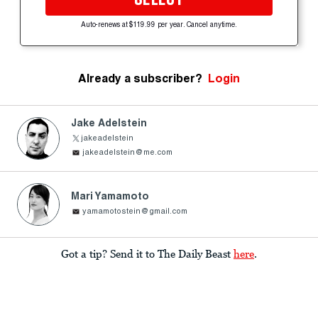
Auto-renews at $119.99 per year. Cancel anytime.
Already a subscriber?
Login
Jake Adelstein
jakeadelstein
jakeadelstein@me.com
Mari Yamamoto
yamamotostein@gmail.com
Got a tip? Send it to The Daily Beast
here
.