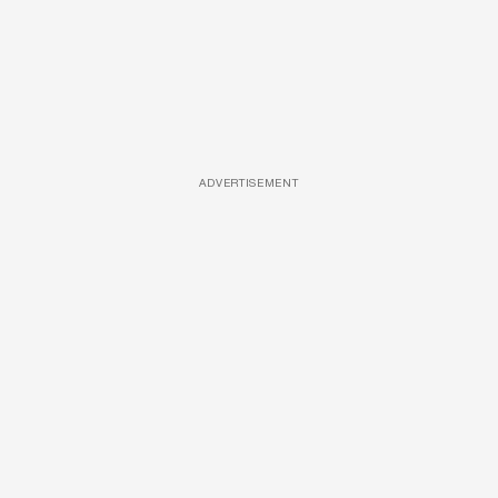
ADVERTISEMENT