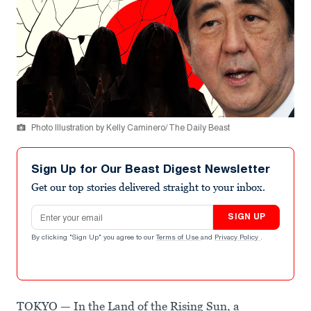
Photo Illustration by Kelly Caminero/ The Daily Beast
Sign Up for Our Beast Digest Newsletter
Get our top stories delivered straight to your inbox.
Email address
SIGN UP
By clicking "Sign Up" you agree to our
Terms of Use
and
Privacy Policy
.
TOKYO — In the Land of the Rising Sun, a