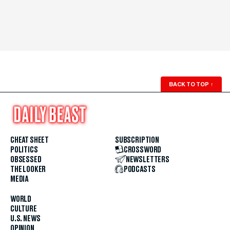
BACK TO TOP
↑
CHEAT SHEET
SUBSCRIPTION
POLITICS
CROSSWORD
OBSESSED
NEWSLETTERS
THE LOOKER
PODCASTS
MEDIA
WORLD
CULTURE
U.S. NEWS
OPINION