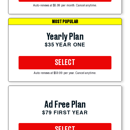
Auto-renews at $5.99 per month. Cancel anytime.
MOST POPULAR
Yearly Plan
$35 YEAR ONE
SELECT
Auto-renews at $59.99 per year. Cancel anytime.
Ad Free Plan
$79 FIRST YEAR
SELECT