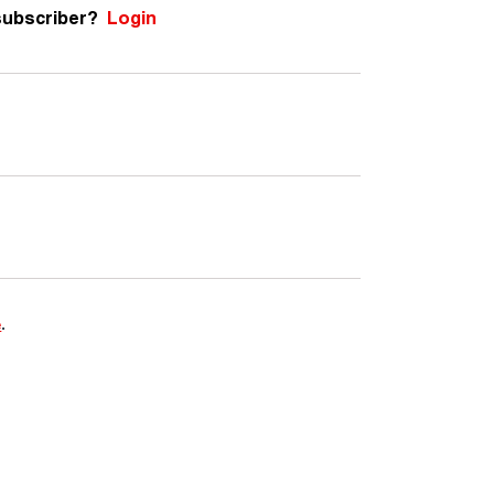
subscriber?
Login
e
.