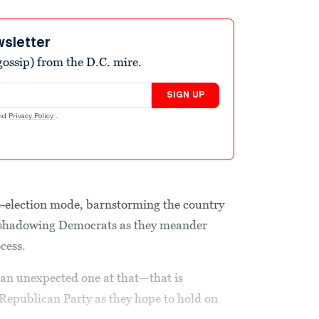
wsletter
ossip) from the D.C. mire.
SIGN UP
nd
Privacy Policy
.
e-election mode, barnstorming the country
d shadowing Democrats as they meander
ocess.
d an unexpected one at that—that is
Republican Party as they hope to hold on