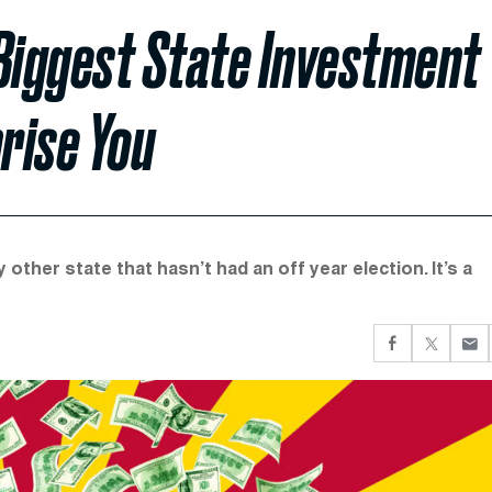
Biggest State Investment
prise You
ther state that hasn’t had an off year election. It’s a