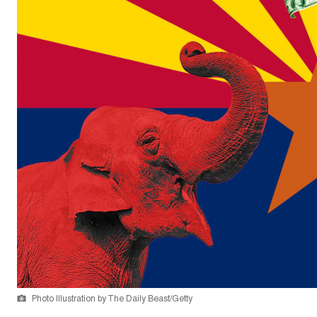
Photo Illustration by The Daily Beast/Getty