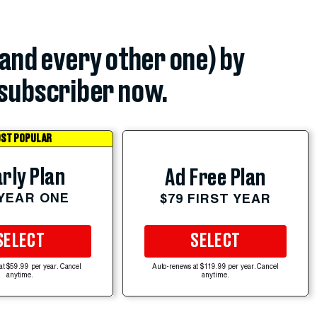
(and every other one) by
subscriber now.
ST POPULAR
rly Plan
Ad Free Plan
 YEAR ONE
$79 FIRST YEAR
SELECT
SELECT
at $59.99 per year. Cancel
Auto-renews at $119.99 per year. Cancel
anytime.
anytime.