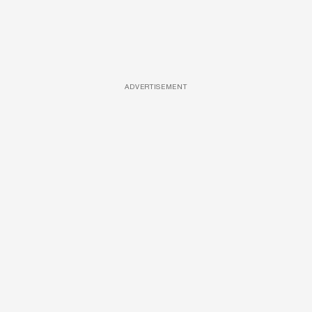
ADVERTISEMENT