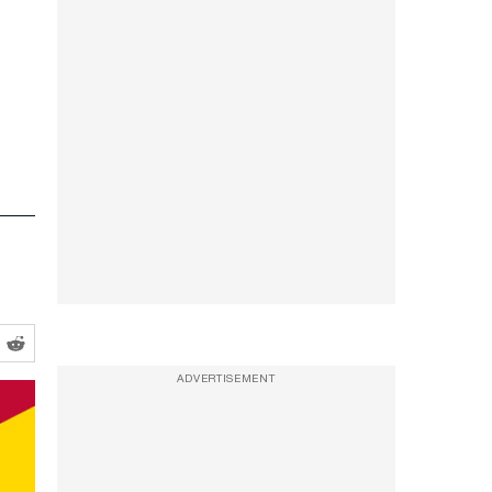
ADVERTISEMENT