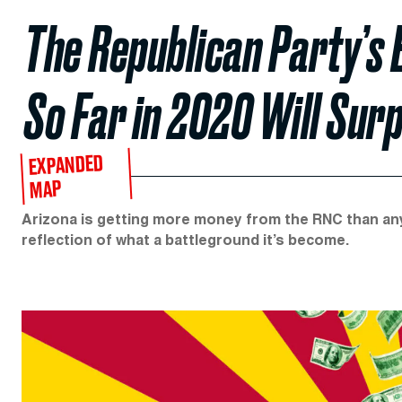
The Republican Party’s 
So Far in 2020 Will Sur
EXPANDED
MAP
Arizona is getting more money from the RNC than any o
reflection of what a battleground it’s become.