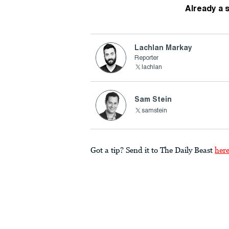
Already a 
Lachlan Markay
Reporter
lachlan
Sam Stein
samstein
Got a tip? Send it to The Daily Beast
her