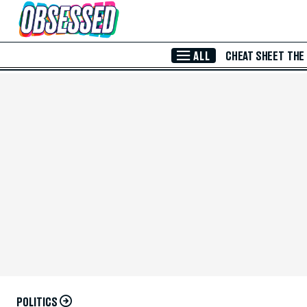
Skip to Main Content
ALL
CHEAT SHEET
THE
POLITICS