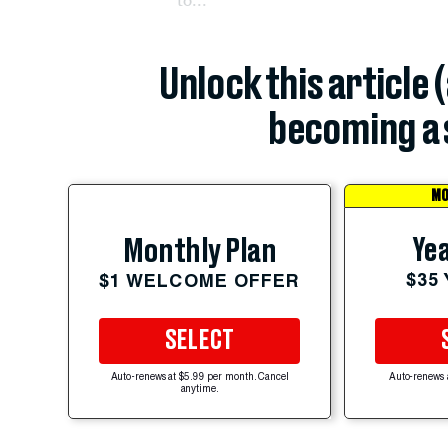
Unlock this article 
becoming a 
MO
Yea
Monthly Plan
$35
$1 WELCOME OFFER
SELECT
Auto-renews at $5.99 per month. Cancel
Auto-renews 
anytime.