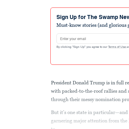
Sign Up for The Swamp Ne
Must-know stories (and glorious g
Email address
By clicking "Sign Up" you agree to our
Terms of Use
a
President Donald Trump is in full r
with packed-to-the-roof rallies an
through their messy nomination pr
But it’s one state in particular—an
garnering major attention from the 
to...