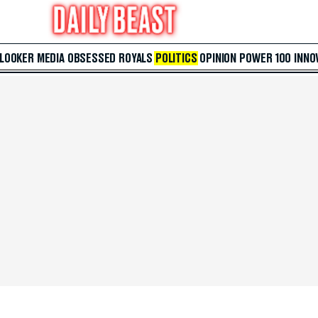
 LOOKER
MEDIA
OBSESSED
ROYALS
POLITICS
OPINION
POWER 100
INNO