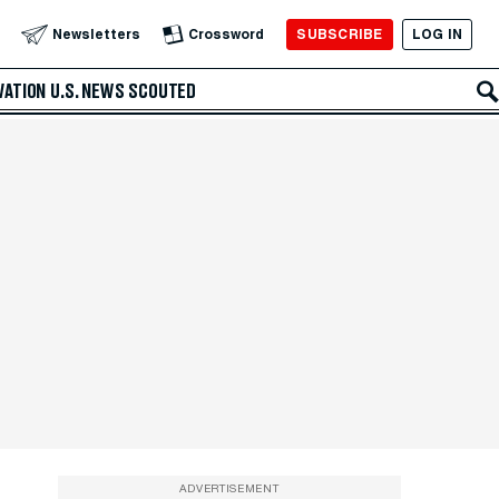
SUBSCRIBE
LOG IN
Newsletters
Crossword
VATION
U.S. NEWS
SCOUTED
ADVERTISEMENT