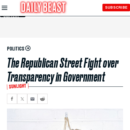
Skip to
SUBSCRIBE
Main
Content
POLITICS
The Republican Street Fight over
Transparency in Government
SUNLIGHT