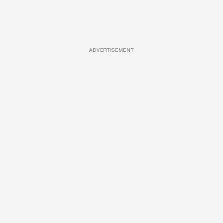
ADVERTISEMENT