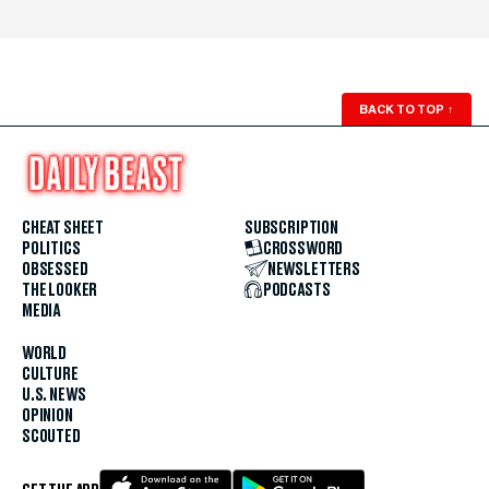
BACK TO TOP
↑
CHEAT SHEET
SUBSCRIPTION
POLITICS
CROSSWORD
OBSESSED
NEWSLETTERS
THE LOOKER
PODCASTS
MEDIA
WORLD
CULTURE
U.S. NEWS
OPINION
SCOUTED