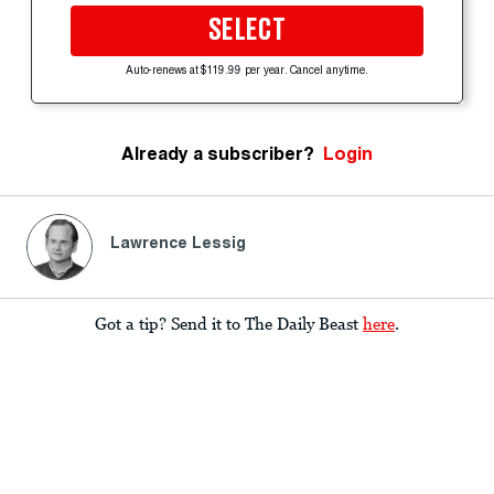
SELECT
Auto-renews at $119.99 per year. Cancel anytime.
Already a subscriber?
Login
Lawrence Lessig
Got a tip? Send it to The Daily Beast
here
.