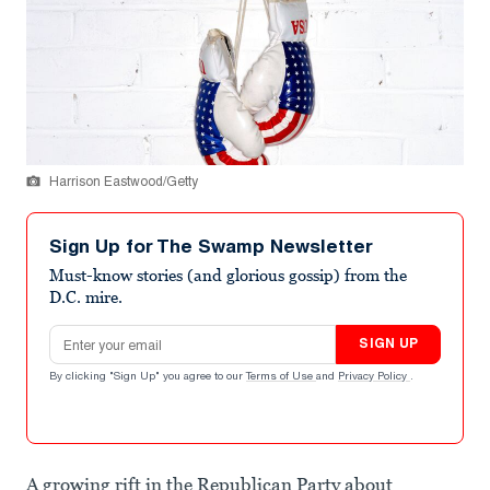
Harrison Eastwood/Getty
Sign Up for The Swamp Newsletter
Must-know stories (and glorious gossip) from the
D.C. mire.
Email address
SIGN UP
By clicking "Sign Up" you agree to our
Terms of Use
and
Privacy Policy
.
A growing rift in the Republican Party about