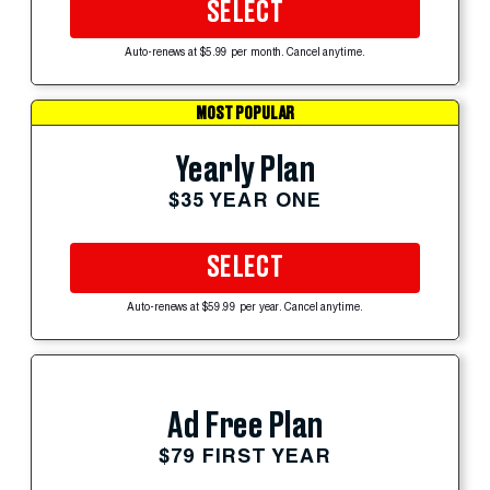
SELECT
Auto-renews at $5.99 per month. Cancel anytime.
MOST POPULAR
Yearly Plan
$35 YEAR ONE
SELECT
Auto-renews at $59.99 per year. Cancel anytime.
Ad Free Plan
$79 FIRST YEAR