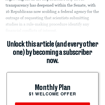
transparency has deepened within the Senate, with
16 Republicans now scolding a federal agency for the
outrage of requesting that scientists submitting
studies in a rule-making procedure identify any
financial conflicts of interest.
Unlock this article (and every other
one) by becoming a subscriber
now.
Monthly Plan
$1 WELCOME OFFER