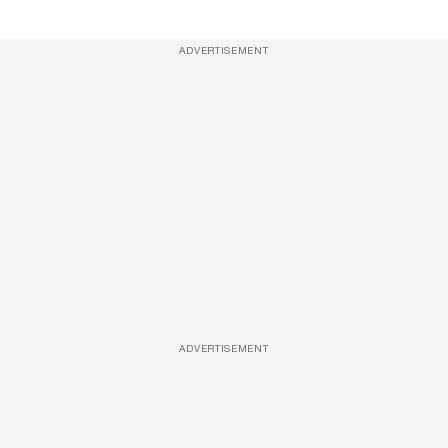
ADVERTISEMENT
ADVERTISEMENT