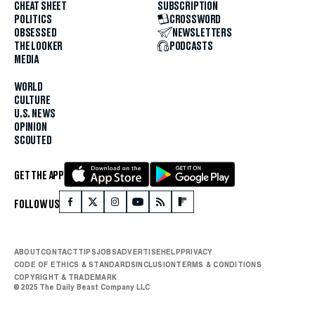
CHEAT SHEET
SUBSCRIPTION
POLITICS
CROSSWORD
OBSESSED
NEWSLETTERS
THE LOOKER
PODCASTS
MEDIA
WORLD
CULTURE
U.S. NEWS
OPINION
SCOUTED
GET THE APP
FOLLOW US
ABOUT
CONTACT
TIPS
JOBS
ADVERTISE
HELP
PRIVACY
CODE OF ETHICS & STANDARDS
INCLUSION
TERMS & CONDITIONS
COPYRIGHT & TRADEMARK
© 2025 The Daily Beast Company LLC