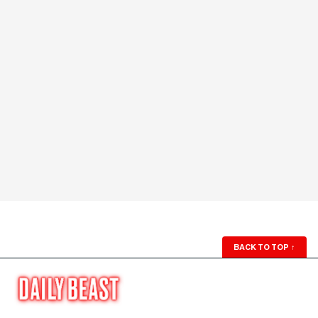
BACK TO TOP
↑