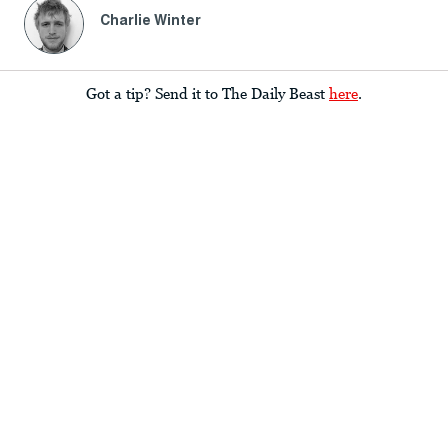
Charlie Winter
Got a tip? Send it to The Daily Beast
here
.