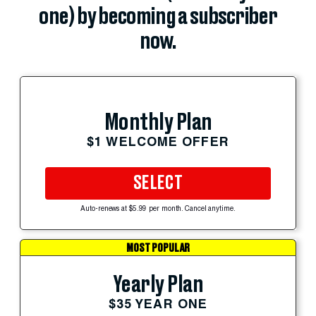
one) by becoming a subscriber
now.
Monthly Plan
$1 WELCOME OFFER
SELECT
Auto-renews at $5.99 per month. Cancel anytime.
MOST POPULAR
Yearly Plan
$35 YEAR ONE