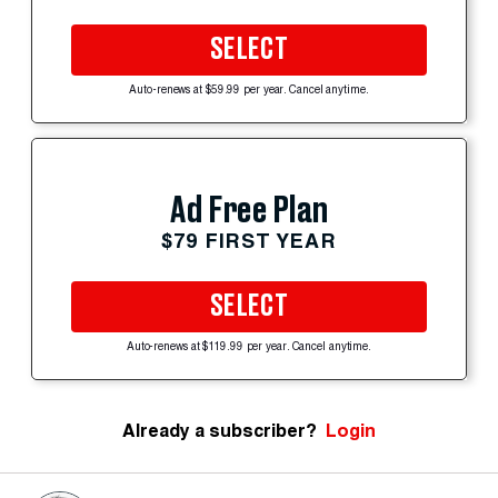
SELECT
Auto-renews at $59.99 per year. Cancel anytime.
Ad Free Plan
$79 FIRST YEAR
SELECT
Auto-renews at $119.99 per year. Cancel anytime.
Already a subscriber?
Login