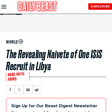
Skip to
SUBSCRIBE
Main
Content
WORLD
The Revealing Naivete of One ISIS
Recruit in Libya
BABE WITH
ARMS
Sign Up for Our Beast Digest Newsletter