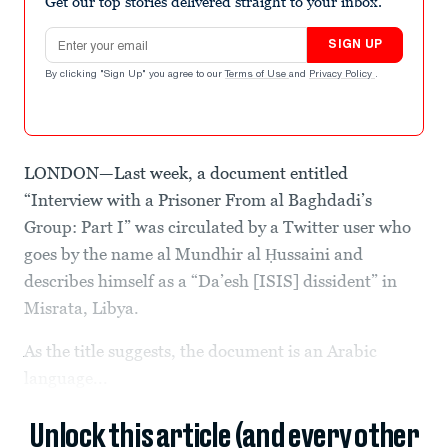
Get our top stories delivered straight to your inbox.
Email address
SIGN UP
By clicking "Sign Up" you agree to our
Terms of Use
and
Privacy Policy
.
LONDON—Last week, a document entitled
“Interview with a Prisoner From al Baghdadi’s
Group: Part I” was circulated by a Twitter user who
goes by the name al Mundhir al Ḥussaini and
describes himself as a “Da’esh [ISIS] dissident” in
Misrata, Libya.
As the title suggests, the document is an Arabic
language...
Unlock this article (and every other