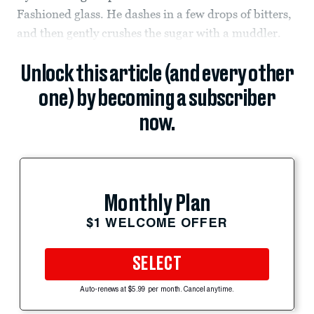
Fashioned glass. He dashes in a few drops of bitters,
and then gently crushes the sugar with a muddler.
Unlock this article (and every other
one) by becoming a subscriber
now.
Monthly Plan
$1 WELCOME OFFER
SELECT
Auto-renews at $5.99 per month. Cancel anytime.