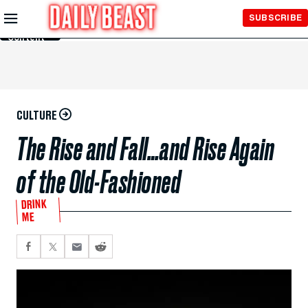
Skip to
SUBSCRIBE
Main
Content
CULTURE
The Rise and Fall…and Rise Again
of the Old-Fashioned
DRINK
ME