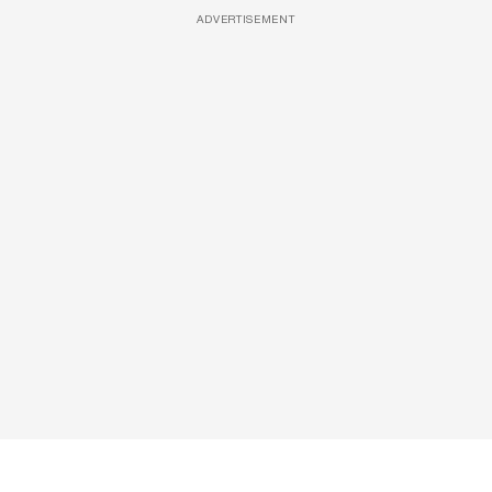
ADVERTISEMENT