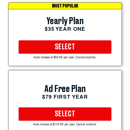
MOST POPULAR
Yearly Plan
$35 YEAR ONE
SELECT
Auto-renews at $59.99 per year. Cancel anytime.
Ad Free Plan
$79 FIRST YEAR
SELECT
Auto-renews at $119.99 per year. Cancel anytime.