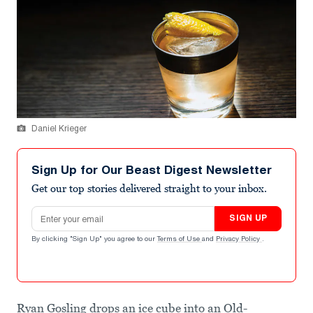
Daniel Krieger
Sign Up for Our Beast Digest Newsletter
Get our top stories delivered straight to your inbox.
Email address
SIGN UP
By clicking "Sign Up" you agree to our
Terms of Use
and
Privacy Policy
.
Ryan Gosling drops an ice cube into an Old-