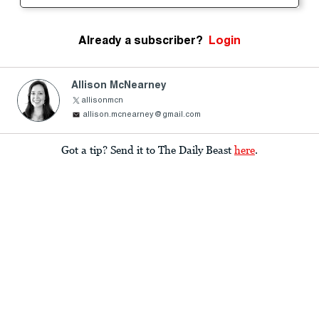
Already a subscriber?
Login
Allison McNearney
allisonmcn
allison.mcnearney@gmail.com
Got a tip? Send it to The Daily Beast
here
.