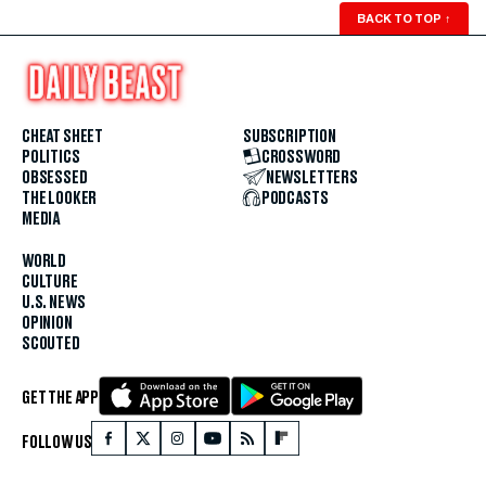
BACK TO TOP
↑
CHEAT SHEET
SUBSCRIPTION
POLITICS
CROSSWORD
OBSESSED
NEWSLETTERS
THE LOOKER
PODCASTS
MEDIA
WORLD
CULTURE
U.S. NEWS
OPINION
SCOUTED
GET THE APP
FOLLOW US