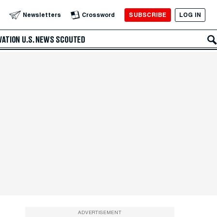
SUBSCRIBE
LOG IN
Newsletters
Crossword
VATION
U.S. NEWS
SCOUTED
ADVERTISEMENT