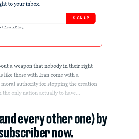
ight to your inbox.
SIGN UP
nd
Privacy Policy
.
bout a weapon that nobody in their right
s like those with Iran come with a
 moral authority for stopping the creation
 the only nation actually to have...
(and every other one) by
subscriber now.