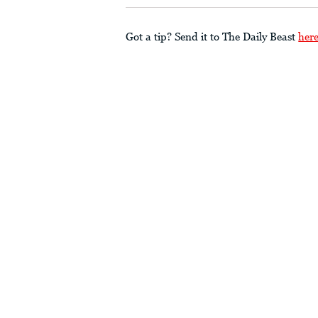
Got a tip? Send it to The Daily Beast
her