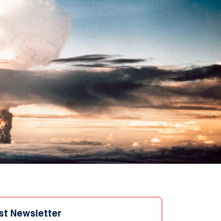
st Newsletter