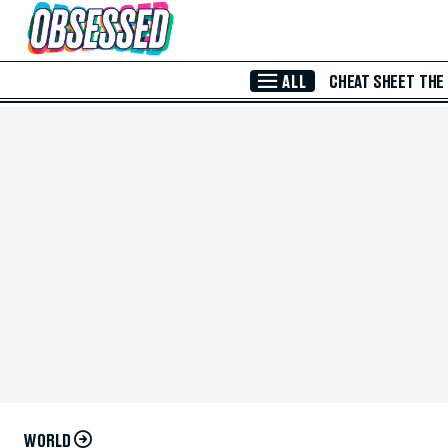
Skip to Main Content
ALL
CHEAT SHEET
THE
WORLD