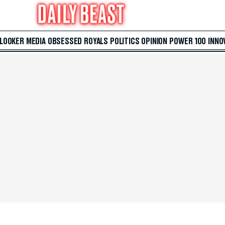
 LOOKER
MEDIA
OBSESSED
ROYALS
POLITICS
OPINION
POWER 100
INNO