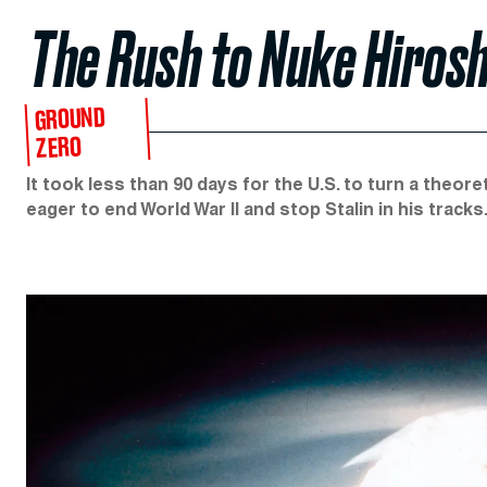
The Rush to Nuke Hiros
GROUND
ZERO
It took less than 90 days for the U.S. to turn a theo
eager to end World War II and stop Stalin in his tracks