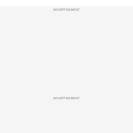
ADVERTISEMENT
ADVERTISEMENT