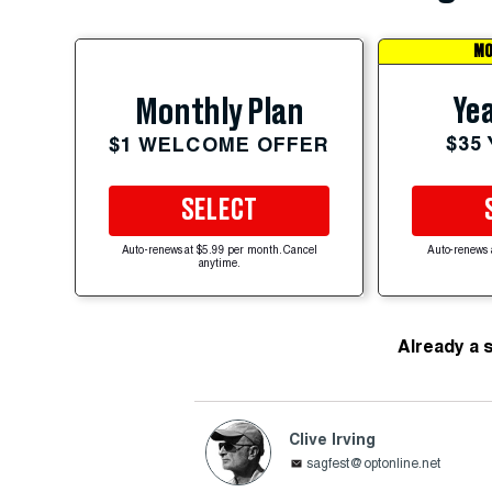
MO
Yea
Monthly Plan
$35
$1 WELCOME OFFER
SELECT
Auto-renews at $5.99 per month. Cancel
Auto-renews 
anytime.
Already a 
Clive Irving
sagfest@optonline.net