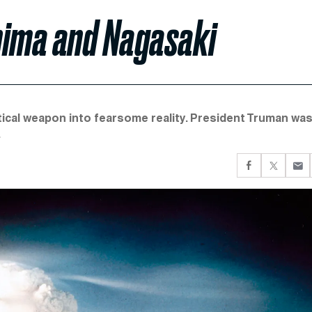
hima and Nagasaki
retical weapon into fearsome reality. President Truman wa
.