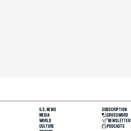
U.S. NEWS
SUBSCRIPTION
MEDIA
CROSSWORD
WORLD
NEWSLETTER
CULTURE
PODCASTS