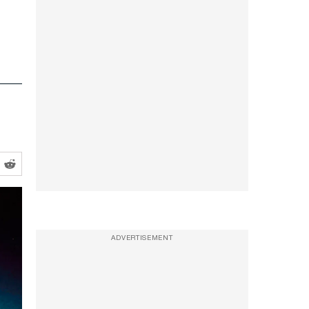
s
ADVERTISEMENT