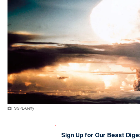
SSPL/Getty
Sign Up for Our Beast Dige