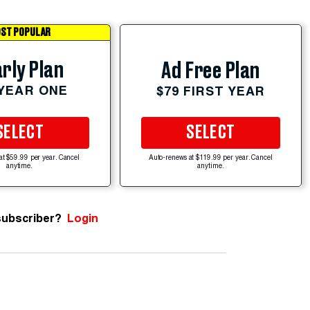
ST POPULAR
rly Plan
Ad Free Plan
 YEAR ONE
$79 FIRST YEAR
SELECT
SELECT
at $59.99 per year. Cancel
Auto-renews at $119.99 per year. Cancel
anytime.
anytime.
subscriber?
Login