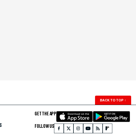
BACK TO TOP
↑
GET THE APP
S
FOLLOW US