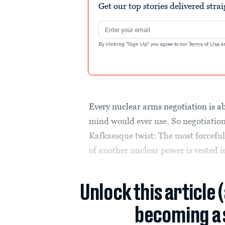
Get our top stories delivered stra
Email address
By clicking "Sign Up" you agree to our
Terms of Use
a
Every nuclear arms negotiation is a
mind would ever use. So negotiation
Kafkaesque twist: The most forceful
of another nuclear power is vested in
Unlock this article 
becoming a 