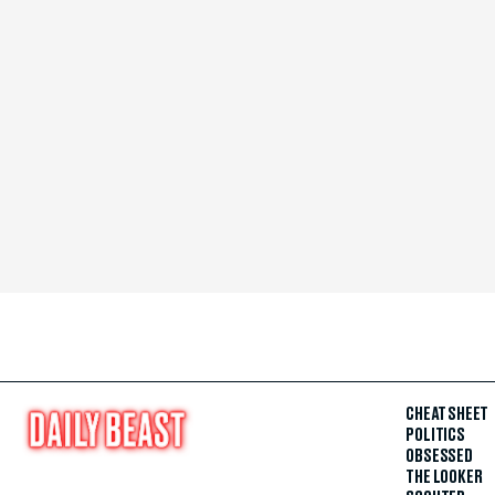
CHEAT SHEET
POLITICS
OBSESSED
THE LOOKER