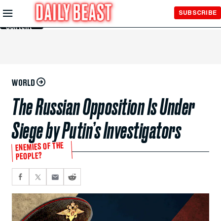
Skip to
SUBSCRIBE
Main
Content
WORLD
The Russian Opposition Is Under
Siege by Putin’s Investigators
ENEMIES OF THE
PEOPLE?