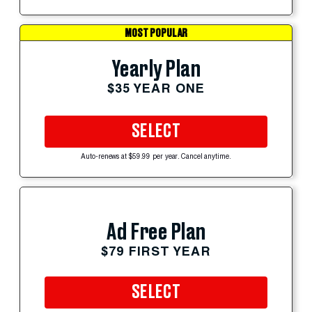
MOST POPULAR
Yearly Plan
$35 YEAR ONE
SELECT
Auto-renews at $59.99 per year. Cancel anytime.
Ad Free Plan
$79 FIRST YEAR
SELECT