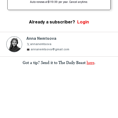
Auto-renews at $119.99 per year. Cancel anytime.
Already a subscriber?
Login
Anna Nemtsova
annanemtsova
annanemtsova@gmail.com
Got a tip? Send it to The Daily Beast
here
.