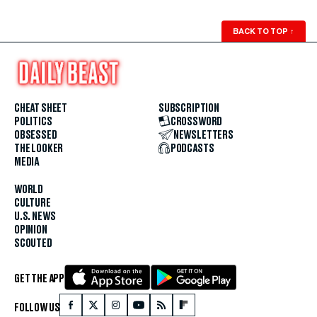
BACK TO TOP
↑
CHEAT SHEET
SUBSCRIPTION
POLITICS
CROSSWORD
OBSESSED
NEWSLETTERS
THE LOOKER
PODCASTS
MEDIA
WORLD
CULTURE
U.S. NEWS
OPINION
SCOUTED
GET THE APP
FOLLOW US