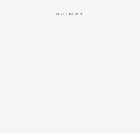
ADVERTISEMENT