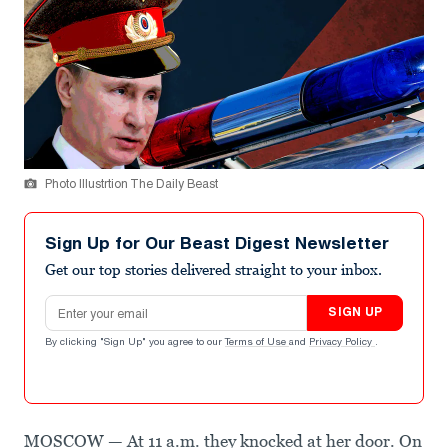
Photo Illustrtion The Daily Beast
Sign Up for Our Beast Digest Newsletter
Get our top stories delivered straight to your inbox.
Email address
SIGN UP
By clicking "Sign Up" you agree to our
Terms of Use
and
Privacy Policy
.
MOSCOW — At 11 a.m. they knocked at her door. On