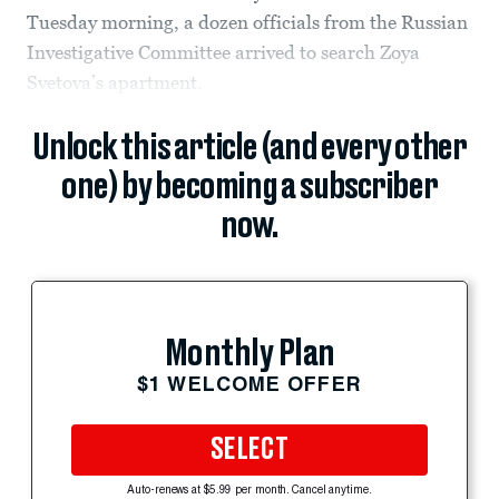
Tuesday morning, a dozen officials from the Russian
Investigative Committee arrived to search Zoya
Svetova’s apartment.
Unlock this article (and every other
one) by becoming a subscriber
now.
Monthly Plan
$1 WELCOME OFFER
SELECT
Auto-renews at $5.99 per month. Cancel anytime.