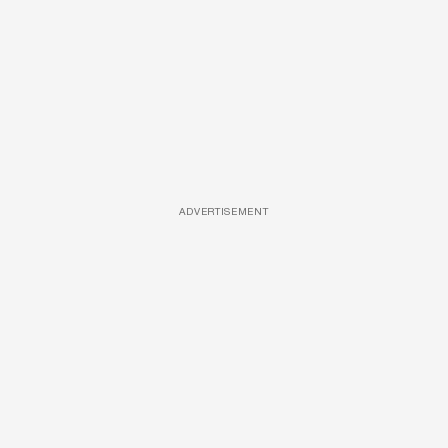
ADVERTISEMENT