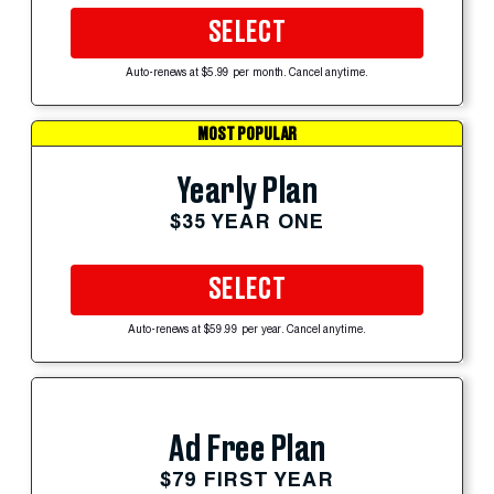
SELECT
Auto-renews at $5.99 per month. Cancel anytime.
MOST POPULAR
Yearly Plan
$35 YEAR ONE
SELECT
Auto-renews at $59.99 per year. Cancel anytime.
Ad Free Plan
$79 FIRST YEAR