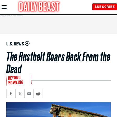
Skip to
SUBSCRIBE
Main
Content
U.S. NEWS
The Rustbelt Roars Back From the
Dead
BEYOND
BOWLING