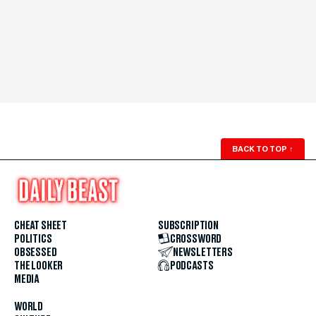
BACK TO TOP
↑
CHEAT SHEET
SUBSCRIPTION
POLITICS
CROSSWORD
OBSESSED
NEWSLETTERS
THE LOOKER
PODCASTS
MEDIA
WORLD