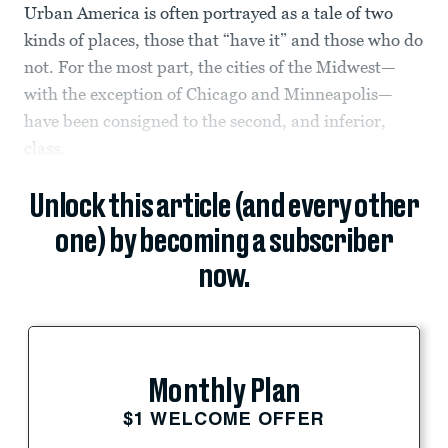
Urban America is often portrayed as a tale of two
kinds of places, those that “have it” and those who do
not. For the most part, the cities of the Midwest—
with the exception of Chicago and Minneapolis—
have been consigned to the second, and inferior,
class.
Unlock this article (and every other
one) by becoming a subscriber
now.
Monthly Plan
$1 WELCOME OFFER