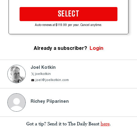
SELECT
Auto-renews at $119.99 per year. Cancel anytime.
Already a subscriber?
Login
Joel Kotkin
joelkotkin
joel@joelkotkin.com
Richey Piiparinen
Got a tip? Send it to The Daily Beast
here
.