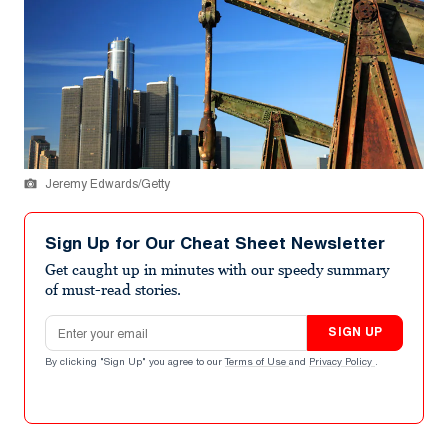
Jeremy Edwards/Getty
Sign Up for Our Cheat Sheet Newsletter
Get caught up in minutes with our speedy summary
of must-read stories.
Email address
SIGN UP
By clicking "Sign Up" you agree to our
Terms of Use
and
Privacy Policy
.