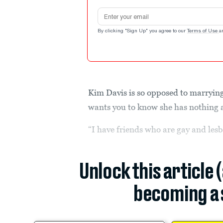
Email address
By clicking "Sign Up" you agree to our
Terms of Use
a
Kim Davis is so opposed to marrying 
wants you to know she has nothing 
“I have friends who are gay and lesb
Unlock this article 
becoming a 