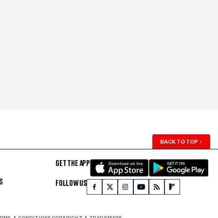
BACK TO TOP
↑
GET THE APP
S
FOLLOW US