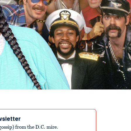
wsletter
ossip) from the D.C. mire.