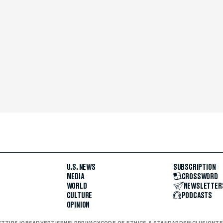
U.S. NEWS
SUBSCRIPTION
MEDIA
CROSSWORD
WORLD
NEWSLETTER
CULTURE
PODCASTS
OPINION