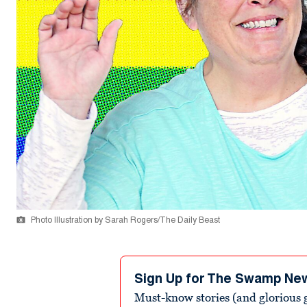
Photo Illustration by Sarah Rogers/The Daily Beast
Sign Up for The Swamp Ne
Must-know stories (and glorious g