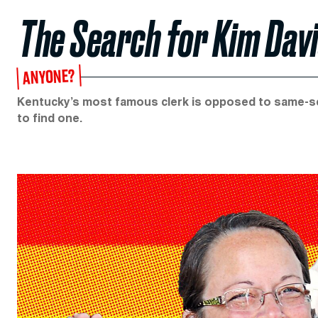
The Search for Kim Davi
ANYONE?
Kentucky’s most famous clerk is opposed to same-sex
to find one.