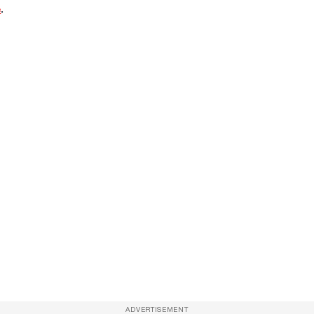
e
.
ADVERTISEMENT