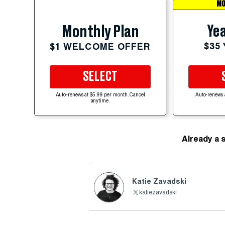
MO
Yea
Monthly Plan
$35
$1 WELCOME OFFER
SELECT
Auto-renews at $5.99 per month. Cancel
Auto-renews 
anytime.
Already a 
Katie Zavadski
katiezavadski