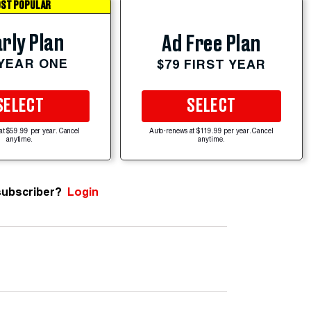
ST POPULAR
rly Plan
Ad Free Plan
 YEAR ONE
$79 FIRST YEAR
SELECT
SELECT
at $59.99 per year. Cancel
Auto-renews at $119.99 per year. Cancel
anytime.
anytime.
subscriber?
Login