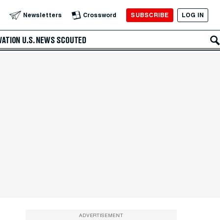
SUBSCRIBE
LOG IN
Newsletters
Crossword
VATION
U.S. NEWS
SCOUTED
ADVERTISEMENT