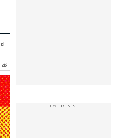
ed
ADVERTISEMENT