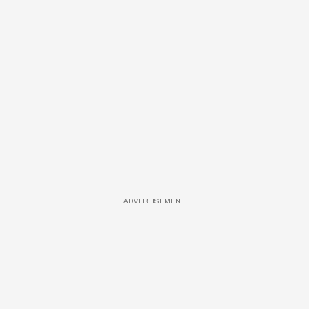
ADVERTISEMENT