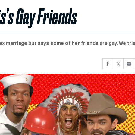
s’s Gay Friends
 marriage but says some of her friends are gay. We tri