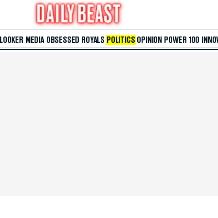
 LOOKER
MEDIA
OBSESSED
ROYALS
POLITICS
OPINION
POWER 100
INNO