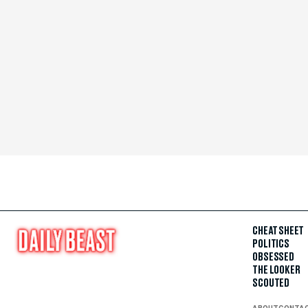
CHEAT SHEET
POLITICS
OBSESSED
THE LOOKER
SCOUTED