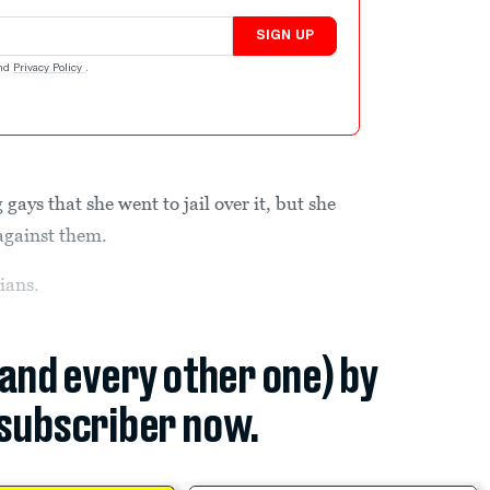
SIGN UP
nd
Privacy Policy
.
gays that she went to jail over it, but she
against them.
ians.
(and every other one) by
subscriber now.