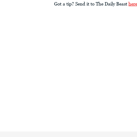
Got a tip? Send it to The Daily Beast
her