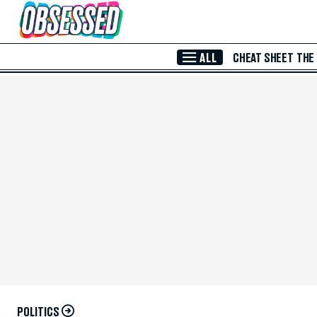
Skip to Main Content
ALL
CHEAT SHEET
THE
POLITICS