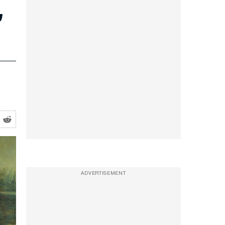
’
ADVERTISEMENT