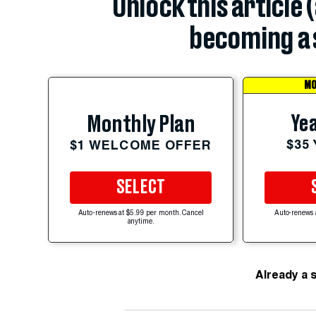
Unlock this article 
becoming a 
MO
Yea
Monthly Plan
$35
$1 WELCOME OFFER
SELECT
Auto-renews at $5.99 per month. Cancel
Auto-renews 
anytime.
Already a 