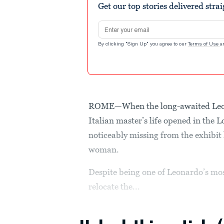
Get our top stories delivered stra
Email address
By clicking "Sign Up" you agree to our
Terms of Use
a
ROME—When the long-awaited Leona
Italian master’s life opened in the 
noticeably missing from the exhibit
woman.
Despite being one of Leonardo’s mo
relocate the...