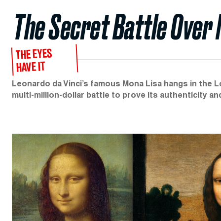
The Secret Battle Over M
THE EYES
HAVE IT
Leonardo da Vinci’s famous Mona Lisa hangs in the Lou
multi-million-dollar battle to prove its authenticity a