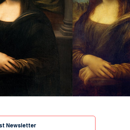
st Newsletter