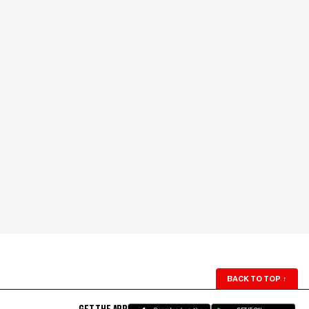
BACK TO TOP
↑