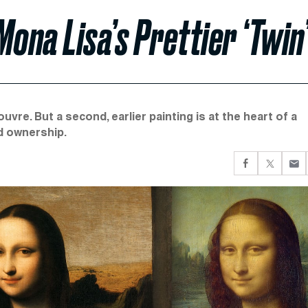
ona Lisa’s Prettier ‘Twin
vre. But a second, earlier painting is at the heart of a
nd ownership.