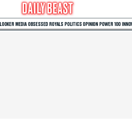
 LOOKER
MEDIA
OBSESSED
ROYALS
POLITICS
OPINION
POWER 100
INNO