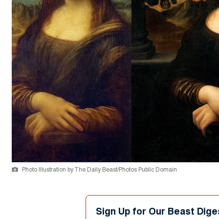
Photo Illustration by The Daily Beast/Photos Public Domain
Sign Up for Our Beast Dige