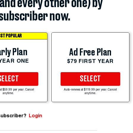
(and every other one) by
subscriber now.
ST POPULAR
rly Plan
Ad Free Plan
 YEAR ONE
$79 FIRST YEAR
SELECT
SELECT
at $59.99 per year. Cancel
Auto-renews at $119.99 per year. Cancel
anytime.
anytime.
subscriber?
Login