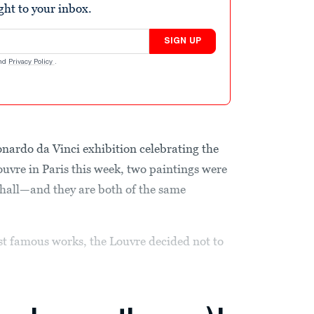
ight to your inbox.
SIGN UP
nd
Privacy Policy
.
rdo da Vinci exhibition celebrating the
Louvre in Paris this week, two paintings were
 hall—and they are both of the same
st famous works, the Louvre decided not to