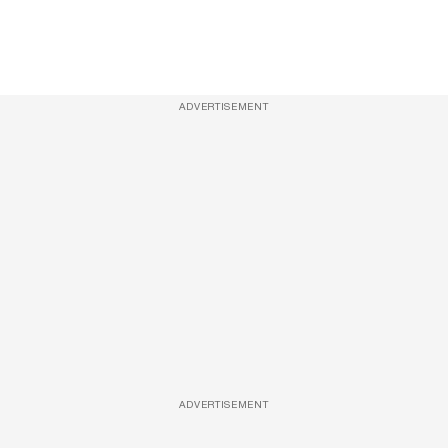
ADVERTISEMENT
ADVERTISEMENT