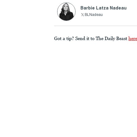
Barbie Latza Nadeau
BLNadeau
Got a tip? Send it to The Daily Beast
her