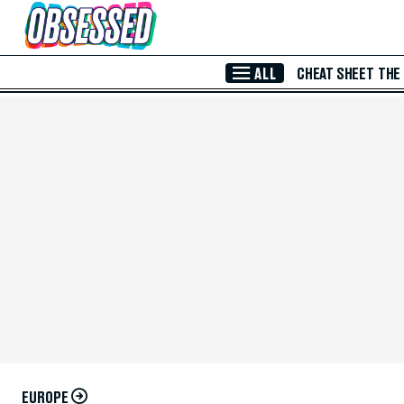
Skip to Main Content
ALL
CHEAT SHEET
THE
EUROPE