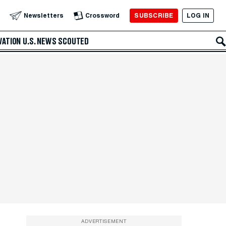
SUBSCRIBE
LOG IN
Newsletters
Crossword
VATION
U.S. NEWS
SCOUTED
ADVERTISEMENT