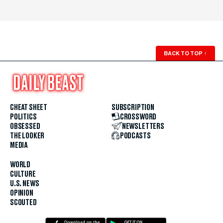
BACK TO TOP
↑
CHEAT SHEET
SUBSCRIPTION
POLITICS
CROSSWORD
OBSESSED
NEWSLETTERS
THE LOOKER
PODCASTS
MEDIA
WORLD
CULTURE
U.S. NEWS
OPINION
SCOUTED