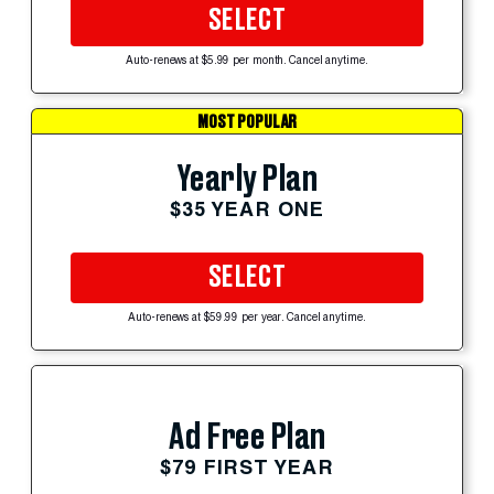
SELECT
Auto-renews at $5.99 per month. Cancel anytime.
MOST POPULAR
Yearly Plan
$35 YEAR ONE
SELECT
Auto-renews at $59.99 per year. Cancel anytime.
Ad Free Plan
$79 FIRST YEAR