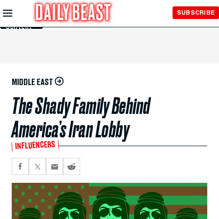
Skip to
SUBSCRIBE
Main
Content
MIDDLE EAST
The Shady Family Behind
America’s Iran Lobby
INFLUENCERS