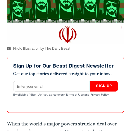
Photo Illustration by The Daily Beast
Sign Up for Our Beast Digest Newsletter
Get our top stories delivered straight to your inbox.
Email address
SIGN UP
By clicking "Sign Up" you agree to our
Terms of Use
and
Privacy Policy
.
When the world’s major powers
struck a deal
over