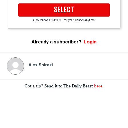
SELECT
Auto-renews at $119.99 per year. Cancel anytime.
Already a subscriber?
Login
Alex Shirazi
Got a tip? Send it to The Daily Beast
here
.