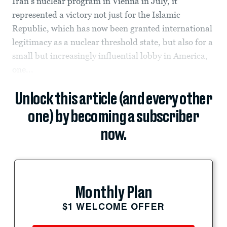
Iran’s nuclear program in Vienna in July, it
represented a victory not just for the Islamic
Republic, which has now been granted international
legitimacy as a nuclear threshold state, but also for a
small but increasingly influential lobby in America,
one...
Unlock this article (and every other
one) by becoming a subscriber
now.
Monthly Plan
$1 WELCOME OFFER