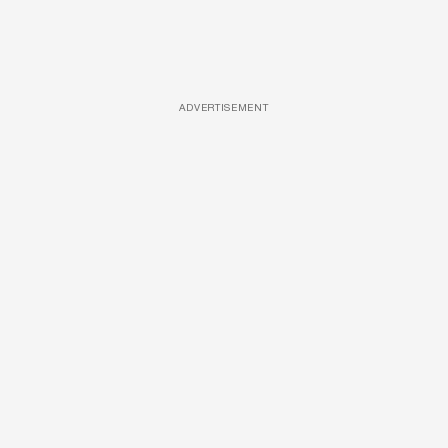
ADVERTISEMENT