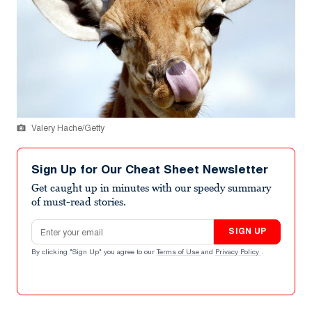
Valery Hache/Getty
Sign Up for Our Cheat Sheet Newsletter
Get caught up in minutes with our speedy summary
of must-read stories.
Email address
SIGN UP
By clicking "Sign Up" you agree to our
Terms of Use
and
Privacy Policy
.