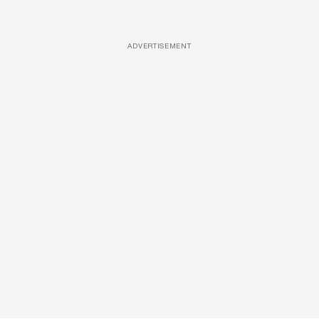
ADVERTISEMENT