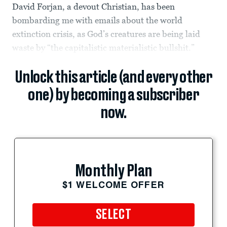
David Forjan, a devout Christian, has been
bombarding me with emails about the world
extinction crisis, as God’s creatures are being laid
waste by “the capitalistic materialistic bullshit.”
Unlock this article (and every other
one) by becoming a subscriber
now.
Monthly Plan
$1 WELCOME OFFER
SELECT