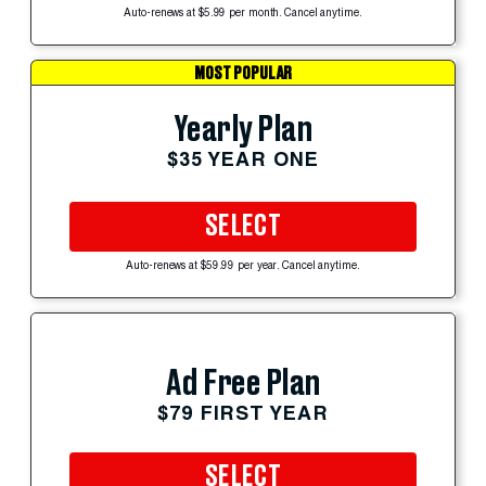
Auto-renews at $5.99 per month. Cancel anytime.
MOST POPULAR
Yearly Plan
$35 YEAR ONE
SELECT
Auto-renews at $59.99 per year. Cancel anytime.
Ad Free Plan
$79 FIRST YEAR
SELECT