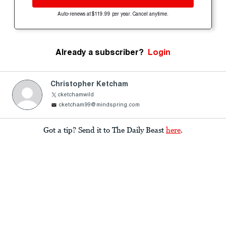
Auto-renews at $119.99 per year. Cancel anytime.
Already a subscriber?
Login
Christopher Ketcham
cketchamwild
cketcham99@mindspring.com
Got a tip? Send it to The Daily Beast
here
.