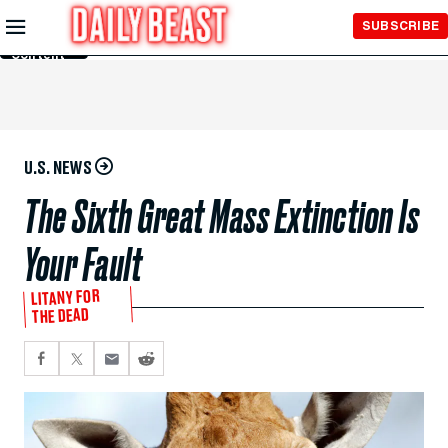
Skip to
SUBSCRIBE
Main
Content
U.S. NEWS
The Sixth Great Mass Extinction Is
Your Fault
LITANY FOR
THE DEAD