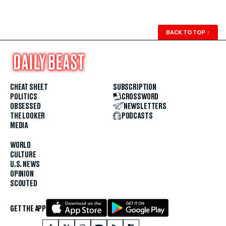
BACK TO TOP
↑
CHEAT SHEET
SUBSCRIPTION
POLITICS
CROSSWORD
OBSESSED
NEWSLETTERS
THE LOOKER
PODCASTS
MEDIA
WORLD
CULTURE
U.S. NEWS
OPINION
SCOUTED
GET THE APP