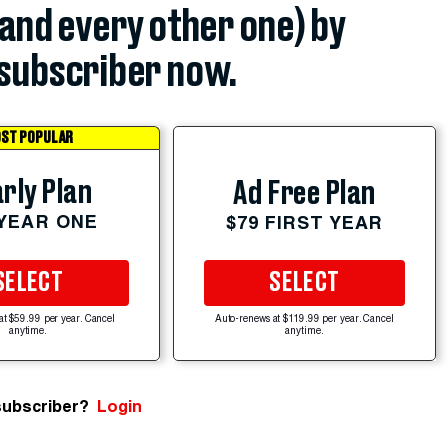
(and every other one) by
subscriber now.
ST POPULAR
rly Plan
Ad Free Plan
 YEAR ONE
$79 FIRST YEAR
SELECT
SELECT
at $59.99 per year. Cancel
Auto-renews at $119.99 per year. Cancel
anytime.
anytime.
subscriber?
Login