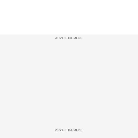
ADVERTISEMENT
ADVERTISEMENT