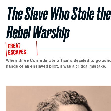
The Slave Who Stole th
Rebel Warship
GREAT
ESCAPES
When three Confederate officers decided to go ashore 
hands of an enslaved pilot. It was a critical mistake.