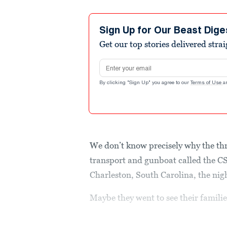
Sign Up for Our Beast Dige
Get our top stories delivered stra
Email address
By clicking "Sign Up" you agree to our
Terms of Use
a
We don’t know precisely why the thr
transport and gunboat called the C
Charleston, South Carolina, the nig
Maybe they went to see their familie