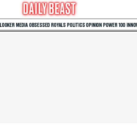
 LOOKER
MEDIA
OBSESSED
ROYALS
POLITICS
OPINION
POWER 100
INNO