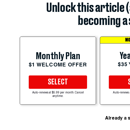
Unlock this article 
becoming a 
MO
Yea
Monthly Plan
$35
$1 WELCOME OFFER
SELECT
Auto-renews at $5.99 per month. Cancel
Auto-renews 
anytime.
Already a 