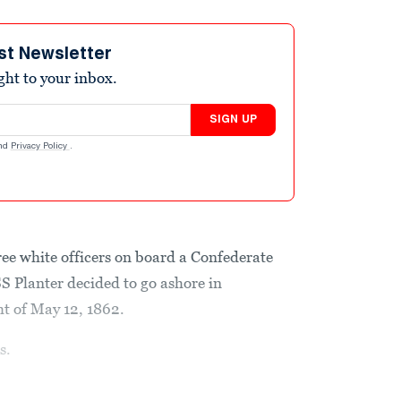
st Newsletter
ight to your inbox.
SIGN UP
nd
Privacy Policy
.
ee white officers on board a Confederate
SS Planter
decided to go ashore in
ht of May 12, 1862.
s.