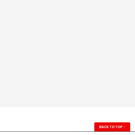
BACK TO TOP
↑