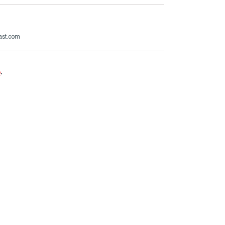
ast.com
e
.