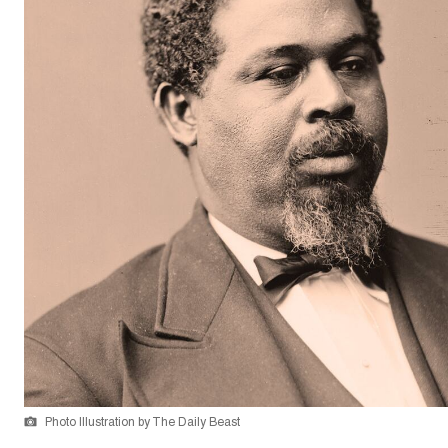
Photo Illustration by The Daily Beast