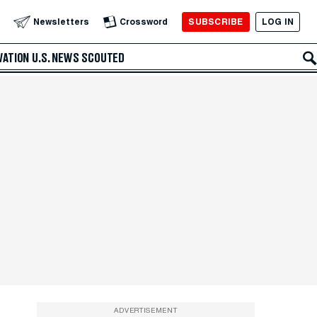
SUBSCRIBE
LOG IN
Newsletters
Crossword
VATION
U.S. NEWS
SCOUTED
ADVERTISEMENT