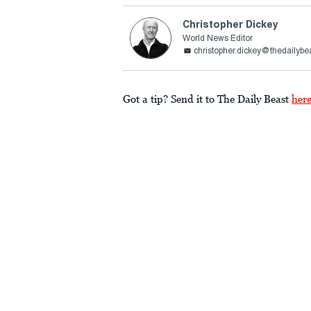
Christopher Dickey
World News Editor
christopher.dickey@thedailybe
Got a tip? Send it to The Daily Beast
her