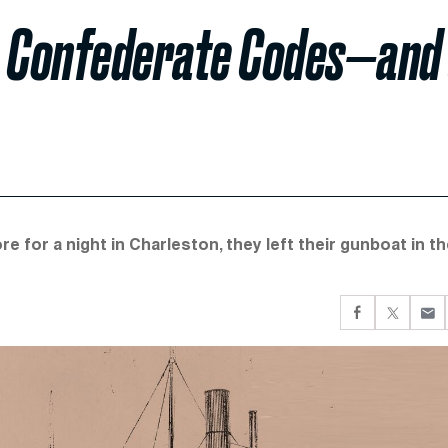
e Confederate Codes—and
for a night in Charleston, they left their gunboat in th