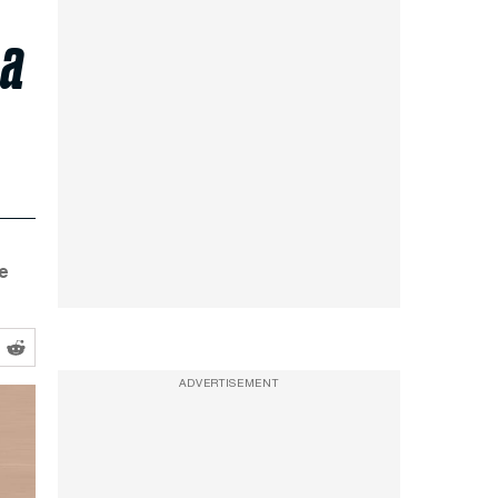
 a
e
ADVERTISEMENT