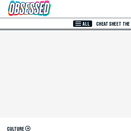
Skip to Main Content
ALL
CHEAT SHEET
THE
CULTURE