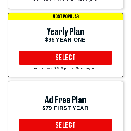
Auto-renews at $5.99 per month. Cancel anytime.
MOST POPULAR
Yearly Plan
$35 YEAR ONE
SELECT
Auto-renews at $59.99 per year. Cancel anytime.
Ad Free Plan
$79 FIRST YEAR
SELECT