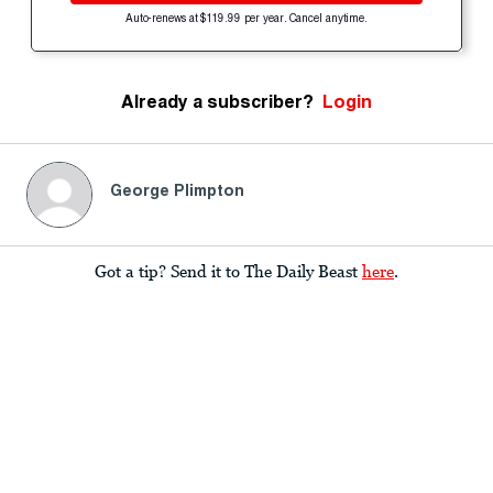
Auto-renews at $119.99 per year. Cancel anytime.
Already a subscriber?
Login
George Plimpton
Got a tip? Send it to The Daily Beast
here
.