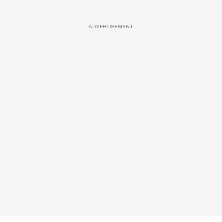
ADVERTISEMENT