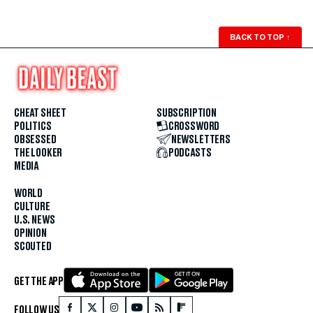
BACK TO TOP
↑
CHEAT SHEET
SUBSCRIPTION
POLITICS
CROSSWORD
OBSESSED
NEWSLETTERS
THE LOOKER
PODCASTS
MEDIA
WORLD
CULTURE
U.S. NEWS
OPINION
SCOUTED
GET THE APP
FOLLOW US