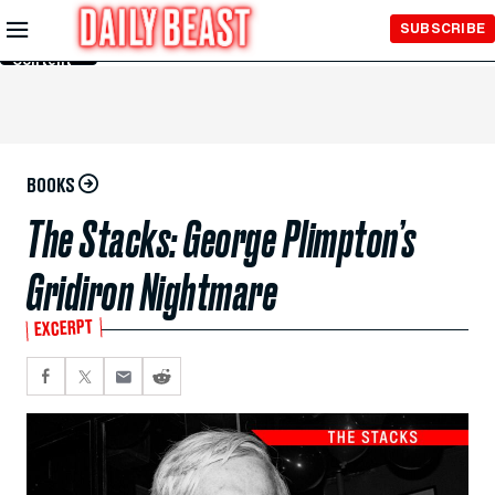
Skip to
SUBSCRIBE
Main
Content
BOOKS
The Stacks: George Plimpton’s
Gridiron Nightmare
EXCERPT