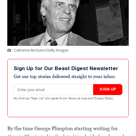
Catherine McGann/Getty Images
Sign Up for Our Beast Digest Newsletter
Get our top stories delivered straight to your inbox.
Email address
SIGN UP
By clicking "Sign Up" you agree to our
Terms of Use
and
Privacy Policy
.
By the time George Plimpton starting writing for