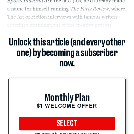
Sports Illustrated
in the late ’50s, he’d already made
a name for himself running
The Paris Review
, where
The Art of Fiction interviews with famous writers
redefined examinations of the creative process.
Unlock this article (and every other
one) by becoming a subscriber
now.
Monthly Plan
$1 WELCOME OFFER
SELECT