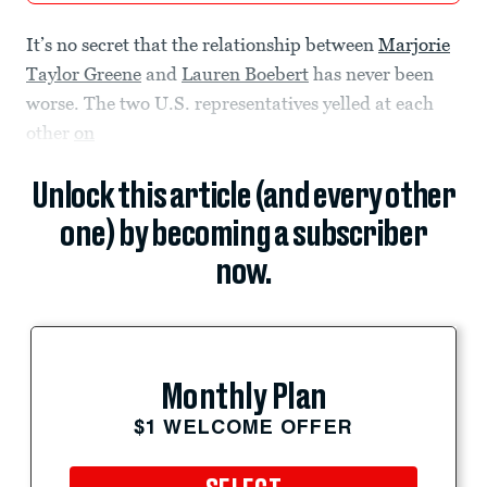
It’s no secret that the relationship between
Marjorie
Taylor Greene
and
Lauren Boebert
has never been
worse. The two U.S. representatives yelled at each
other
on
Unlock this article (and every other
one) by becoming a subscriber
now.
Monthly Plan
$1 WELCOME OFFER