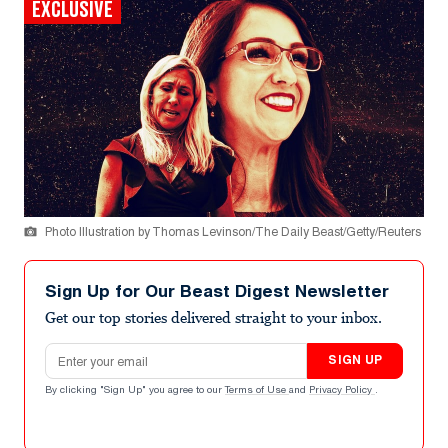
EXCLUSIVE
Photo Illustration by Thomas Levinson/The Daily Beast/Getty/Reuters
Sign Up for Our Beast Digest Newsletter
Get our top stories delivered straight to your inbox.
Email address
SIGN UP
By clicking "Sign Up" you agree to our
Terms of Use
and
Privacy Policy
.