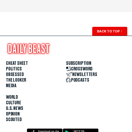
BACK TO TOP
↑
CHEAT SHEET
SUBSCRIPTION
POLITICS
CROSSWORD
OBSESSED
NEWSLETTERS
THE LOOKER
PODCASTS
MEDIA
WORLD
CULTURE
U.S. NEWS
OPINION
SCOUTED