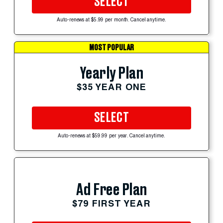
SELECT
Auto-renews at $5.99 per month. Cancel anytime.
MOST POPULAR
Yearly Plan
$35 YEAR ONE
SELECT
Auto-renews at $59.99 per year. Cancel anytime.
Ad Free Plan
$79 FIRST YEAR