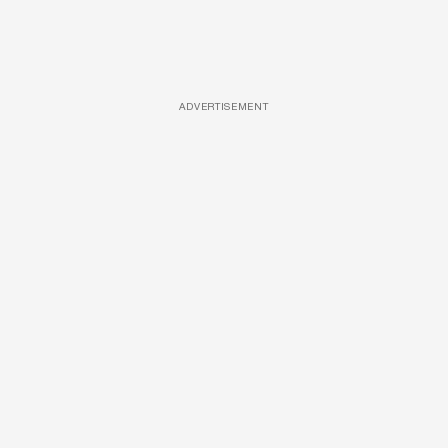
ADVERTISEMENT