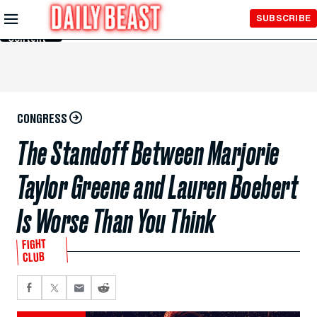
Skip to
SUBSCRIBE
Main
Content
CONGRESS
The Standoff Between Marjorie
Taylor Greene and Lauren Boebert
Is Worse Than You Think
FIGHT
CLUB