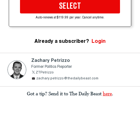
SELECT
Auto-renews at $119.99 per year. Cancel anytime.
Already a subscriber?
Login
Zachary Petrizzo
Former Politics Reporter
ZTPetrizzo
zachary.petrizzo@thedailybeast.com
Got a tip? Send it to The Daily Beast
here
.