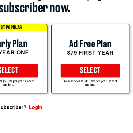
subscriber now.
ST POPULAR
rly Plan
Ad Free Plan
 YEAR ONE
$79 FIRST YEAR
SELECT
SELECT
at $59.99 per year. Cancel
Auto-renews at $119.99 per year. Cancel
anytime.
anytime.
subscriber?
Login