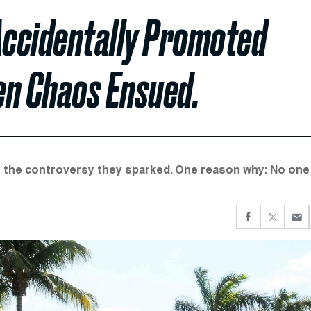
Accidentally Promoted
en Chaos Ensued.
by the controversy they sparked. One reason why: No one