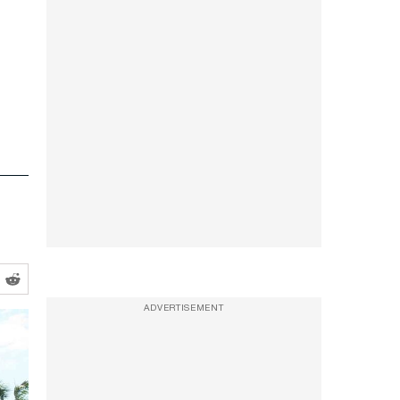
ADVERTISEMENT