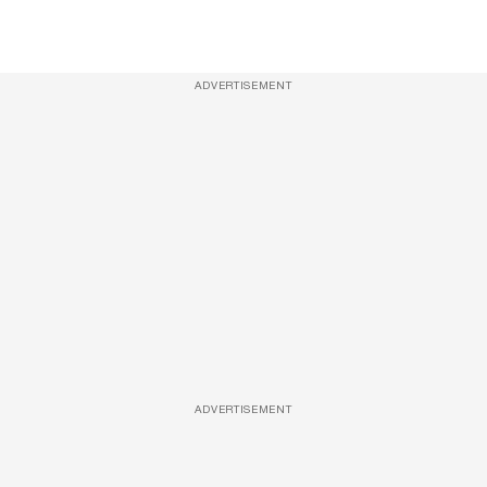
ADVERTISEMENT
ADVERTISEMENT