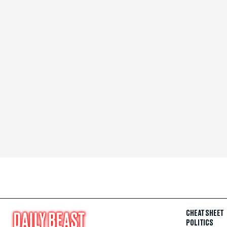
CHEAT SHEET
POLITICS