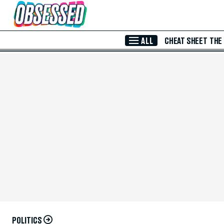
Skip to Main Content
ALL
CHEAT SHEET
THE
POLITICS