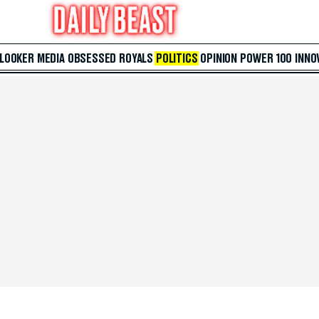
 LOOKER
MEDIA
OBSESSED
ROYALS
POLITICS
OPINION
POWER 100
INNO