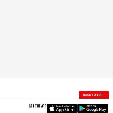
BACK TO TOP
↑
GET THE APP