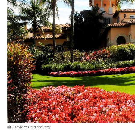
Davidoff Studios/Getty