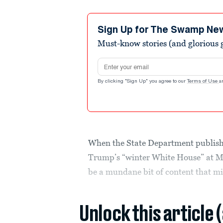
Sign Up for The Swamp Ne
Must-know stories (and glorious g
Email address
By clicking "Sign Up" you agree to our
Terms of Use
a
When the State Department publishe
Trump’s “winter White House” at Ma
be a mundane bit of content that mig
Unlock this article 