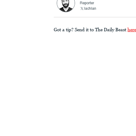
Reporter
lachlan
Got a tip? Send it to The Daily Beast
her