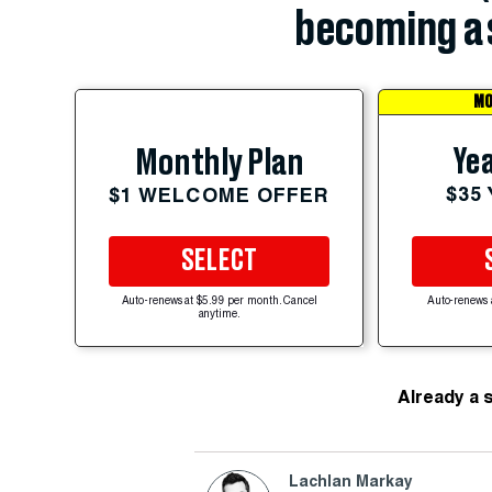
becoming a 
MO
Yea
Monthly Plan
$35
$1 WELCOME OFFER
SELECT
Auto-renews at $5.99 per month. Cancel
Auto-renews 
anytime.
Already a 
Lachlan Markay