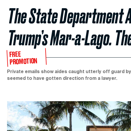
The State Department 
Trump’s Mar-a-Lago. Th
FREE
PROMOTION
Private emails show aides caught utterly off guard 
seemed to have gotten direction from a lawyer.