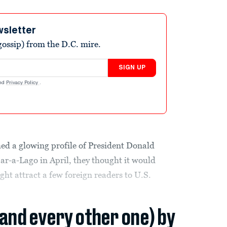
wsletter
ossip) from the D.C. mire.
SIGN UP
nd
Privacy Policy
.
d a glowing profile of President Donald
r-a-Lago in April, they thought it would
ht attract a few foreign readers to U.S.
(and every other one) by