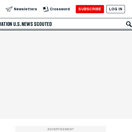
SUBSCRIBE
LOG IN
Newsletters
Crossword
VATION
U.S. NEWS
SCOUTED
ADVERTISEMENT