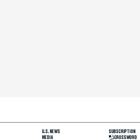
U.S. NEWS
SUBSCRIPTION
MEDIA
CROSSWORD