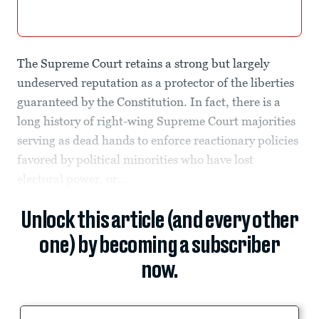
The Supreme Court retains a strong but largely
undeserved reputation as a protector of the liberties
guaranteed by the Constitution. In fact, there is a
long history of right-wing Supreme Court majorities
serving as dead hands to enforce reactionary policies
favored by political minorities who have lost
electoral power, or...
Unlock this article (and every other
one) by becoming a subscriber
now.