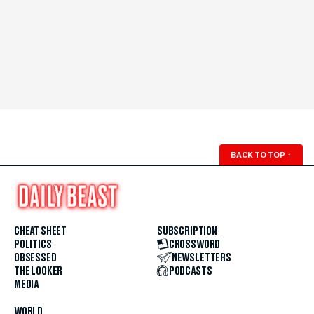
BACK TO TOP
↑
CHEAT SHEET
SUBSCRIPTION
POLITICS
CROSSWORD
OBSESSED
NEWSLETTERS
THE LOOKER
PODCASTS
MEDIA
WORLD