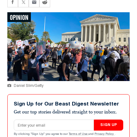
OPINION
Daniel Slim/Getty
Sign Up for Our Beast Digest Newsletter
Get our top stories delivered straight to your inbox.
Email address
SIGN UP
By clicking "Sign Up" you agree to our
Terms of Use
and
Privacy Policy
.