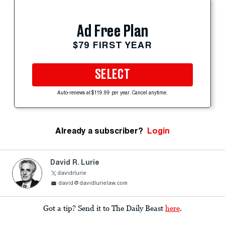
Ad Free Plan
$79 FIRST YEAR
SELECT
Auto-renews at $119.99 per year. Cancel anytime.
Already a subscriber?
Login
David R. Lurie
davidrlurie
david@davidlurielaw.com
Got a tip? Send it to The Daily Beast
here
.