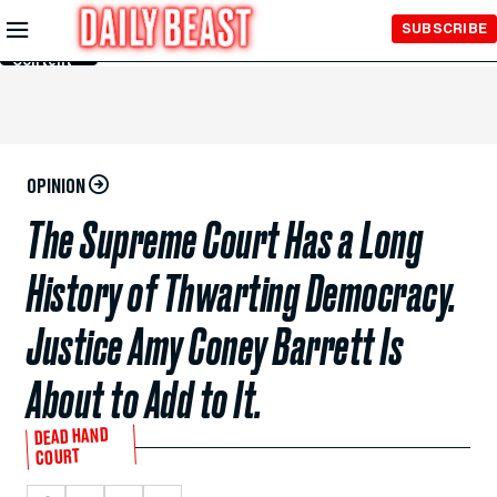
Skip to
SUBSCRIBE
Main
Content
OPINION
The Supreme Court Has a Long
History of Thwarting Democracy.
Justice Amy Coney Barrett Is
About to Add to It.
DEAD HAND
COURT