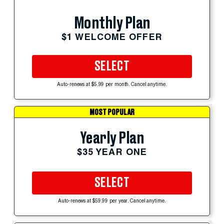
Monthly Plan
$1 WELCOME OFFER
SELECT
Auto-renews at $5.99 per month. Cancel anytime.
MOST POPULAR
Yearly Plan
$35 YEAR ONE
SELECT
Auto-renews at $59.99 per year. Cancel anytime.