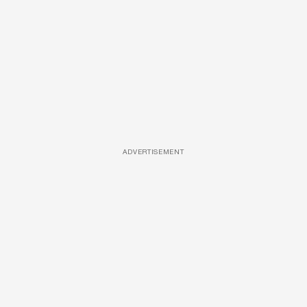
ADVERTISEMENT