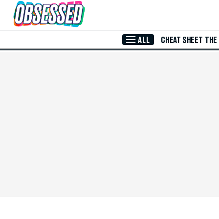
Skip to Main Content
ALL
CHEAT SHEET
THE