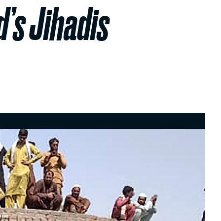
d’s Jihadis