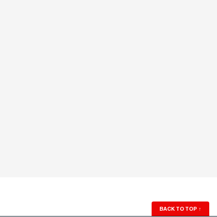
BACK TO TOP
↑