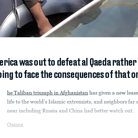
rica was out to defeat al Qaeda rather 
oing to face the consequences of that o
he Taliban triumph in Afghanistan
has given a new leas
life to the world’s Islamic extremists, and neighbors far
near including Russia and China had better watch out.
Osama