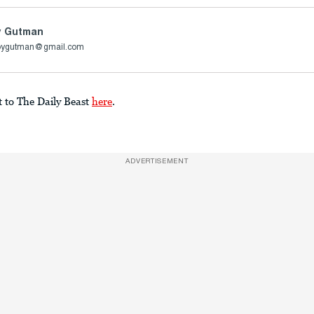
y Gutman
oygutman@gmail.com
t to The Daily Beast
here
.
ADVERTISEMENT