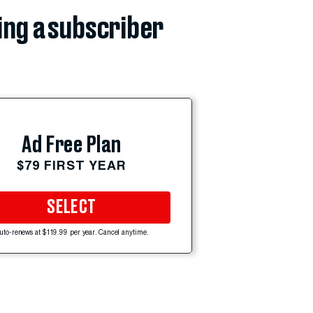
ing a subscriber
Ad Free Plan
$79 FIRST YEAR
SELECT
uto-renews at $119.99 per year. Cancel anytime.