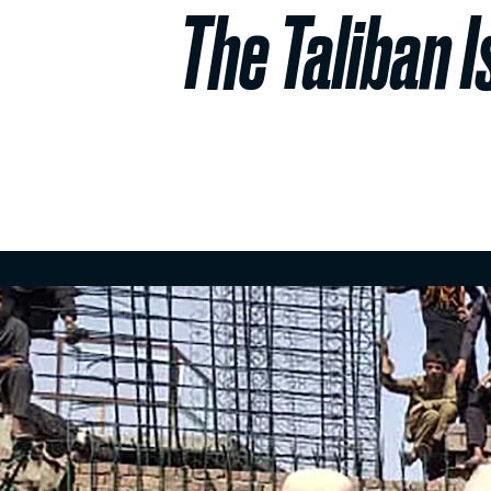
The Taliban I