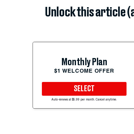
Unlock this article 
Monthly Plan
$1 WELCOME OFFER
SELECT
Auto-renews at $5.99 per month. Cancel anytime.