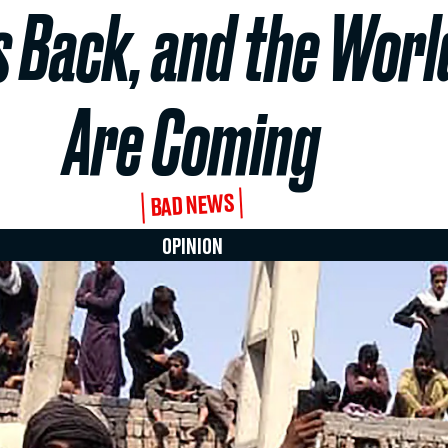
s Back, and the Worl
Are Coming
BAD NEWS
OPINION