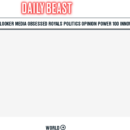
 LOOKER
MEDIA
OBSESSED
ROYALS
POLITICS
OPINION
POWER 100
INNO
WORLD