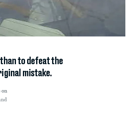
than to defeat the
riginal mistake.
e on
 and