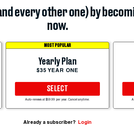
(and every other one) by becom
now.
MOST POPULAR
Yearly Plan
$35 YEAR ONE
SELECT
Auto-renews at $59.99 per year. Cancel anytime.
A
Already a subscriber?
Login