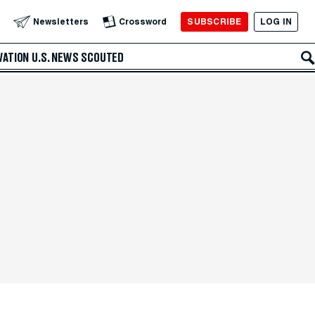
SUBSCRIBE
LOG IN
Newsletters
Crossword
VATION
U.S. NEWS
SCOUTED