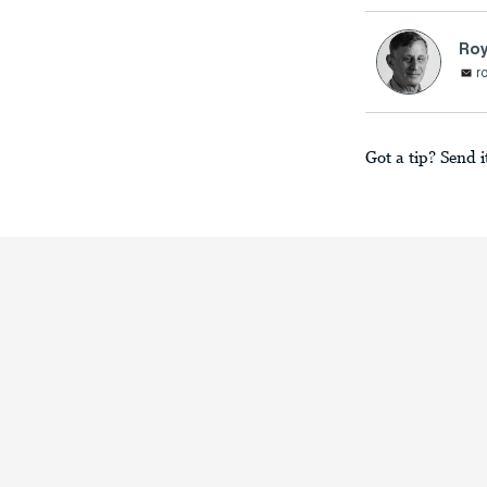
Ro
r
Got a tip? Send i