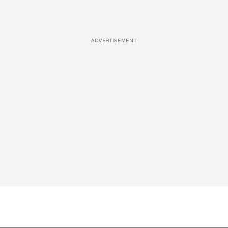
ADVERTISEMENT