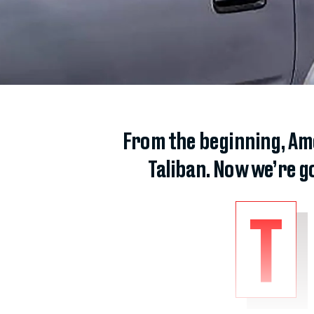
From the beginning, Ame
Taliban. Now we’re g
T