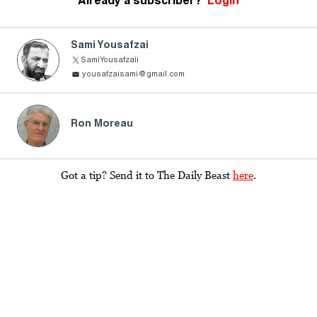
Already a subscriber?
Login
Sami Yousafzai
SamiYousafzaii
yousafzaisami@gmail.com
Ron Moreau
Got a tip? Send it to The Daily Beast
here
.