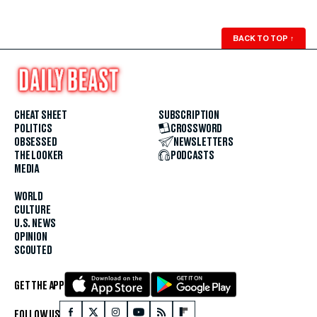
BACK TO TOP
↑
CHEAT SHEET
SUBSCRIPTION
POLITICS
CROSSWORD
OBSESSED
NEWSLETTERS
THE LOOKER
PODCASTS
MEDIA
WORLD
CULTURE
U.S. NEWS
OPINION
SCOUTED
GET THE APP
FOLLOW US