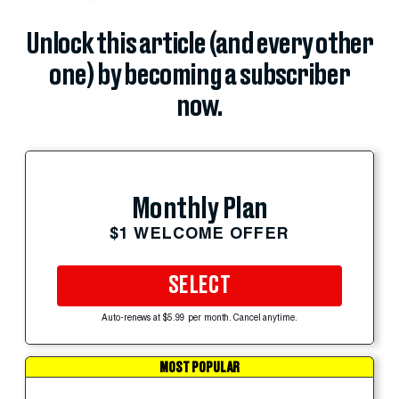
Unlock this article (and every other
one) by becoming a subscriber
now.
Monthly Plan
$1 WELCOME OFFER
SELECT
Auto-renews at $5.99 per month. Cancel anytime.
MOST POPULAR