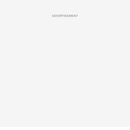
ADVERTISEMENT