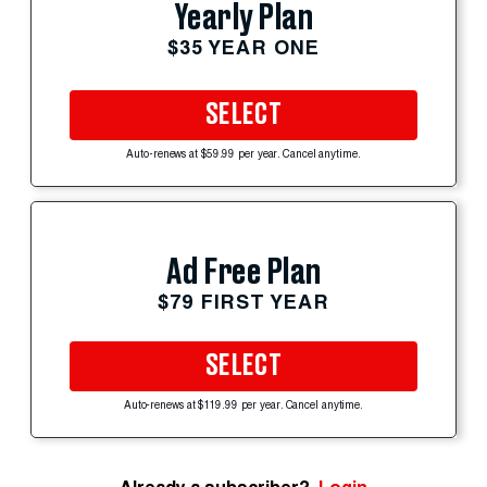
Yearly Plan
$35 YEAR ONE
SELECT
Auto-renews at $59.99 per year. Cancel anytime.
Ad Free Plan
$79 FIRST YEAR
SELECT
Auto-renews at $119.99 per year. Cancel anytime.