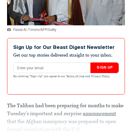
Faisal Al-Timimi/AFP/Getty
Sign Up for Our Beast Digest Newsletter
Get our top stories delivered straight to your inbox.
Email address
SIGN UP
By clicking "Sign Up" you agree to our
Terms of Use
and
Privacy Policy
.
The Taliban had been preparing for months to make
Tuesday’s important and surprise
announcement
that the Afghan insurgency was prepared to open
formal negotiations with the U.S.