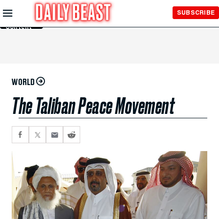
Skip to
SUBSCRIBE
Main
Content
WORLD
The Taliban Peace Movement