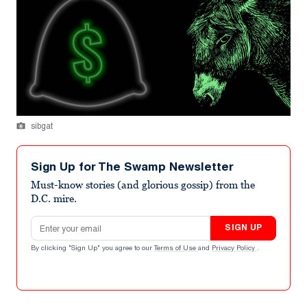
sibgat
Sign Up for The Swamp Newsletter
Must-know stories (and glorious gossip) from the
D.C. mire.
Email address
SIGN UP
By clicking "Sign Up" you agree to our
Terms of Use
and
Privacy Policy
.