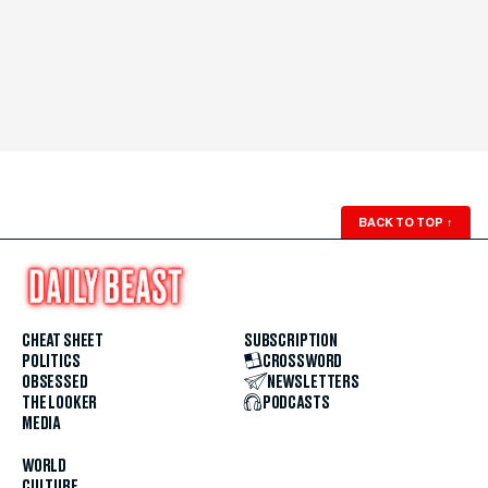
BACK TO TOP
↑
CHEAT SHEET
SUBSCRIPTION
POLITICS
CROSSWORD
OBSESSED
NEWSLETTERS
THE LOOKER
PODCASTS
MEDIA
WORLD
CULTURE