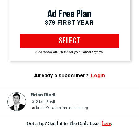
Ad Free Plan
$79 FIRST YEAR
SELECT
Auto-renews at $119.99 per year. Cancel anytime.
Already a subscriber?
Login
Brian Riedl
Brian_Riedl
briedl@manhattan-institute.org
Got a tip? Send it to The Daily Beast
here
.