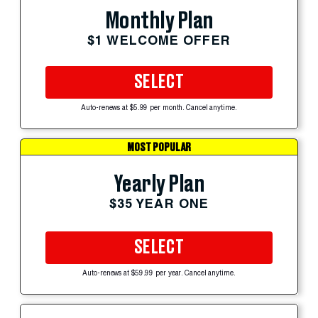
Monthly Plan
$1 WELCOME OFFER
SELECT
Auto-renews at $5.99 per month. Cancel anytime.
MOST POPULAR
Yearly Plan
$35 YEAR ONE
SELECT
Auto-renews at $59.99 per year. Cancel anytime.