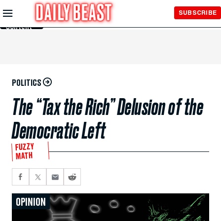
Skip to
SUBSCRIBE
Main
Content
POLITICS
The “Tax the Rich” Delusion of the
Democratic Left
FUZZY
MATH
OPINION