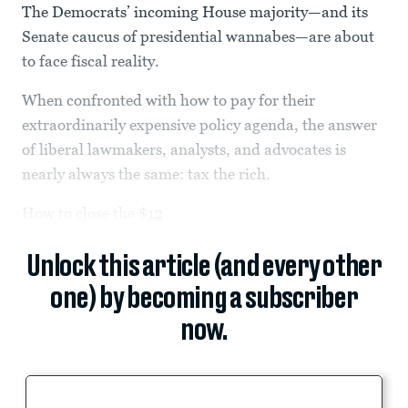
The Democrats’ incoming House majority—and its
Senate caucus of presidential wannabes—are about
to face fiscal reality.
When confronted with how to pay for their
extraordinarily expensive policy agenda, the answer
of liberal lawmakers, analysts, and advocates is
nearly always the same: tax the rich.
How to close the
$12
Unlock this article (and every other
one) by becoming a subscriber
now.