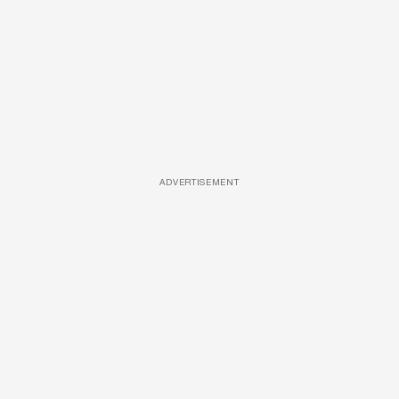
ADVERTISEMENT