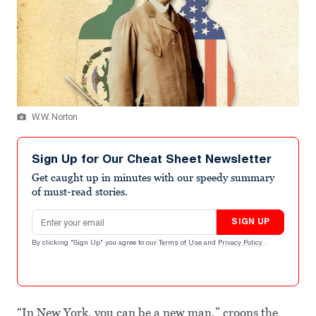
W.W. Norton
Sign Up for Our Cheat Sheet Newsletter
Get caught up in minutes with our speedy summary
of must-read stories.
Email address
SIGN UP
By clicking "Sign Up" you agree to our
Terms of Use
and
Privacy Policy
.
“In New York, you can be a new man,” croons the