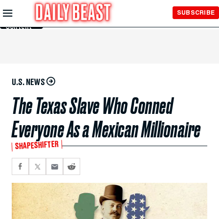
Skip to
SUBSCRIBE
Main
Content
U.S. NEWS
The Texas Slave Who Conned
Everyone As a Mexican Millionaire
SHAPESHIFTER