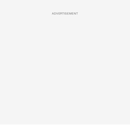
ADVERTISEMENT