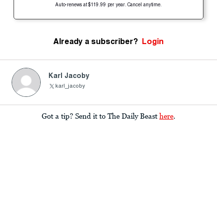
Auto-renews at $119.99 per year. Cancel anytime.
Already a subscriber?
Login
Karl Jacoby
karl_jacoby
Got a tip? Send it to The Daily Beast
here
.