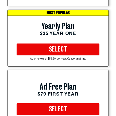
MOST POPULAR
Yearly Plan
$35 YEAR ONE
SELECT
Auto-renews at $59.99 per year. Cancel anytime.
Ad Free Plan
$79 FIRST YEAR
SELECT