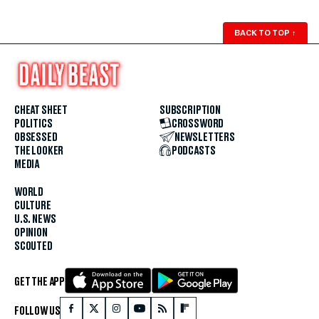
BACK TO TOP
↑
CHEAT SHEET
SUBSCRIPTION
POLITICS
CROSSWORD
OBSESSED
NEWSLETTERS
THE LOOKER
PODCASTS
MEDIA
WORLD
CULTURE
U.S. NEWS
OPINION
SCOUTED
GET THE APP
FOLLOW US