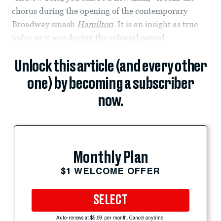
chorus during the opening of the contemporary
Broadway smash
Hamilton
. It is an insight as true
today as it was during the colonial period.
Unlock this article (and every other
one) by becoming a subscriber
now.
Monthly Plan
$1 WELCOME OFFER
SELECT
Auto-renews at $5.99 per month. Cancel anytime.