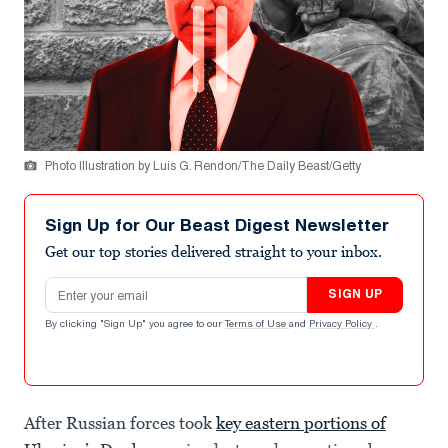
Photo Illustration by Luis G. Rendon/The Daily Beast/Getty
Sign Up for Our Beast Digest Newsletter
Get our top stories delivered straight to your inbox.
Email address
SIGN UP
By clicking "Sign Up" you agree to our
Terms of Use
and
Privacy Policy
.
After Russian forces took
key eastern portions of