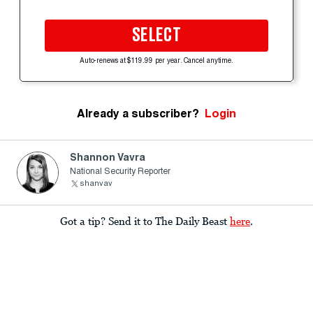
SELECT
Auto-renews at $119.99 per year. Cancel anytime.
Already a subscriber?
Login
Shannon Vavra
National Security Reporter
shanvav
Got a tip? Send it to The Daily Beast
here
.