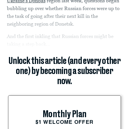
Ukraine’s Donbas
region last week, questions began
bubbling up over whether Russian forces were up to
the task of going after their next kill in the
neighboring region of Donetsk.
And the first inkling that Russian forces might be
taking a step back...
Unlock this article (and every other
one) by becoming a subscriber
now.
Monthly Plan
$1 WELCOME OFFER