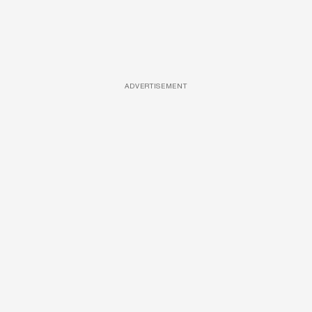
ADVERTISEMENT