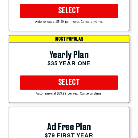
SELECT
Auto-renews at $5.99 per month. Cancel anytime.
MOST POPULAR
Yearly Plan
$35 YEAR ONE
SELECT
Auto-renews at $59.99 per year. Cancel anytime.
Ad Free Plan
$79 FIRST YEAR