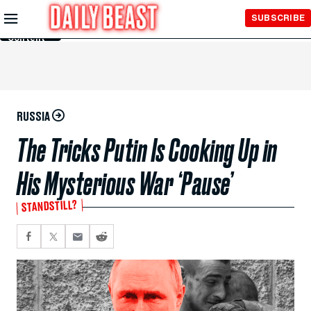
Skip to
SUBSCRIBE
Main
Content
RUSSIA
The Tricks Putin Is Cooking Up in
His Mysterious War ‘Pause’
STANDSTILL?