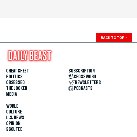
BACK TO TOP
↑
CHEAT SHEET
SUBSCRIPTION
POLITICS
CROSSWORD
OBSESSED
NEWSLETTERS
THE LOOKER
PODCASTS
MEDIA
WORLD
CULTURE
U.S. NEWS
OPINION
SCOUTED