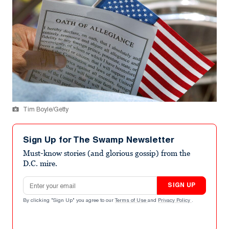
Tim Boyle/Getty
Sign Up for The Swamp Newsletter
Must-know stories (and glorious gossip) from the
D.C. mire.
Email address
SIGN UP
By clicking "Sign Up" you agree to our
Terms of Use
and
Privacy Policy
.