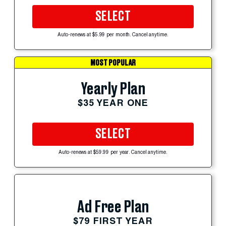
SELECT
Auto-renews at $5.99 per month. Cancel anytime.
MOST POPULAR
Yearly Plan
$35 YEAR ONE
SELECT
Auto-renews at $59.99 per year. Cancel anytime.
Ad Free Plan
$79 FIRST YEAR