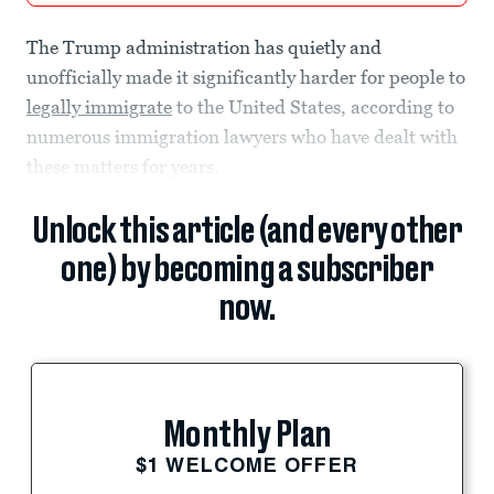
The Trump administration has quietly and
unofficially made it significantly harder for people to
legally immigrate
to the United States, according to
numerous immigration lawyers who have dealt with
these matters for years.
Unlock this article (and every other
one) by becoming a subscriber
now.
Monthly Plan
$1 WELCOME OFFER