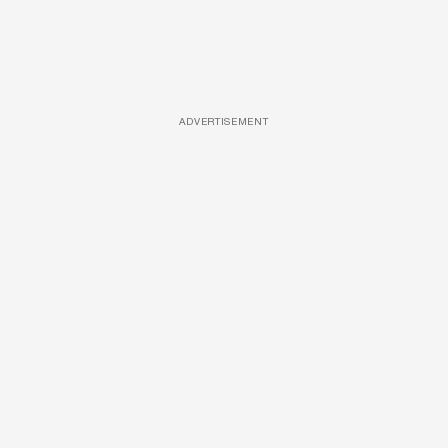
ADVERTISEMENT