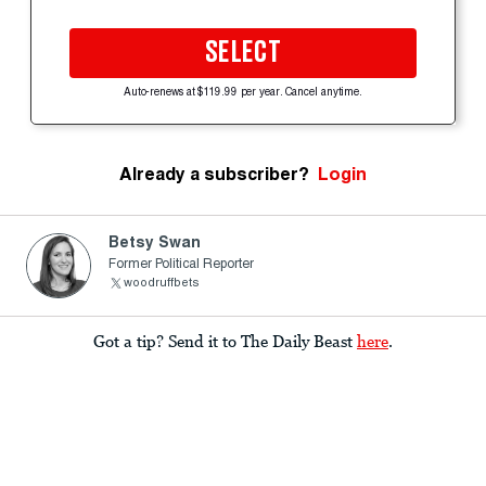
SELECT
Auto-renews at $119.99 per year. Cancel anytime.
Already a subscriber?
Login
Betsy Swan
Former Political Reporter
woodruffbets
Got a tip? Send it to The Daily Beast
here
.