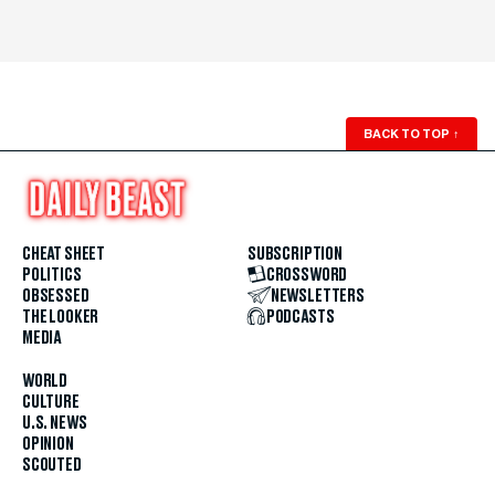
BACK TO TOP
↑
CHEAT SHEET
SUBSCRIPTION
POLITICS
CROSSWORD
OBSESSED
NEWSLETTERS
THE LOOKER
PODCASTS
MEDIA
WORLD
CULTURE
U.S. NEWS
OPINION
SCOUTED