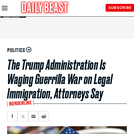
Skip to
SUBSCRIBE
Main
Content
POLITICS
The Trump Administration Is
Waging Guerrilla War on Legal
Immigration, Attorneys Say
BORDERLINE