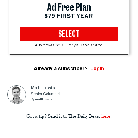
Ad Free Plan
$79 FIRST YEAR
SELECT
Auto-renews at $119.99 per year. Cancel anytime.
Already a subscriber?
Login
Matt Lewis
Senior Columnist
mattklewis
Got a tip? Send it to The Daily Beast
here
.