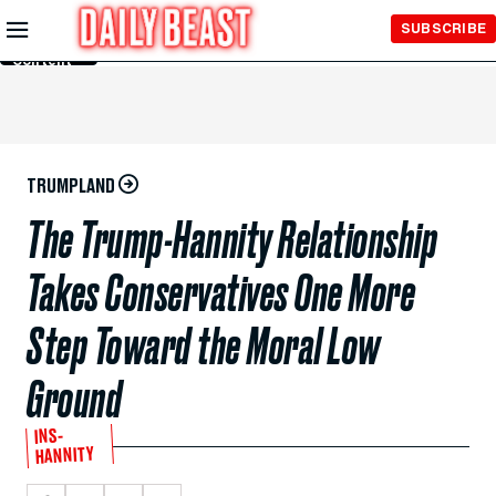
Skip to
SUBSCRIBE
Main
Content
TRUMPLAND
The Trump-Hannity Relationship
Takes Conservatives One More
Step Toward the Moral Low
Ground
INS-
HANNITY