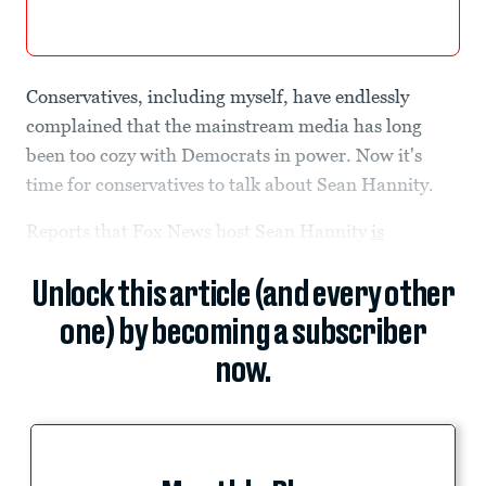
Conservatives, including myself, have endlessly
complained that the mainstream media has long
been too cozy with Democrats in power. Now it's
time for conservatives to talk about Sean Hannity.
Reports that Fox News host Sean Hannity
is
Unlock this article (and every other
one) by becoming a subscriber
now.