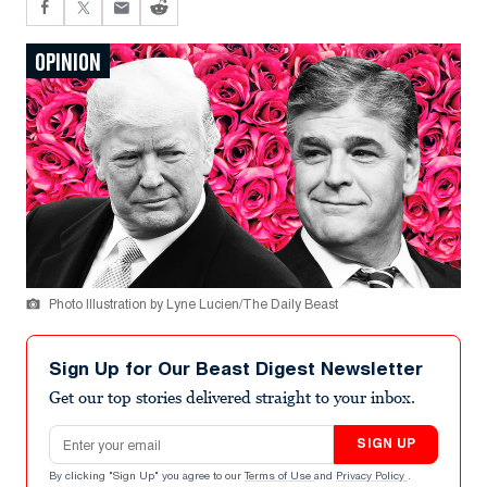
OPINION
Photo Illustration by Lyne Lucien/The Daily Beast
Sign Up for Our Beast Digest Newsletter
Get our top stories delivered straight to your inbox.
Email address
SIGN UP
By clicking "Sign Up" you agree to our
Terms of Use
and
Privacy Policy
.