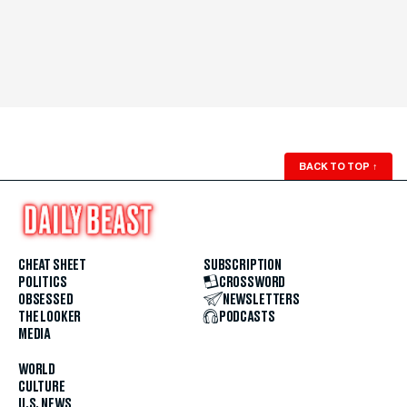
BACK TO TOP
↑
CHEAT SHEET
SUBSCRIPTION
POLITICS
CROSSWORD
OBSESSED
NEWSLETTERS
THE LOOKER
PODCASTS
MEDIA
WORLD
CULTURE
U.S. NEWS