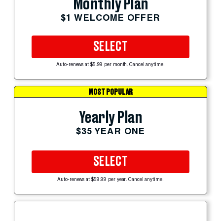
Monthly Plan
$1 WELCOME OFFER
SELECT
Auto-renews at $5.99 per month. Cancel anytime.
MOST POPULAR
Yearly Plan
$35 YEAR ONE
SELECT
Auto-renews at $59.99 per year. Cancel anytime.