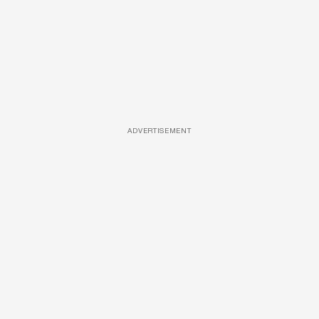
ADVERTISEMENT