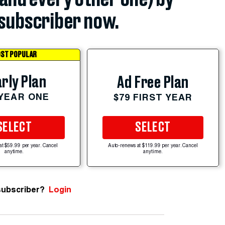
subscriber now.
ST POPULAR
rly Plan
Ad Free Plan
 YEAR ONE
$79 FIRST YEAR
SELECT
SELECT
at $59.99 per year. Cancel
Auto-renews at $119.99 per year. Cancel
anytime.
anytime.
subscriber?
Login