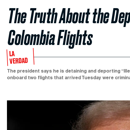
The Truth About the Dep
Colombia Flights
LA
VERDAD
The president says he is detaining and deporting “Ill
onboard two flights that arrived Tuesday were crimina