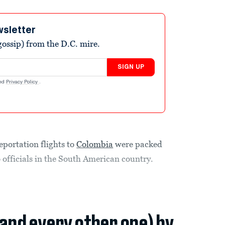
wsletter
ossip) from the D.C. mire.
SIGN UP
nd
Privacy Policy
.
deportation flights to
Colombia
were packed
o officials in the South American country.
(and every other one) by