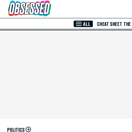
Skip to Main Content
ALL
CHEAT SHEET
THE
POLITICS