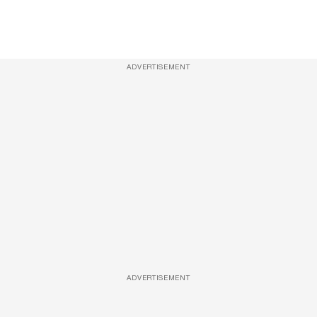
ADVERTISEMENT
ADVERTISEMENT