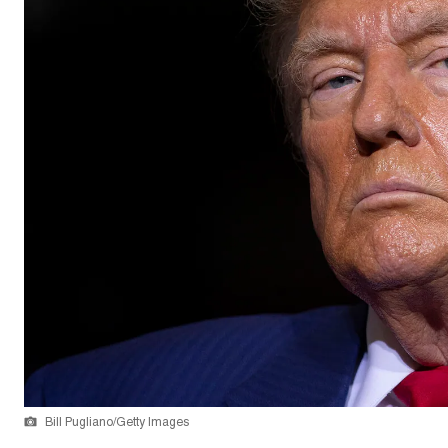
Bill Pugliano/Getty Images