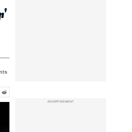
r’
ants
ADVERTISEMENT