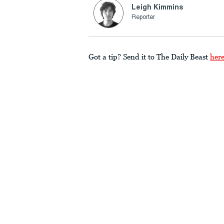
Leigh Kimmins
Reporter
Got a tip? Send it to The Daily Beast
her