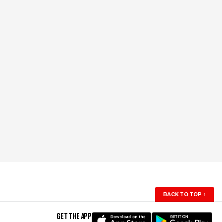
BACK TO TOP
↑
GET THE APP