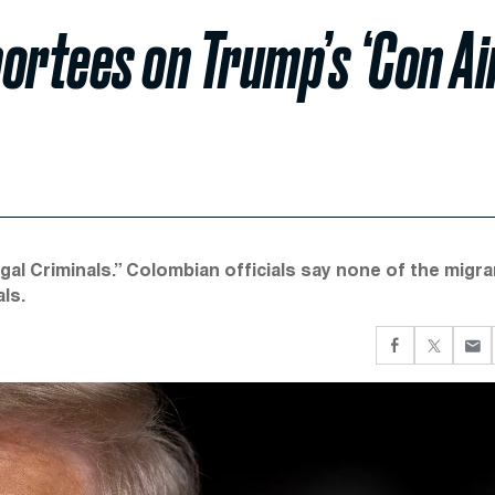
ortees on Trump’s ‘Con Ai
egal Criminals.” Colombian officials say none of the migr
ls.