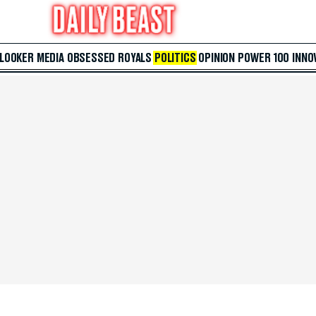
 LOOKER
MEDIA
OBSESSED
ROYALS
POLITICS
OPINION
POWER 100
INNO