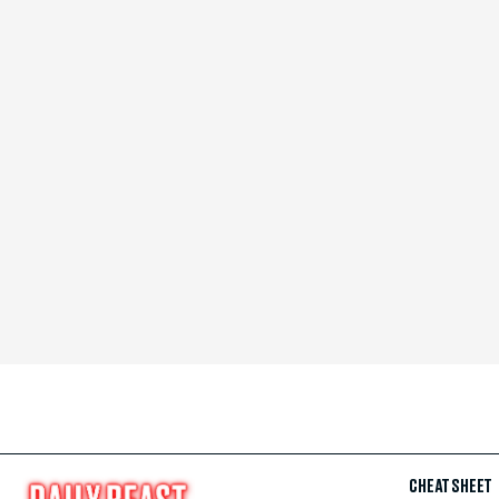
CHEAT SHEET