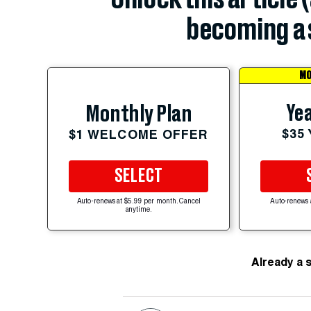
becoming a 
MO
Yea
Monthly Plan
$35
$1 WELCOME OFFER
SELECT
Auto-renews at $5.99 per month. Cancel
Auto-renews 
anytime.
Already a 