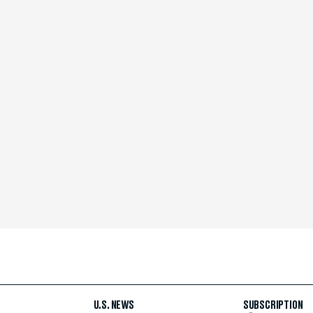
U.S. NEWS
SUBSCRIPTION