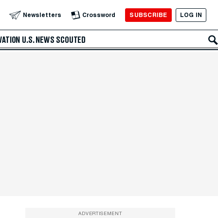
SUBSCRIBE
LOG IN
Newsletters
Crossword
VATION
U.S. NEWS
SCOUTED
ADVERTISEMENT