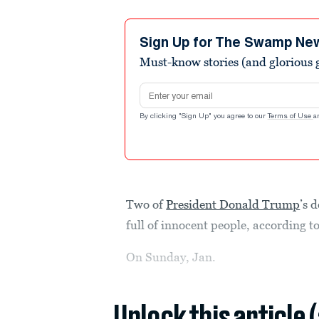
Sign Up for The Swamp Ne
Must-know stories (and glorious g
Email address
By clicking "Sign Up" you agree to our
Terms of Use
a
Two of
President Donald Trump
’s 
full of innocent people, according t
On Sunday, Jan.
Unlock this article 